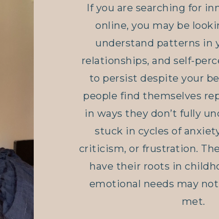
If you are searching for in
online
, you may be looki
understand patterns in 
relationships, and self-per
to persist despite your be
people find themselves re
in ways they don’t fully un
stuck in cycles of anxiety
criticism, or frustration. T
have their roots in child
emotional needs may not 
met.