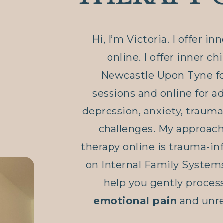
Hi, I’m Victoria. I offer in
online. I offer inner ch
Newcastle Upon Tyne fo
sessions and online for a
depression, anxiety, trauma
challenges. My approach 
therapy online is trauma-i
on Internal Family Systems
help you gently proces
emotional pain
and unre