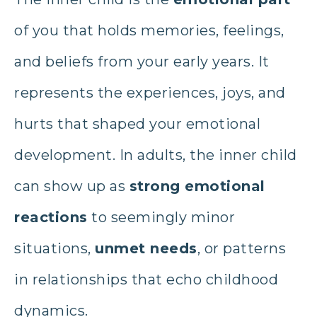
of you that holds memories, feelings,
and beliefs from your early years. It
represents the experiences, joys, and
hurts that shaped your emotional
development. In adults, the inner child
can show up as
strong emotional
reactions
to seemingly minor
situations,
unmet needs
, or patterns
in relationships that echo childhood
dynamics.