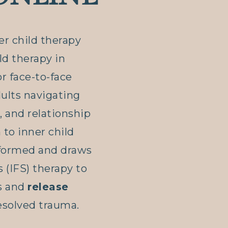
ner child therapy
ild therapy in
r face-to-face
dults navigating
, and relationship
to inner child
nformed and draws
 (IFS) therapy to
s and
release
solved trauma.