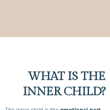
WHAT IS THE
INNER CHILD?
The inner child is the
emotional part