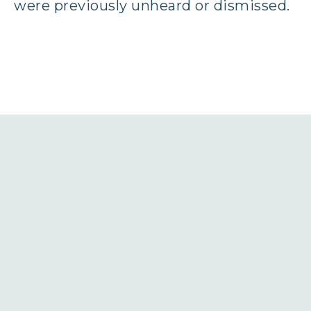
were previously unheard or dismissed.