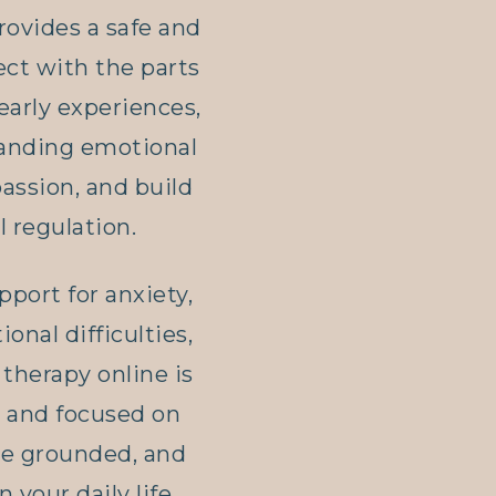
rovides a safe and
ct with the parts
 early experiences,
tanding emotional
assion, and build
 regulation.
port for anxiety,
ional difficulties,
therapy online is
, and focused on
ore grounded, and
n your daily life