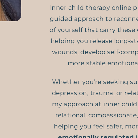
Inner child therapy online p
guided approach to reconne
of yourself that carry these
helping you release long-s
wounds, develop self-comp
more stable emotional
Whether you’re seeking sup
depression, trauma, or relat
my approach at inner child 
relational, compassionate
helping you feel safer, m
emotionally regulated
i