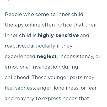
People who come to inner child
therapy online
often notice that their
inner child is
highly sensitive
and
reactive, particularly if they
experienced
neglect
, inconsistency, or
emotional invalidation during
childhood. These younger parts may
feel sadness, anger, loneliness, or fear
and may try to express needs that