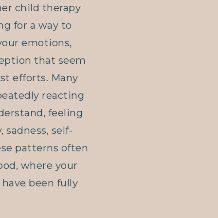
ner child therapy
ng for a way to
your emotions,
ception that seem
st efforts. Many
peatedly reacting
derstand, feeling
, sadness, self-
hese patterns often
hood, where your
have been fully