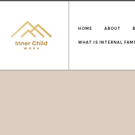
HOME
ABOUT
WHAT IS INTERNAL FAM