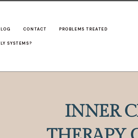
BLOG
CONTACT
PROBLEMS TREATED
ILY SYSTEMS?
INNER C
THERAPY 