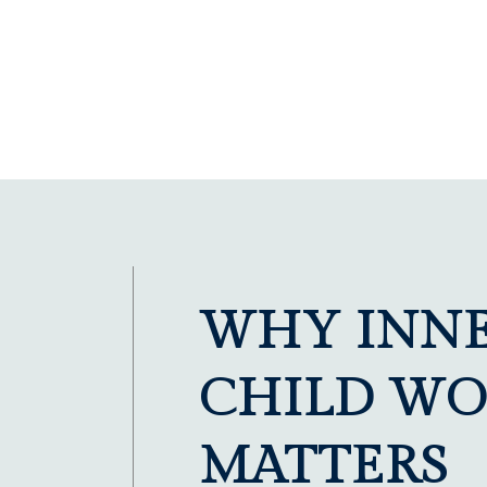
WHY INN
CHILD WO
MATTERS