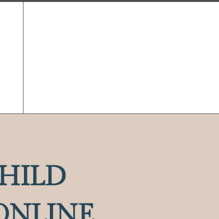
HILD
ONLINE