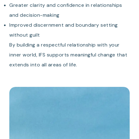
Greater clarity and confidence in relationships
and decision-making
Improved discernment and boundary setting
without guilt
By building a respectful relationship with your
inner world, IFS supports meaningful change that
extends into all areas of life.