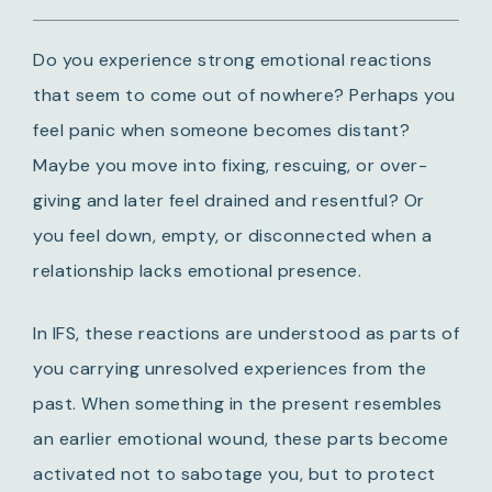
Do you experience strong emotional reactions
that seem to come out of nowhere?
Perhaps you
feel panic when someone becomes distant?
Maybe you move into fixing, rescuing, or over-
giving and later feel drained and resentful?
Or
you feel down, empty, or disconnected when a
relationship lacks emotional presence.
In IFS, these reactions are understood as parts of
you carrying unresolved experiences from the
past. When something in the present resembles
an earlier emotional wound, these parts become
activated not to sabotage you, but to protect