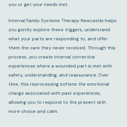
you or get your needs met.
Internal Family Systems Therapy Newcastle helps
you gently explore these triggers, understand
what your parts are responding to, and offer
them the care they never received. Through this
process, you create internal corrective
experiences where a wounded part is met with
safety, understanding, and reassurance. Over
time, this reprocessing softens the emotional
charge associated with past experiences,
allowing you to respond to the present with
more choice and calm.