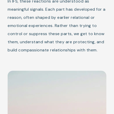
In IFS, these reactions are understood as
meaningful signals. Each part has developed for a
reason, often shaped by earlier relational or
emotional experiences. Rather than trying to
control or suppress these parts, we get to know
them, understand what they are protecting, and
build compassionate relationships with them.