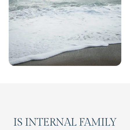
IS INTERNAL FAMILY