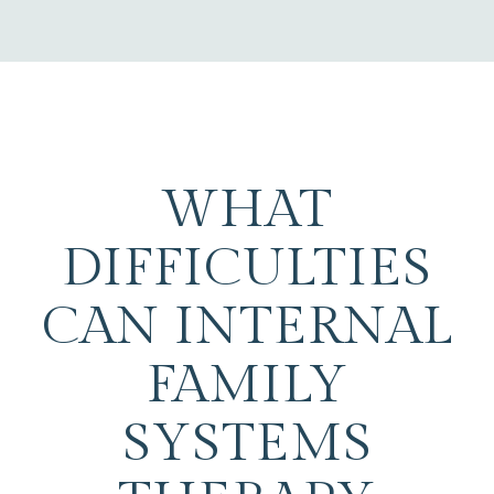
WHAT
DIFFICULTIES
CAN INTERNAL
FAMILY
SYSTEMS