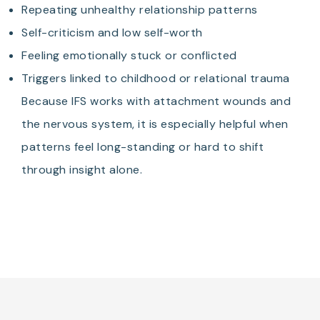
Repeating unhealthy relationship patterns
Self-criticism and low self-worth
Feeling emotionally stuck or conflicted
Triggers linked to childhood or relational trauma
Because IFS works with attachment wounds and
the nervous system, it is especially helpful when
patterns feel long-standing or hard to shift
through insight alone.