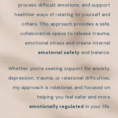
process difficult emotions, and support
healthier ways of relating to yourself and
others. This approach provides a safe,
collaborative space to release trauma,
emotional stress and create internal
emotional safety
and balance.
Whether you’re seeking support for anxiety,
depression, trauma, or relational difficulties,
my approach is relational, and focused on
helping you feel safer and more
emotionally regulated
in your life.