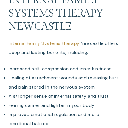
INTERNAL FAMILY
SYSTEMS THERAPY
NEWCASTLE
Internal Family Systems therapy
Newcastle offers
deep and lasting benefits, including:
Increased self-compassion and inner kindness
Healing of attachment wounds and releasing hurt
and pain stored in the nervous system
A stronger sense of internal safety and trust
Feeling calmer and lighter in your body
Improved emotional regulation and more
emotional balance