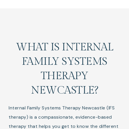
WHAT IS INTERNAL
FAMILY SYSTEMS
THERAPY
NEWCASTLE?
Internal Family Systems Therapy Newcastle (IFS
therapy) is a compassionate, evidence-based
therapy that helps you get to know the different