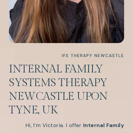
IFS THERAPY NEWCASTLE
INTERNAL FAMILY
SYSTEMS THERAPY
NEWCASTLE UPON
TYNE, UK
Hi, I’m Victoria. I offer
Internal Family