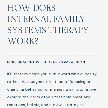
HOW DOES
INTERNAL FAMILY
SYSTEMS THERAPY
WORK?
FIND HEALING WITH DEEP COMPASSION
IFS therapy helps you turn inward with curiosity
rather than judgment. Instead of focusing on
changing behaviour or managing symptoms, we
explore the parts of you that hold emotional
reactions, beliefs, and survival strategies.