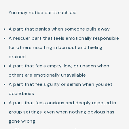
You may notice parts such as:
A part that panics when someone pulls away
A rescuer part that feels emotionally responsible
for others resulting in burnout and feeling
drained
A part that feels empty, low, or unseen when
others are emotionally unavailable
A part that feels guilty or selfish when you set
boundaries
A part that feels anxious and deeply rejected in
group settings, even when nothing obvious has
gone wrong