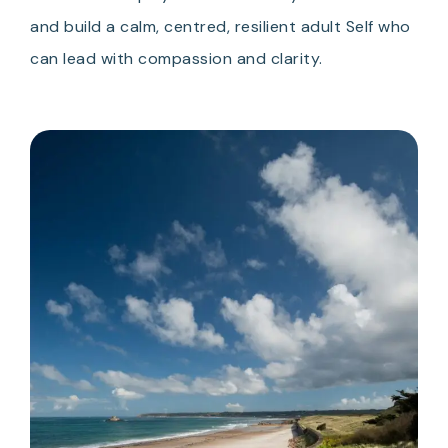
and build a calm, centred, resilient adult Self who
can lead with compassion and clarity.