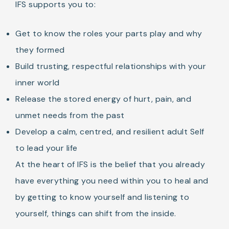
IFS supports you to:
Get to know the roles your parts play and why
they formed
Build trusting, respectful relationships with your
inner world
Release the stored energy of hurt, pain, and
unmet needs from the past
Develop a calm, centred, and resilient adult Self
to lead your life
At the heart of IFS is the belief that you already
have everything you need within you to heal and
by getting to know yourself and listening to
yourself, things can shift from the inside.