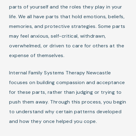
parts of yourself and the roles they play in your
life. We all have parts that hold emotions, beliefs,
memories, and protective strategies. Some parts
may feel anxious, self-critical, withdrawn,
overwhelmed, or driven to care for others at the
expense of themselves.
Internal Family Systems Therapy Newcastle
focuses on building compassion and acceptance
for these parts, rather than judging or trying to
push them away. Through this process, you begin
to understand why certain patterns developed
and how they once helped you cope.