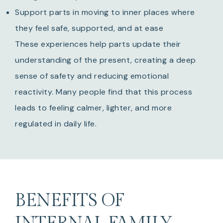
Support parts in moving to inner places where
they feel safe, supported, and at ease
These experiences help parts update their
understanding of the present, creating a deep
sense of safety and reducing emotional
reactivity. Many people find that this process
leads to feeling calmer, lighter, and more
regulated in daily life.
BENEFITS OF