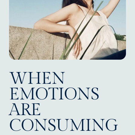
WHEN
EMOTIONS
ARE
CONSUMING