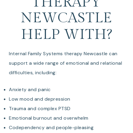
THERAPY
NEWCASTLE
HELP WITH?
Internal Family Systems therapy Newcastle can
support a wide range of emotional and relational
difficulties, including:
Anxiety and panic
Low mood and depression
Trauma and complex PTSD
Emotional burnout and overwhelm
Codependency and people-pleasing