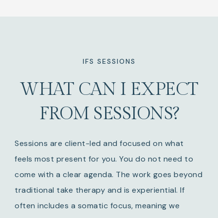
IFS SESSIONS
WHAT CAN I EXPECT
FROM SESSIONS?
Sessions are client-led and focused on what
feels most present for you. You do not need to
come with a clear agenda. The work goes beyond
traditional take therapy and is experiential. If
often includes a somatic focus, meaning we