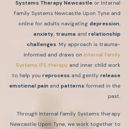
Systems Therapy Newcastle
or Internal
Family Systems Newcastle Upon Tyne and
online for adults navigating
depression
,
anxiety
,
trauma
and
relationship
challenges
. My approach is trauma-
informed and draws on
Internal Family
Systems IFS therapy
and inner child work
to help you
reprocess
and gently
release
emotional pain
and
patterns
formed in the
past.
Through Internal Family Systems therapy
Newcastle Upon Tyne, we work together to