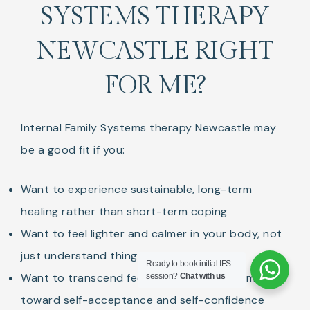
SYSTEMS THERAPY
NEWCASTLE RIGHT
FOR ME?
Internal Family Systems therapy Newcastle may
be a good fit if you:
Want to experience sustainable, long-term
healing rather than short-term coping
Want to feel lighter and calmer in your body, not
just understand things intellectually
Ready to book initial IFS
Want to transcend feelings of shame and move
session?
Chat with us
toward self-acceptance and self-confidence