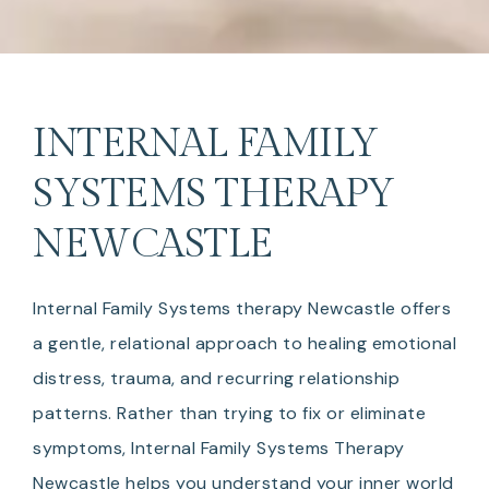
INTERNAL FAMILY
SYSTEMS THERAPY
NEWCASTLE
Internal Family Systems therapy Newcastle offers
a gentle, relational approach to healing emotional
distress, trauma, and recurring relationship
patterns. Rather than trying to fix or eliminate
symptoms, Internal Family Systems Therapy
Newcastle helps you understand your inner world