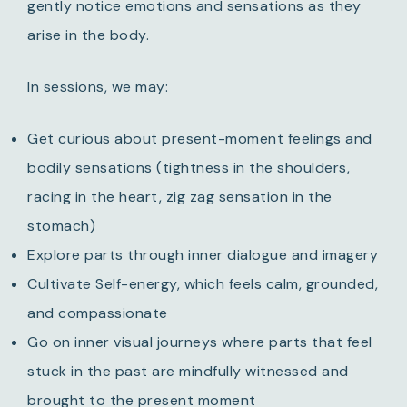
gently notice emotions and sensations as they
arise in the body.
In sessions, we may:
Get curious about present-moment feelings and
bodily sensations (tightness in the shoulders,
racing in the heart, zig zag sensation in the
stomach)
Explore parts through inner dialogue and imagery
Cultivate Self-energy, which feels calm, grounded,
and compassionate
Go on inner visual journeys where parts that feel
stuck in the past are mindfully witnessed and
brought to the present moment