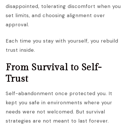
disappointed, tolerating discomfort when you
set limits, and choosing alignment over
approval.
Each time you stay with yourself, you rebuild
trust inside.
From Survival to Self-
Trust
Self-abandonment once protected you. It
kept you safe in environments where your
needs were not welcomed. But survival
strategies are not meant to last forever.