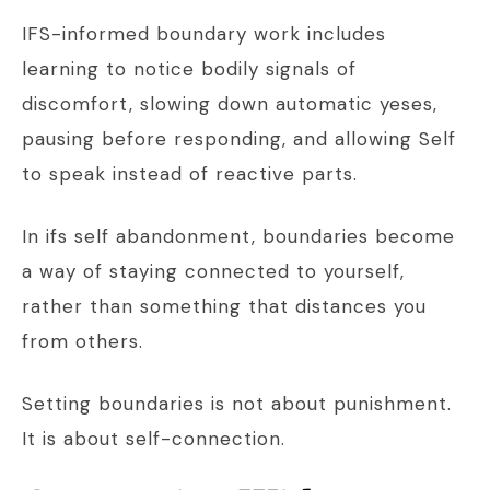
IFS-informed boundary work includes
learning to notice bodily signals of
discomfort, slowing down automatic yeses,
pausing before responding, and allowing Self
to speak instead of reactive parts.
In ifs self abandonment, boundaries become
a way of staying connected to yourself,
rather than something that distances you
from others.
Setting boundaries is not about punishment.
It is about self-connection.