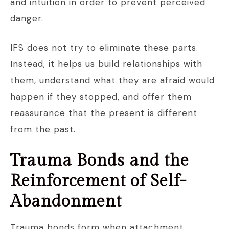
and intuition in order to prevent perceived
danger.
IFS does not try to eliminate these parts.
Instead, it helps us build relationships with
them, understand what they are afraid would
happen if they stopped, and offer them
reassurance that the present is different
from the past.
Trauma Bonds and the
Reinforcement of Self-
Abandonment
Trauma bonds form when attachment