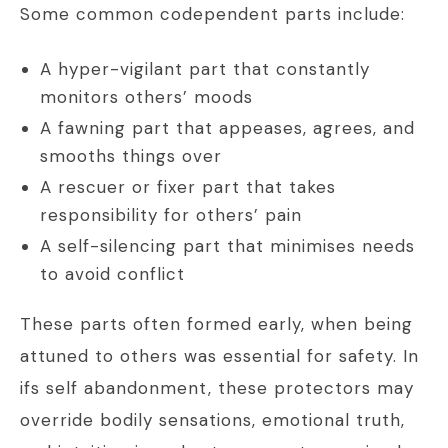
Some common codependent parts include:
A hyper-vigilant part that constantly
monitors others’ moods
A fawning part that appeases, agrees, and
smooths things over
A rescuer or fixer part that takes
responsibility for others’ pain
A self-silencing part that minimises needs
to avoid conflict
These parts often formed early, when being
attuned to others was essential for safety. In
ifs self abandonment, these protectors may
override bodily sensations, emotional truth,