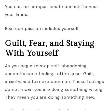
You can be compassionate and still honour
your limits.
Real compassion includes yourself.
Guilt, Fear, and Staying
With Yourself
As you begin to stop self-abandoning,
uncomfortable feelings often arise. Guilt,
anxiety, and fear are common. These feelings
do not mean you are doing something wrong.
They mean you are doing something new.