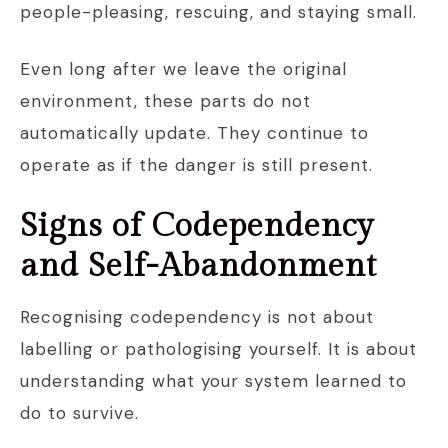
people-pleasing, rescuing, and staying small.
Even long after we leave the original
environment, these parts do not
automatically update. They continue to
operate as if the danger is still present.
Signs of Codependency
and Self-Abandonment
Recognising codependency is not about
labelling or pathologising yourself. It is about
understanding what your system learned to
do to survive.