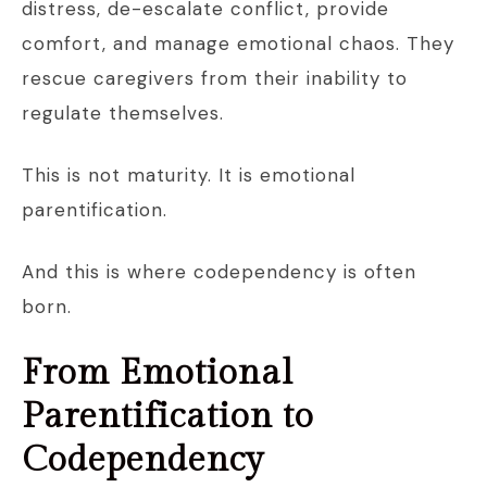
distress, de-escalate conflict, provide
comfort, and manage emotional chaos. They
rescue caregivers from their inability to
regulate themselves.
This is not maturity. It is emotional
parentification.
And this is where codependency is often
born.
From Emotional
Parentification to
Codependency