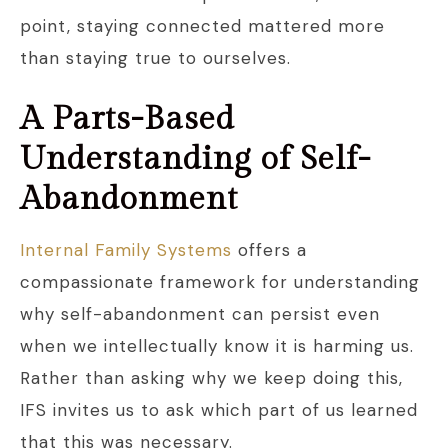
point, staying connected mattered more
than staying true to ourselves.
A Parts-Based
Understanding of Self-
Abandonment
Internal Family Systems
offers a
compassionate framework for understanding
why self-abandonment can persist even
when we intellectually know it is harming us.
Rather than asking why we keep doing this,
IFS invites us to ask which part of us learned
that this was necessary.