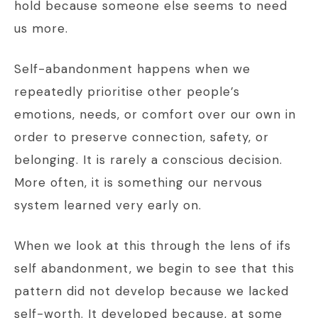
hold because someone else seems to need
us more.
Self-abandonment happens when we
repeatedly prioritise other people’s
emotions, needs, or comfort over our own in
order to preserve connection, safety, or
belonging. It is rarely a conscious decision.
More often, it is something our nervous
system learned very early on.
When we look at this through the lens of ifs
self abandonment, we begin to see that this
pattern did not develop because we lacked
self-worth. It developed because, at some