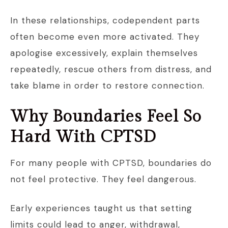
In these relationships, codependent parts
often become even more activated. They
apologise excessively, explain themselves
repeatedly, rescue others from distress, and
take blame in order to restore connection.
Why Boundaries Feel So
Hard With CPTSD
For many people with CPTSD, boundaries do
not feel protective. They feel dangerous.
Early experiences taught us that setting
limits could lead to anger, withdrawal,