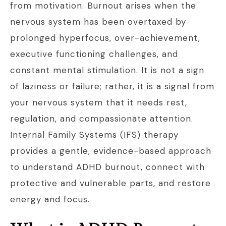
from motivation. Burnout arises when the
nervous system has been overtaxed by
prolonged hyperfocus, over-achievement,
executive functioning challenges, and
constant mental stimulation. It is not a sign
of laziness or failure; rather, it is a signal from
your nervous system that it needs rest,
regulation, and compassionate attention.
Internal Family Systems (IFS) therapy
provides a gentle, evidence-based approach
to understand ADHD burnout, connect with
protective and vulnerable parts, and restore
energy and focus.