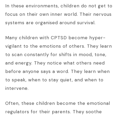
In these environments, children do not get to
focus on their own inner world. Their nervous
systems are organised around survival.
Many children with CPTSD become hyper-
vigilant to the emotions of others. They learn
to scan constantly for shifts in mood, tone,
and energy. They notice what others need
before anyone says a word. They learn when
to speak, when to stay quiet, and when to
intervene.
Often, these children become the emotional
regulators for their parents. They soothe