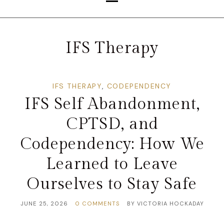
IFS Therapy
IFS THERAPY
,
CODEPENDENCY
IFS Self Abandonment,
CPTSD, and
Codependency: How We
Learned to Leave
Ourselves to Stay Safe
JUNE 25, 2026
0 COMMENTS
BY
VICTORIA HOCKADAY