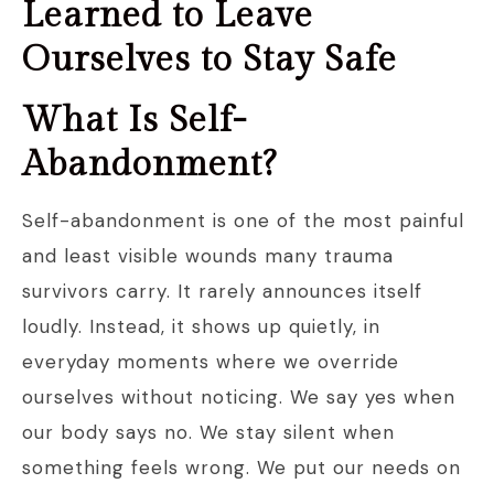
Learned to Leave
Ourselves to Stay Safe
What Is Self-
Abandonment?
Self-abandonment is one of the most painful
and least visible wounds many trauma
survivors carry. It rarely announces itself
loudly. Instead, it shows up quietly, in
everyday moments where we override
ourselves without noticing. We say yes when
our body says no. We stay silent when
something feels wrong. We put our needs on