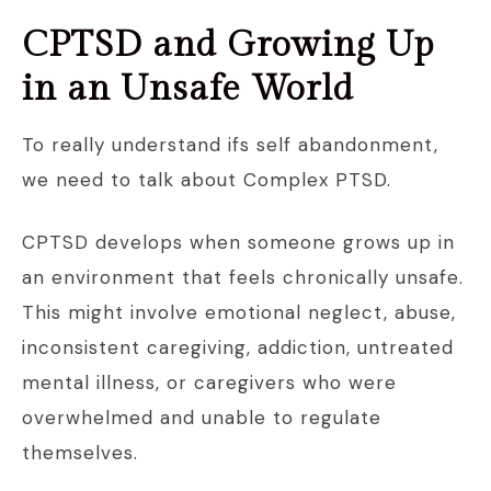
CPTSD and Growing Up
in an Unsafe World
To really understand ifs self abandonment,
we need to talk about Complex PTSD.
CPTSD develops when someone grows up in
an environment that feels chronically unsafe.
This might involve emotional neglect, abuse,
inconsistent caregiving, addiction, untreated
mental illness, or caregivers who were
overwhelmed and unable to regulate
themselves.