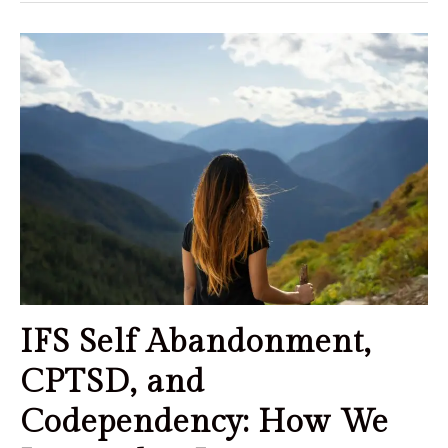
IFS Self Abandonment,
CPTSD, and
Codependency: How We