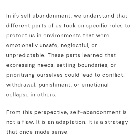
In ifs self abandonment, we understand that
different parts of us took on specific roles to
protect us in environments that were
emotionally unsafe, neglectful, or
unpredictable. These parts learned that
expressing needs, setting boundaries, or
prioritising ourselves could lead to conflict,
withdrawal, punishment, or emotional
collapse in others.
From this perspective, self-abandonment is
not a flaw. It is an adaptation. It is a strategy
that once made sense.