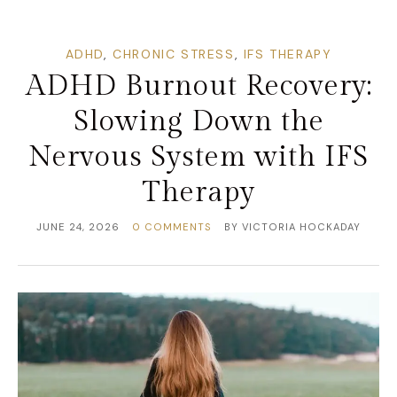
ADHD
,
CHRONIC STRESS
,
IFS THERAPY
ADHD Burnout Recovery:
Slowing Down the
Nervous System with IFS
Therapy
JUNE 24, 2026
0 COMMENTS
BY
VICTORIA HOCKADAY