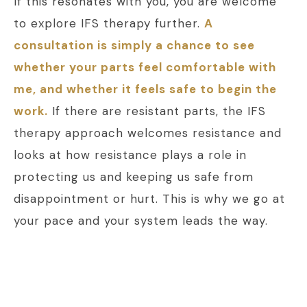
If this resonates with you, you are welcome
to explore IFS therapy further.
A
consultation is simply a chance to see
whether your parts feel comfortable with
me, and whether it feels safe to begin the
work.
If there are resistant parts, the IFS
therapy approach welcomes resistance and
looks at how resistance plays a role in
protecting us and keeping us safe from
disappointment or hurt. This is why we go at
your pace and your system leads the way.