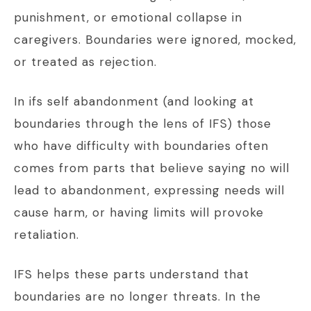
punishment, or emotional collapse in
caregivers. Boundaries were ignored, mocked,
or treated as rejection.
In ifs self abandonment (and looking at
boundaries through the lens of IFS) those
who have difficulty with boundaries often
comes from parts that believe saying no will
lead to abandonment, expressing needs will
cause harm, or having limits will provoke
retaliation.
IFS helps these parts understand that
boundaries are no longer threats. In the