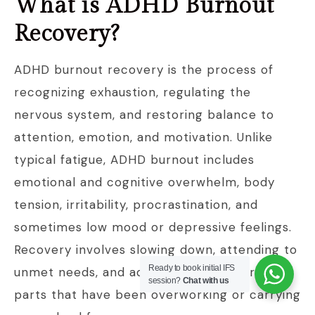
What is ADHD Burnout
Recovery?
ADHD burnout recovery is the process of
recognizing exhaustion, regulating the
nervous system, and restoring balance to
attention, emotion, and motivation. Unlike
typical fatigue, ADHD burnout includes
emotional and cognitive overwhelm, body
tension, irritability, procrastination, and
sometimes low mood or depressive feelings.
Recovery involves slowing down, attending to
Ready to book initial IFS
unmet needs, and addressing the internal
session?
Chat with us
parts that have been overworking or carrying