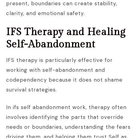
present, boundaries can create stability,
clarity, and emotional safety.
IFS Therapy and Healing
Self-Abandonment
IFS therapy is particularly effective for
working with self-abandonment and
codependency because it does not shame
survival strategies.
In ifs self abandonment work, therapy often
involves identifying the parts that override
needs or boundaries, understanding the fears
driving them, and helping them trust Self as