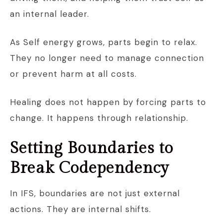
an internal leader.
As Self energy grows, parts begin to relax.
They no longer need to manage connection
or prevent harm at all costs.
Healing does not happen by forcing parts to
change. It happens through relationship.
Setting Boundaries to
Break Codependency
In IFS, boundaries are not just external
actions. They are internal shifts.