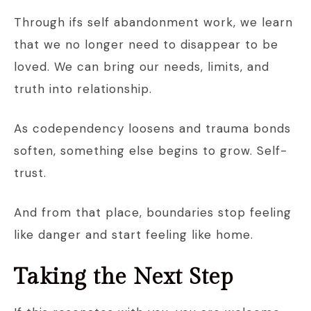
Through ifs self abandonment work, we learn
that we no longer need to disappear to be
loved. We can bring our needs, limits, and
truth into relationship.
As codependency loosens and trauma bonds
soften, something else begins to grow. Self-
trust.
And from that place, boundaries stop feeling
like danger and start feeling like home.
Taking the Next Step