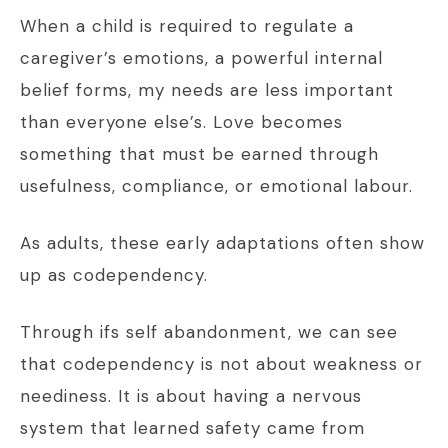
When a child is required to regulate a
caregiver’s emotions, a powerful internal
belief forms, my needs are less important
than everyone else’s. Love becomes
something that must be earned through
usefulness, compliance, or emotional labour.
As adults, these early adaptations often show
up as codependency.
Through ifs self abandonment, we can see
that codependency is not about weakness or
neediness. It is about having a nervous
system that learned safety came from