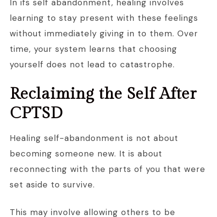
In ifs self abandonment, healing involves
learning to stay present with these feelings
without immediately giving in to them. Over
time, your system learns that choosing
yourself does not lead to catastrophe.
Reclaiming the Self After
CPTSD
Healing self-abandonment is not about
becoming someone new. It is about
reconnecting with the parts of you that were
set aside to survive.
This may involve allowing others to be