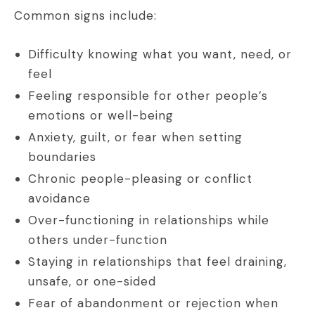
Common signs include:
Difficulty knowing what you want, need, or
feel
Feeling responsible for other people’s
emotions or well-being
Anxiety, guilt, or fear when setting
boundaries
Chronic people-pleasing or conflict
avoidance
Over-functioning in relationships while
others under-function
Staying in relationships that feel draining,
unsafe, or one-sided
Fear of abandonment or rejection when