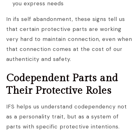
you express needs
In ifs self abandonment, these signs tell us
that certain protective parts are working
very hard to maintain connection, even when
that connection comes at the cost of our
authenticity and safety.
Codependent Parts and
Their Protective Roles
IFS helps us understand codependency not
as a personality trait, but as a system of
parts with specific protective intentions.