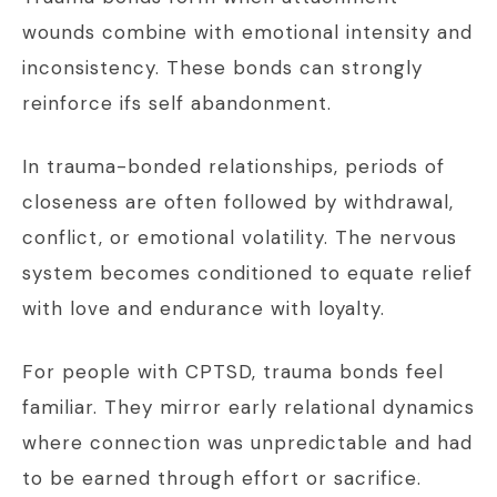
wounds combine with emotional intensity and
inconsistency. These bonds can strongly
reinforce ifs self abandonment.
In trauma-bonded relationships, periods of
closeness are often followed by withdrawal,
conflict, or emotional volatility. The nervous
system becomes conditioned to equate relief
with love and endurance with loyalty.
For people with CPTSD, trauma bonds feel
familiar. They mirror early relational dynamics
where connection was unpredictable and had
to be earned through effort or sacrifice.