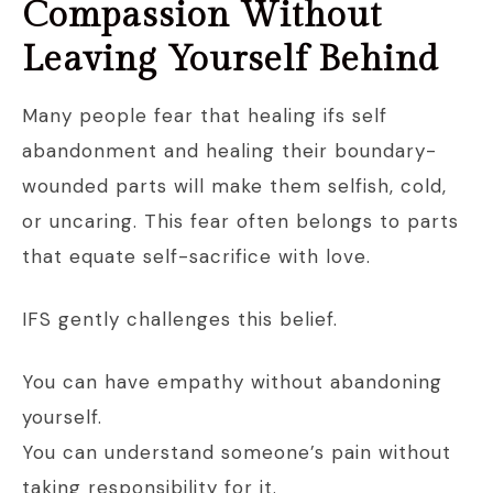
Compassion Without
Leaving Yourself Behind
Many people fear that healing ifs self
abandonment and healing their boundary-
wounded parts will make them selfish, cold,
or uncaring. This fear often belongs to parts
that equate self-sacrifice with love.
IFS gently challenges this belief.
You can have empathy without abandoning
yourself.
You can understand someone’s pain without
taking responsibility for it.