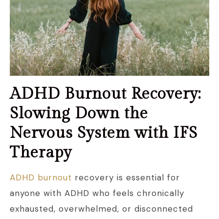
ADHD Burnout Recovery:
Slowing Down the
Nervous System with IFS
Therapy
ADHD burnout
recovery is essential for
anyone with ADHD who feels chronically
exhausted, overwhelmed, or disconnected