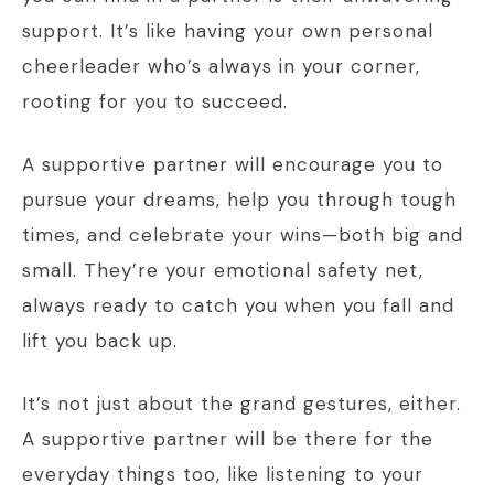
support. It’s like having your own personal
cheerleader who’s always in your corner,
rooting for you to succeed.
A supportive partner will encourage you to
pursue your dreams, help you through tough
times, and celebrate your wins—both big and
small. They’re your emotional safety net,
always ready to catch you when you fall and
lift you back up.
It’s not just about the grand gestures, either.
A supportive partner will be there for the
everyday things too, like listening to your