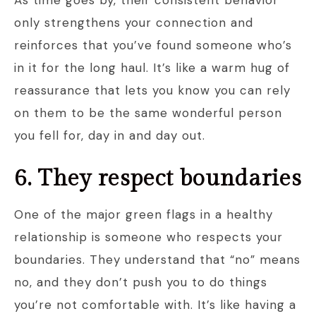
As time goes by, their consistent behavior
only strengthens your connection and
reinforces that you’ve found someone who’s
in it for the long haul. It’s like a warm hug of
reassurance that lets you know you can rely
on them to be the same wonderful person
you fell for, day in and day out.
6. They respect boundaries
One of the major green flags in a healthy
relationship is someone who respects your
boundaries. They understand that “no” means
no, and they don’t push you to do things
you’re not comfortable with. It’s like having a