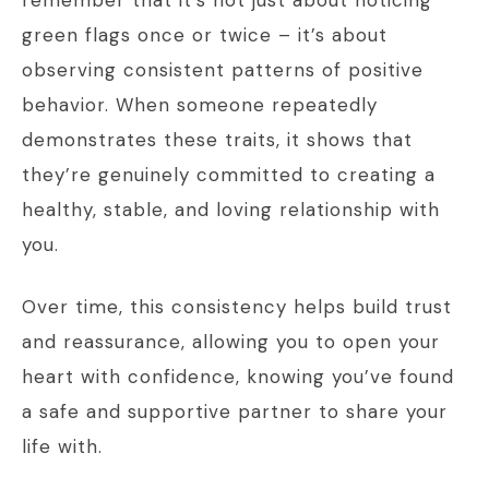
remember that it’s not just about noticing
green flags once or twice – it’s about
observing consistent patterns of positive
behavior. When someone repeatedly
demonstrates these traits, it shows that
they’re genuinely committed to creating a
healthy, stable, and loving relationship with
you.
Over time, this consistency helps build trust
and reassurance, allowing you to open your
heart with confidence, knowing you’ve found
a safe and supportive partner to share your
life with.