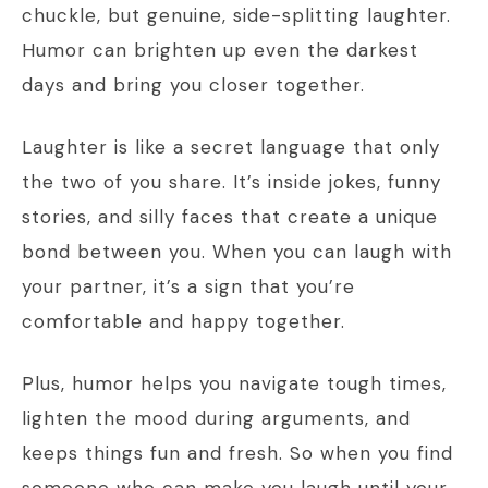
chuckle, but genuine, side-splitting laughter.
Humor can brighten up even the darkest
days and bring you closer together.
Laughter is like a secret language that only
the two of you share. It’s inside jokes, funny
stories, and silly faces that create a unique
bond between you. When you can laugh with
your partner, it’s a sign that you’re
comfortable and happy together.
Plus, humor helps you navigate tough times,
lighten the mood during arguments, and
keeps things fun and fresh. So when you find