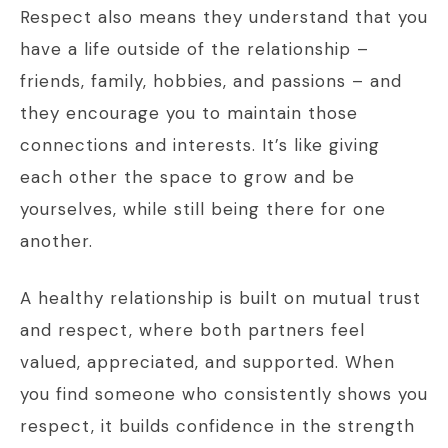
Respect also means they understand that you
have a life outside of the relationship –
friends, family, hobbies, and passions – and
they encourage you to maintain those
connections and interests. It’s like giving
each other the space to grow and be
yourselves, while still being there for one
another.
A healthy relationship is built on mutual trust
and respect, where both partners feel
valued, appreciated, and supported. When
you find someone who consistently shows you
respect, it builds confidence in the strength