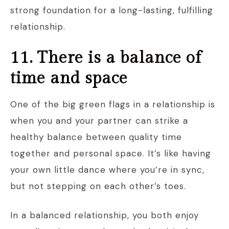
strong foundation for a long-lasting, fulfilling
relationship.
11. There is a balance of
time and space
One of the big green flags in a relationship is
when you and your partner can strike a
healthy balance between quality time
together and personal space. It’s like having
your own little dance where you’re in sync,
but not stepping on each other’s toes.
In a balanced relationship, you both enjoy