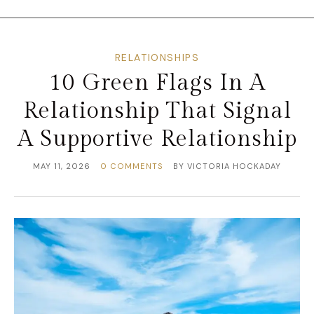
RELATIONSHIPS
10 Green Flags In A
Relationship That Signal
A Supportive Relationship
MAY 11, 2026
0 COMMENTS
BY
VICTORIA HOCKADAY