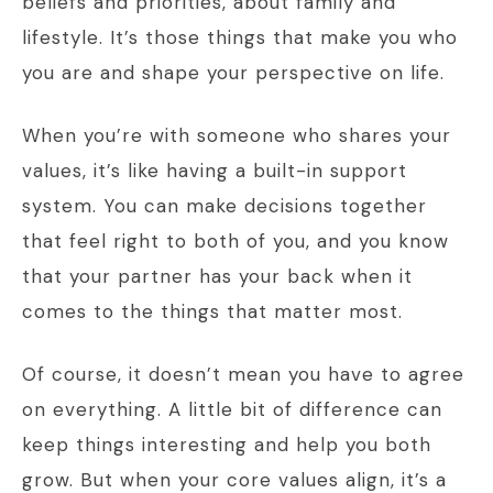
beliefs and priorities, about family and
lifestyle. It’s those things that make you who
you are and shape your perspective on life.
When you’re with someone who shares your
values, it’s like having a built-in support
system. You can make decisions together
that feel right to both of you, and you know
that your partner has your back when it
comes to the things that matter most.
Of course, it doesn’t mean you have to agree
on everything. A little bit of difference can
keep things interesting and help you both
grow. But when your core values align, it’s a