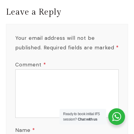
Leave a Reply
Your email address will not be
published.
Required fields are marked
*
Comment
*
Ready to book initial IFS
session?
Chat with us
Name
*