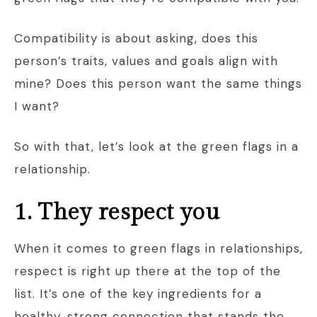
Compatibility is about asking, does this
person’s traits, values and goals align with
mine? Does this person want the same things
I want?
So with that, let’s look at the green flags in a
relationship.
1. They respect you
When it comes to green flags in relationships,
respect is right up there at the top of the
list. It’s one of the key ingredients for a
healthy, strong connection that stands the