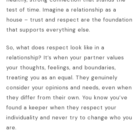
test of time. Imagine a relationship as a
house – trust and respect are the foundation
that supports everything else.
So, what does respect look like in a
relationship? It’s when your partner values
your thoughts, feelings, and boundaries,
treating you as an equal. They genuinely
consider your opinions and needs, even when
they differ from their own. You know you’ve
found a keeper when they respect your
individuality and never try to change who you
are.