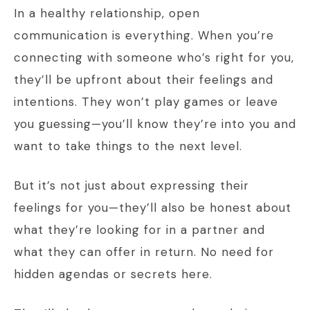
In a healthy relationship, open
communication is everything. When you’re
connecting with someone who’s right for you,
they’ll be upfront about their feelings and
intentions. They won’t play games or leave
you guessing—you’ll know they’re into you and
want to take things to the next level.
But it’s not just about expressing their
feelings for you—they’ll also be honest about
what they’re looking for in a partner and
what they can offer in return. No need for
hidden agendas or secrets here.