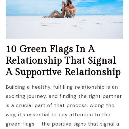
10 Green Flags In A
Relationship That Signal
A Supportive Relationship
Building a healthy, fulfilling relationship is an
exciting journey, and finding the right partner
is a crucial part of that process. Along the
way, it’s essential to pay attention to the
green flags – the positive signs that signal a