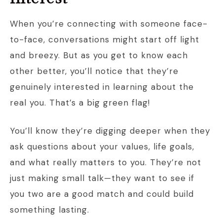
When you’re connecting with someone face-
to-face, conversations might start off light
and breezy. But as you get to know each
other better, you’ll notice that they’re
genuinely interested in learning about the
real you. That’s a big green flag!
You’ll know they’re digging deeper when they
ask questions about your values, life goals,
and what really matters to you. They’re not
just making small talk—they want to see if
you two are a good match and could build
something lasting.