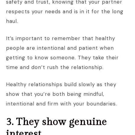
safety and trust, knowing that your partner
respects your needs and is in it for the long
haul.
It’s important to remember that healthy
people are intentional and patient when
getting to know someone. They take their
time and don’t rush the relationship.
Healthy relationships build slowly as they
show that you’re both being mindful,
intentional and firm with your boundaries.
3. They show genuine
interest