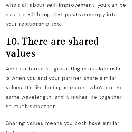
who’s all about self-improvement, you can be
sure they’ll bring that positive energy into
your relationship too.
10. There are shared
values
Another fantastic green flag in a relationship
is when you and your partner share similar
values. It’s like finding someone who’s on the
same wavelength, and it makes life together
so much smoother.
Sharing values means you both have similar