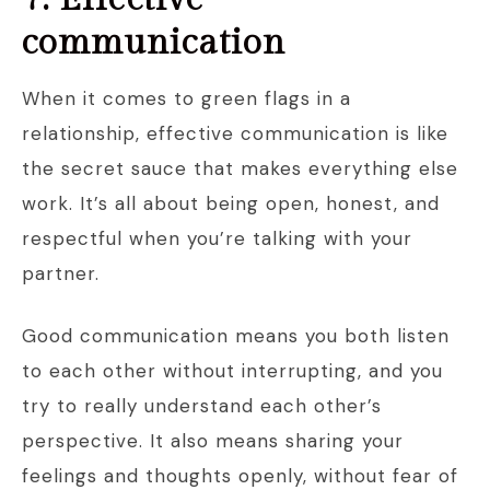
communication
When it comes to green flags in a
relationship, effective communication is like
the secret sauce that makes everything else
work. It’s all about being open, honest, and
respectful when you’re talking with your
partner.
Good communication means you both listen
to each other without interrupting, and you
try to really understand each other’s
perspective. It also means sharing your
feelings and thoughts openly, without fear of