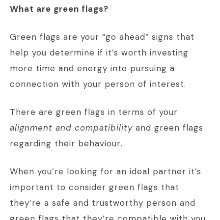
What are green flags?
Green flags are your “go ahead” signs that
help you determine if it’s worth investing
more time and energy into pursuing a
connection with your person of interest.
There are green flags in terms of your
alignment and compatibility
and green flags
regarding their behaviour
.
When you’re looking for an ideal partner it’s
important to consider green flags that
they’re a safe and trustworthy person and
green flags that they’re compatible with you.