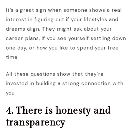
It’s a great sign when someone shows a real
interest in figuring out if your lifestyles and
dreams align. They might ask about your
career plans, if you see yourself settling down
one day, or how you like to spend your free
time.
All these questions show that they’re
invested in building a strong connection with
you.
4. There is honesty and
transparency