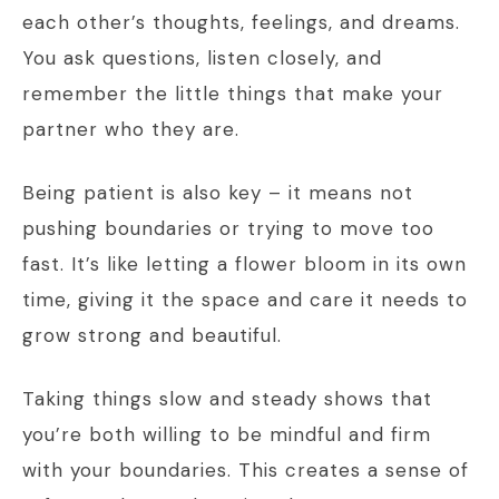
each other’s thoughts, feelings, and dreams.
You ask questions, listen closely, and
remember the little things that make your
partner who they are.
Being patient is also key – it means not
pushing boundaries or trying to move too
fast. It’s like letting a flower bloom in its own
time, giving it the space and care it needs to
grow strong and beautiful.
Taking things slow and steady shows that
you’re both willing to be mindful and firm
with your boundaries. This creates a sense of