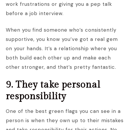
work frustrations or giving you a pep talk
before a job interview.
When you find someone who’s consistently
supportive, you know you’ve got a real gem
on your hands. It’s a relationship where you
both build each other up and make each
other stronger, and that’s pretty fantastic.
9. They take personal
responsibility
One of the best green flags you can see in a
person is when they own up to their mistakes
and take responsibility for their actions. No