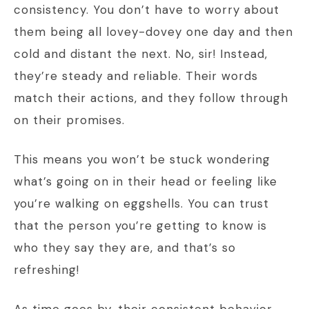
consistency. You don’t have to worry about
them being all lovey-dovey one day and then
cold and distant the next. No, sir! Instead,
they’re steady and reliable. Their words
match their actions, and they follow through
on their promises.
This means you won’t be stuck wondering
what’s going on in their head or feeling like
you’re walking on eggshells. You can trust
that the person you’re getting to know is
who they say they are, and that’s so
refreshing!