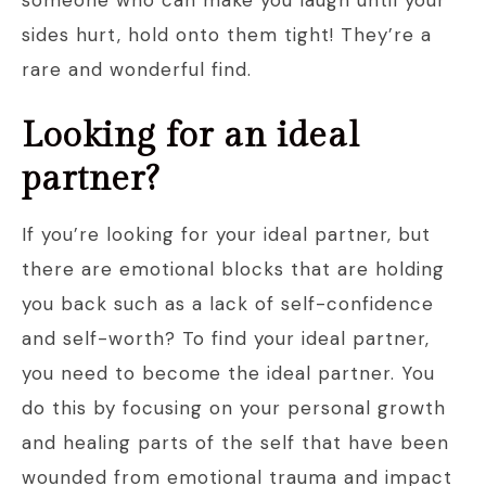
someone who can make you laugh until your
sides hurt, hold onto them tight! They’re a
rare and wonderful find.
Looking for an ideal
partner?
If you’re looking for your ideal partner, but
there are emotional blocks that are holding
you back such as a lack of self-confidence
and self-worth? To find your ideal partner,
you need to become the ideal partner. You
do this by focusing on your personal growth
and healing parts of the self that have been
wounded from emotional trauma and impact