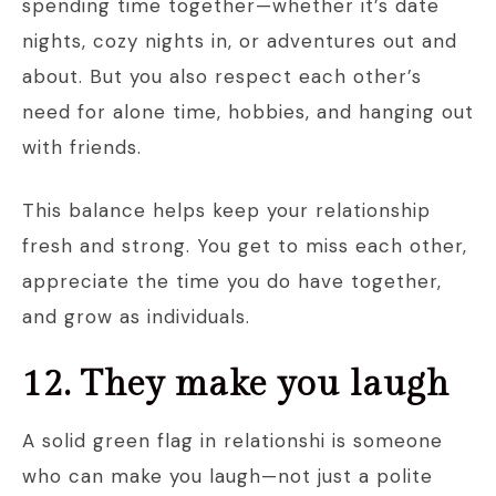
spending time together—whether it’s date
nights, cozy nights in, or adventures out and
about. But you also respect each other’s
need for alone time, hobbies, and hanging out
with friends.
This balance helps keep your relationship
fresh and strong. You get to miss each other,
appreciate the time you do have together,
and grow as individuals.
12. They make you laugh
A solid green flag in relationshi is someone
who can make you laugh—not just a polite