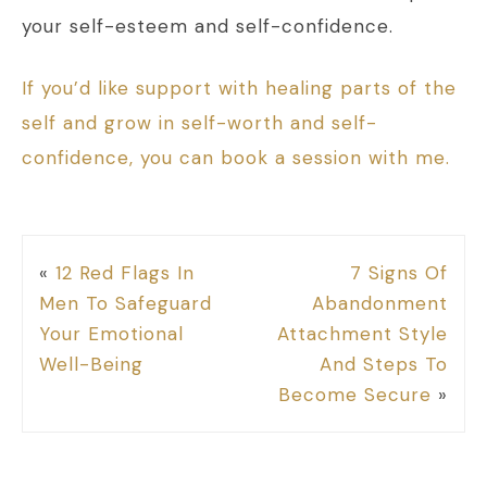
your self-esteem and self-confidence.
If you’d like support with healing parts of the
self and grow in self-worth and self-
confidence, you can book a session with me.
«
12 Red Flags In
7 Signs Of
Men To Safeguard
Abandonment
Your Emotional
Attachment Style
Well-Being
And Steps To
Become Secure
»