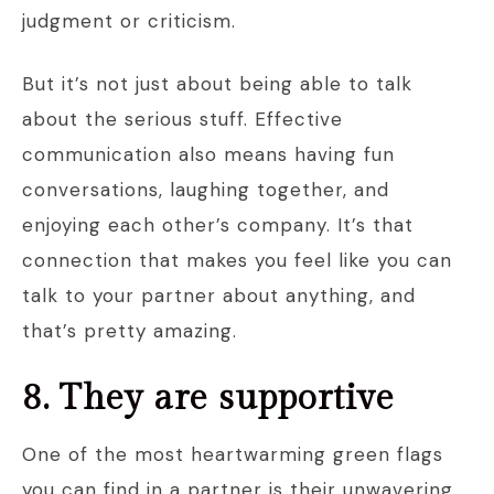
judgment or criticism.
But it’s not just about being able to talk
about the serious stuff. Effective
communication also means having fun
conversations, laughing together, and
enjoying each other’s company. It’s that
connection that makes you feel like you can
talk to your partner about anything, and
that’s pretty amazing.
8. They are supportive
One of the most heartwarming green flags
you can find in a partner is their unwavering