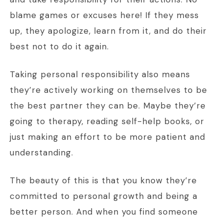
blame games or excuses here! If they mess
up, they apologize, learn from it, and do their
best not to do it again.
Taking personal responsibility also means
they’re actively working on themselves to be
the best partner they can be. Maybe they’re
going to therapy, reading self-help books, or
just making an effort to be more patient and
understanding.
The beauty of this is that you know they’re
committed to personal growth and being a
better person. And when you find someone