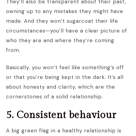
They’ll also be transparent about their past,
owning up to any mistakes they might have
made. And they won’t sugarcoat their life
circumstances—you’ll have a clear picture of
who they are and where they’re coming
from.
Basically, you won’t feel like something’s off
or that you’re being kept in the dark. It’s all
about honesty and clarity, which are the
cornerstones of a solid relationship.
5. Consistent behaviour
A big green flag in a healthy relationship is