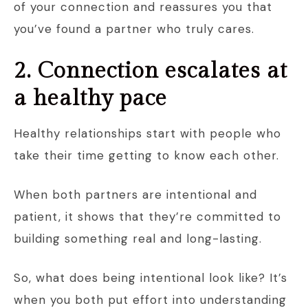
of your connection and reassures you that
you’ve found a partner who truly cares.
2. Connection escalates at
a healthy pace
Healthy relationships start with people who
take their time getting to know each other.
When both partners are intentional and
patient, it shows that they’re committed to
building something real and long-lasting.
So, what does being intentional look like? It’s
when you both put effort into understanding