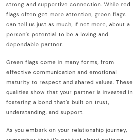
strong and supportive connection. While red
flags often get more attention, green flags
can tell us just as much, if not more, about a
person’s potential to be a loving and
dependable partner.
Green flags come in many forms, from
effective communication and emotional
maturity to respect and shared values. These
qualities show that your partner is invested in
fostering a bond that’s built on trust,
understanding, and support.
As you embark on your relationship journey,