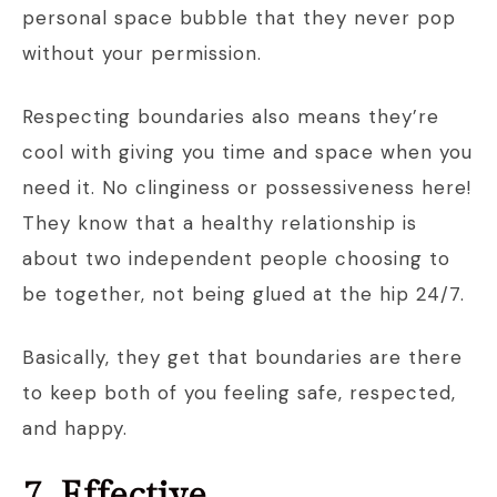
personal space bubble that they never pop
without your permission.
Respecting boundaries also means they’re
cool with giving you time and space when you
need it. No clinginess or possessiveness here!
They know that a healthy relationship is
about two independent people choosing to
be together, not being glued at the hip 24/7.
Basically, they get that boundaries are there
to keep both of you feeling safe, respected,
and happy.
7. Effective