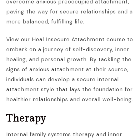
overcome anxious preoccupied attachment,
paving the way for secure relationships and a
more balanced, fulfilling life.
View our Heal Insecure Attachment course to
embark on a journey of self-discovery, inner
healing, and personal growth. By tackling the
signs of anxious attachment at their source,
individuals can develop a secure internal
attachment style that lays the foundation for
healthier relationships and overall well-being.
Therapy
Internal family systems therapy and inner