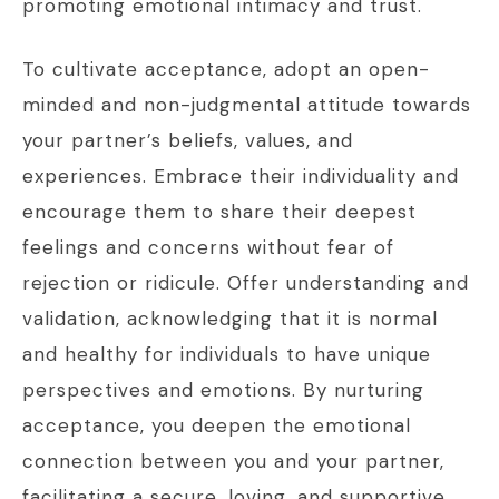
promoting emotional intimacy and trust.
To cultivate acceptance, adopt an open-
minded and non-judgmental attitude towards
your partner’s beliefs, values, and
experiences. Embrace their individuality and
encourage them to share their deepest
feelings and concerns without fear of
rejection or ridicule. Offer understanding and
validation, acknowledging that it is normal
and healthy for individuals to have unique
perspectives and emotions. By nurturing
acceptance, you deepen the emotional
connection between you and your partner,
facilitating a secure, loving, and supportive