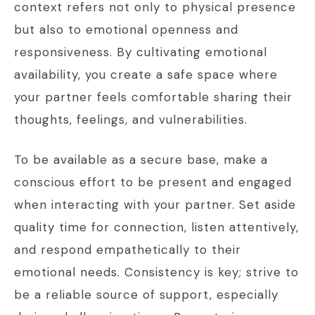
context refers not only to physical presence
but also to emotional openness and
responsiveness. By cultivating emotional
availability, you create a safe space where
your partner feels comfortable sharing their
thoughts, feelings, and vulnerabilities.
To be available as a secure base, make a
conscious effort to be present and engaged
when interacting with your partner. Set aside
quality time for connection, listen attentively,
and respond empathetically to their
emotional needs. Consistency is key; strive to
be a reliable source of support, especially