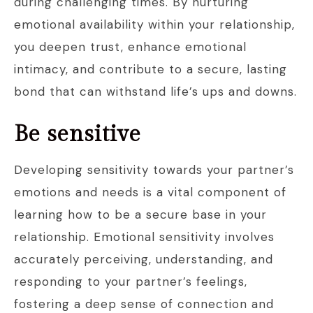
during challenging times. By nurturing
emotional availability within your relationship,
you deepen trust, enhance emotional
intimacy, and contribute to a secure, lasting
bond that can withstand life’s ups and downs.
Be sensitive
Developing sensitivity towards your partner’s
emotions and needs is a vital component of
learning how to be a secure base in your
relationship. Emotional sensitivity involves
accurately perceiving, understanding, and
responding to your partner’s feelings,
fostering a deep sense of connection and