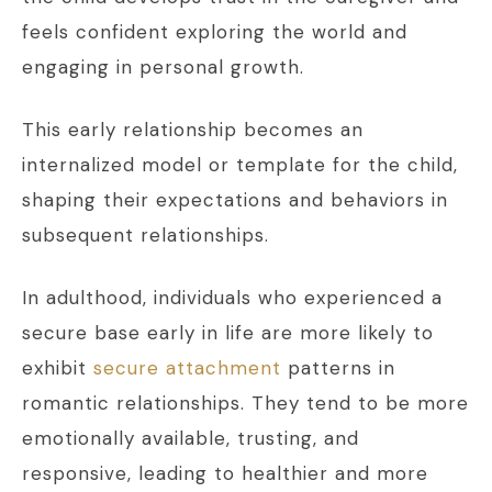
feels confident exploring the world and
engaging in personal growth.
This early relationship becomes an
internalized model or template for the child,
shaping their expectations and behaviors in
subsequent relationships.
In adulthood, individuals who experienced a
secure base early in life are more likely to
exhibit
secure attachment
patterns in
romantic relationships. They tend to be more
emotionally available, trusting, and
responsive, leading to healthier and more