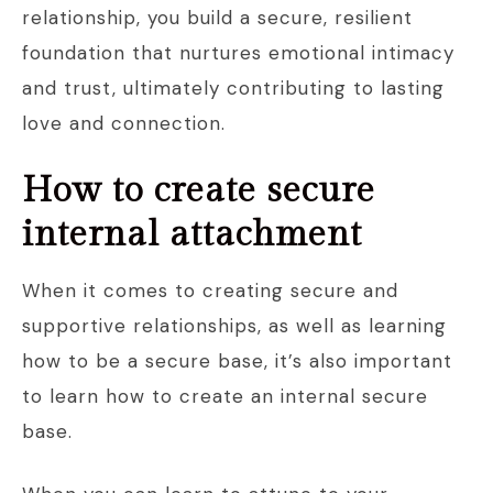
relationship, you build a secure, resilient
foundation that nurtures emotional intimacy
and trust, ultimately contributing to lasting
love and connection.
How to create secure
internal attachment
When it comes to creating secure and
supportive relationships, as well as learning
how to be a secure base, it’s also important
to learn how to create an internal secure
base.