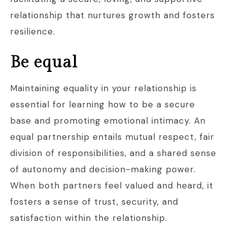
relationship that nurtures growth and fosters
resilience.
Be equal
Maintaining equality in your relationship is
essential for learning how to be a secure
base and promoting emotional intimacy. An
equal partnership entails mutual respect, fair
division of responsibilities, and a shared sense
of autonomy and decision-making power.
When both partners feel valued and heard, it
fosters a sense of trust, security, and
satisfaction within the relationship.