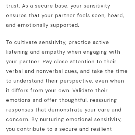
trust. As a secure base, your sensitivity
ensures that your partner feels seen, heard,
and emotionally supported.
To cultivate sensitivity, practice active
listening and empathy when engaging with
your partner. Pay close attention to their
verbal and nonverbal cues, and take the time
to understand their perspective, even when
it differs from your own. Validate their
emotions and offer thoughtful, reassuring
responses that demonstrate your care and
concern. By nurturing emotional sensitivity,
you contribute to a secure and resilient