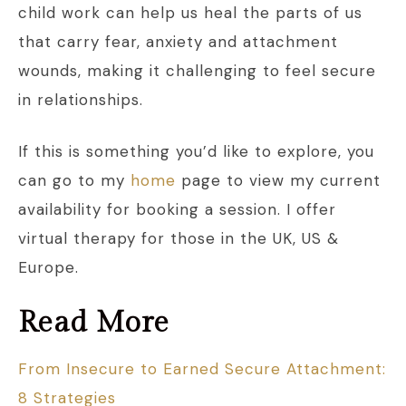
child work can help us heal the parts of us
that carry fear, anxiety and attachment
wounds, making it challenging to feel secure
in relationships.
If this is something you’d like to explore, you
can go to my
home
page to view my current
availability for booking a session. I offer
virtual therapy for those in the UK, US &
Europe.
Read More
From Insecure to Earned Secure Attachment:
8 Strategies