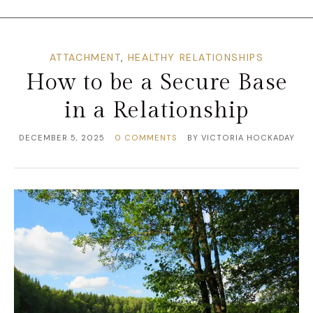
ATTACHMENT
,
HEALTHY RELATIONSHIPS
How to be a Secure Base
in a Relationship
DECEMBER 5, 2025
0 COMMENTS
BY
VICTORIA HOCKADAY