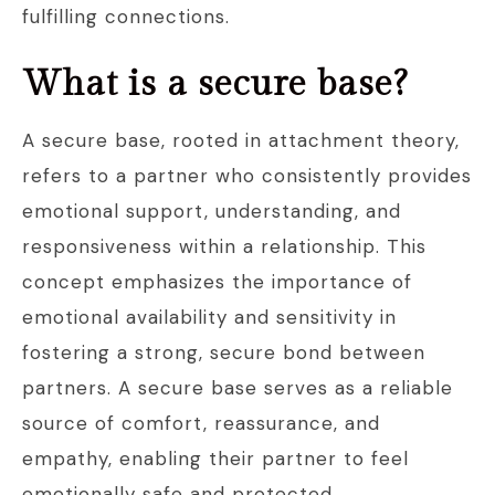
fulfilling connections.
What is a secure base?
A secure base, rooted in attachment theory,
refers to a partner who consistently provides
emotional support, understanding, and
responsiveness within a relationship. This
concept emphasizes the importance of
emotional availability and sensitivity in
fostering a strong, secure bond between
partners. A secure base serves as a reliable
source of comfort, reassurance, and
empathy, enabling their partner to feel
emotionally safe and protected.