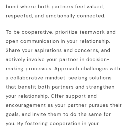
bond where both partners feel valued,
respected, and emotionally connected.
To be cooperative, prioritize teamwork and
open communication in your relationship.
Share your aspirations and concerns, and
actively involve your partner in decision-
making processes. Approach challenges with
a collaborative mindset, seeking solutions
that benefit both partners and strengthen
your relationship. Offer support and
encouragement as your partner pursues their
goals, and invite them to do the same for
you. By fostering cooperation in your