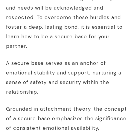
and needs will be acknowledged and
respected. To overcome these hurdles and
foster a deep, lasting bond, it is essential to
learn how to be a secure base for your
partner.
A secure base serves as an anchor of
emotional stability and support, nurturing a
sense of safety and security within the
relationship.
Grounded in attachment theory, the concept
of a secure base emphasizes the significance
of consistent emotional availability,