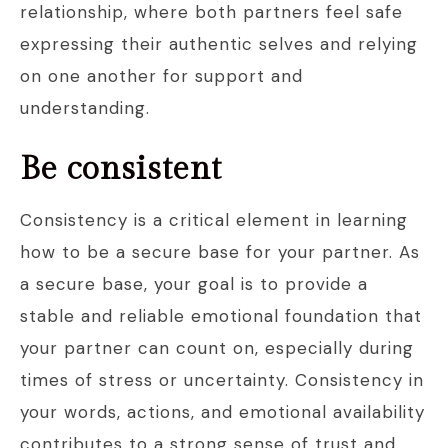
relationship, where both partners feel safe
expressing their authentic selves and relying
on one another for support and
understanding.
Be consistent
Consistency is a critical element in learning
how to be a secure base for your partner. As
a secure base, your goal is to provide a
stable and reliable emotional foundation that
your partner can count on, especially during
times of stress or uncertainty. Consistency in
your words, actions, and emotional availability
contributes to a strong sense of trust and