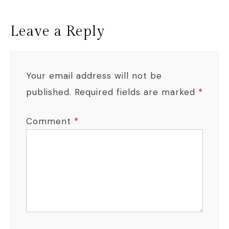
Leave a Reply
Your email address will not be
published.
Required fields are marked
*
Comment
*