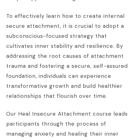
To effectively learn how to create internal
secure attachment, it is crucial to adopt a
subconscious-focused strategy that
cultivates inner stability and resilience. By
addressing the root causes of attachment
trauma and fostering a secure, self-assured
foundation, individuals can experience
transformative growth and build healthier
relationships that flourish over time.
Our Heal Insecure Attachment course leads
participants through the process of
managing anxiety and healing their inner