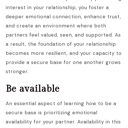
interest in your relationship, you foster a
deeper emotional connection, enhance trust,
and create an environment where both
partners feel valued, seen, and supported. As
a result, the foundation of your relationship
becomes more resilient, and your capacity to
provide a secure base for one another grows
stronger.
Be available
An essential aspect of learning how to be a
secure base is prioritizing emotional
availability for your partner. Availability in this