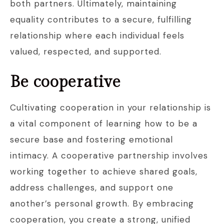
both partners. Ultimately, maintaining
equality contributes to a secure, fulfilling
relationship where each individual feels
valued, respected, and supported.
Be cooperative
Cultivating cooperation in your relationship is
a vital component of learning how to be a
secure base and fostering emotional
intimacy. A cooperative partnership involves
working together to achieve shared goals,
address challenges, and support one
another’s personal growth. By embracing
cooperation, you create a strong, unified