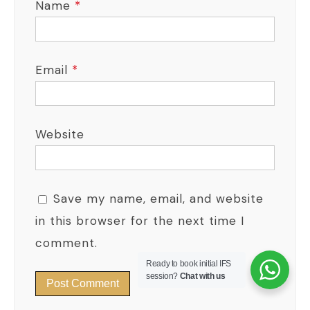
Name
*
Email
*
Website
Save my name, email, and website
in this browser for the next time I
comment.
Ready to book initial IFS
session?
Chat with us