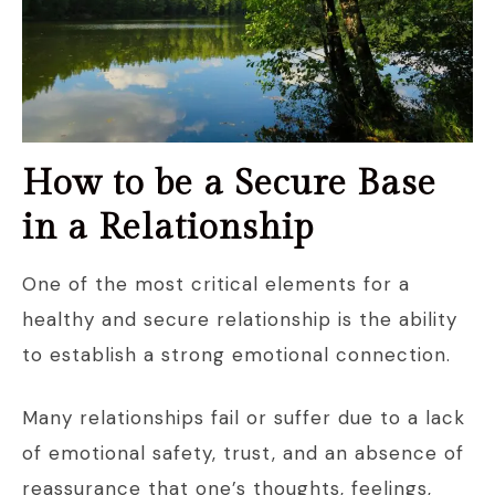
How to be a Secure Base
in a Relationship
One of the most critical elements for a
healthy and secure relationship is the ability
to establish a strong emotional connection.
Many relationships fail or suffer due to a lack
of emotional safety, trust, and an absence of
reassurance that one’s thoughts, feelings,