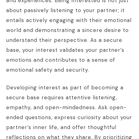
and experiences. Being interested is not just
about passively listening to your partner; it
entails actively engaging with their emotional
world and demonstrating a sincere desire to
understand their perspective. As a secure
base, your interest validates your partner’s
emotions and contributes to a sense of
emotional safety and security.
Developing interest as part of becoming a
secure base requires attentive listening,
empathy, and open-mindedness. Ask open-
ended questions, express curiosity about your
partner’s inner life, and offer thoughtful
reflections on what they share. By prioritizing