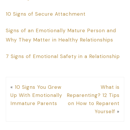
10 Signs of Secure Attachment
Signs of an Emotionally Mature Person and
Why They Matter in Healthy Relationships
7 Signs of Emotional Safety in a Relationship
«
10 Signs You Grew
What is
Up With Emotionally
Reparenting? 12 Tips
Immature Parents
on How to Reparent
Yourself
»