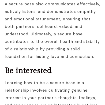
A secure base also communicates effectively,
actively listens, and demonstrates empathy
and emotional attunement, ensuring that
both partners feel heard, valued, and
understood. Ultimately, a secure base
contributes to the overall health and stability
of a relationship by providing a solid
foundation for lasting love and connection.
Be interested
Learning how to be a secure base in a
relationship involves cultivating genuine
interest in your partner’s thoughts, feelings,