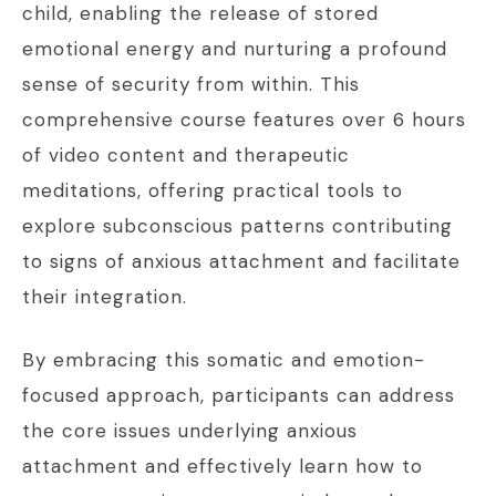
child, enabling the release of stored
emotional energy and nurturing a profound
sense of security from within. This
comprehensive course features over 6 hours
of video content and therapeutic
meditations, offering practical tools to
explore subconscious patterns contributing
to signs of anxious attachment and facilitate
their integration.
By embracing this somatic and emotion-
focused approach, participants can address
the core issues underlying anxious
attachment and effectively learn how to