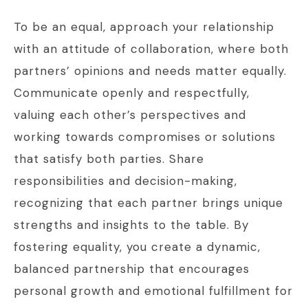
To be an equal, approach your relationship
with an attitude of collaboration, where both
partners’ opinions and needs matter equally.
Communicate openly and respectfully,
valuing each other’s perspectives and
working towards compromises or solutions
that satisfy both parties. Share
responsibilities and decision-making,
recognizing that each partner brings unique
strengths and insights to the table. By
fostering equality, you create a dynamic,
balanced partnership that encourages
personal growth and emotional fulfillment for