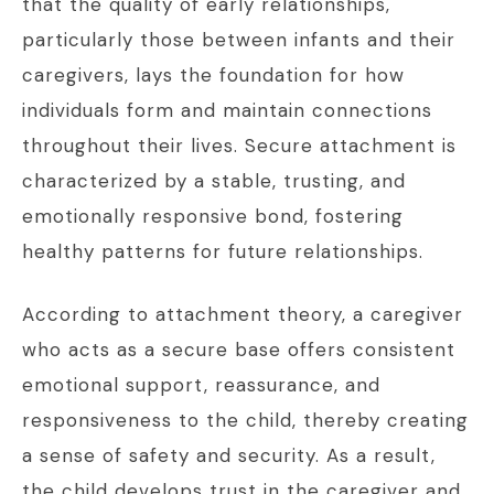
that the quality of early relationships,
particularly those between infants and their
caregivers, lays the foundation for how
individuals form and maintain connections
throughout their lives. Secure attachment is
characterized by a stable, trusting, and
emotionally responsive bond, fostering
healthy patterns for future relationships.
According to attachment theory, a caregiver
who acts as a secure base offers consistent
emotional support, reassurance, and
responsiveness to the child, thereby creating
a sense of safety and security. As a result,
the child develops trust in the caregiver and