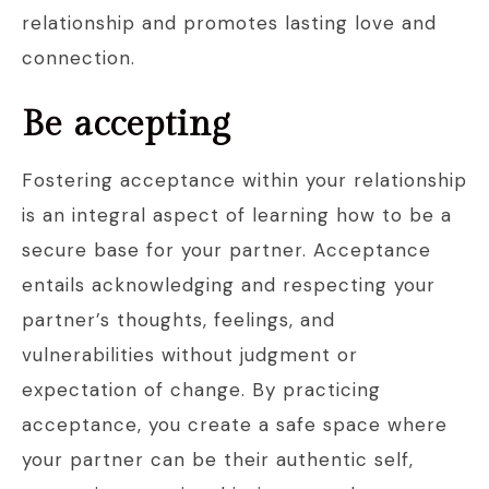
relationship and promotes lasting love and
connection.
Be accepting
Fostering acceptance within your relationship
is an integral aspect of learning how to be a
secure base for your partner. Acceptance
entails acknowledging and respecting your
partner’s thoughts, feelings, and
vulnerabilities without judgment or
expectation of change. By practicing
acceptance, you create a safe space where
your partner can be their authentic self,