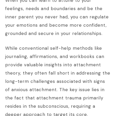
When you can learn to attune to your
feelings, needs and boundaries and be the
inner parent you never had, you can regulate
your emotions and become more confident,
grounded and secure in your relationships.
While conventional self-help methods like
journaling, affirmations, and workbooks can
provide valuable insights into attachment
theory, they often fall short in addressing the
long-term challenges associated with signs
of anxious attachment. The key issue lies in
the fact that attachment trauma primarily
resides in the subconscious, requiring a
deeper approach to target its core.