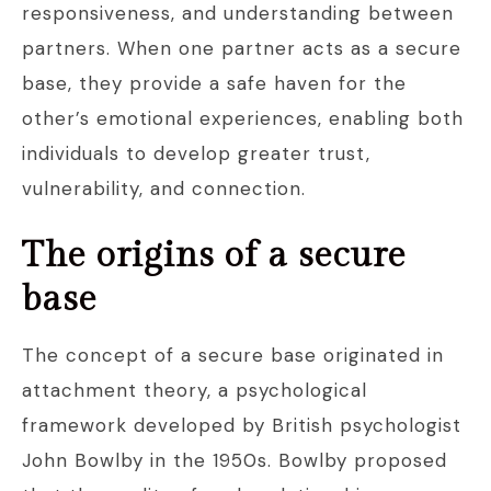
responsiveness, and understanding between
partners. When one partner acts as a secure
base, they provide a safe haven for the
other’s emotional experiences, enabling both
individuals to develop greater trust,
vulnerability, and connection.
The origins of a secure
base
The concept of a secure base originated in
attachment theory, a psychological
framework developed by British psychologist
John Bowlby in the 1950s. Bowlby proposed