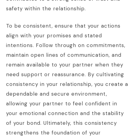
safety within the relationship.
To be consistent, ensure that your actions
align with your promises and stated
intentions. Follow through on commitments,
maintain open lines of communication, and
remain available to your partner when they
need support or reassurance. By cultivating
consistency in your relationship, you create a
dependable and secure environment,
allowing your partner to feel confident in
your emotional connection and the stability
of your bond. Ultimately, this consistency
strengthens the foundation of your