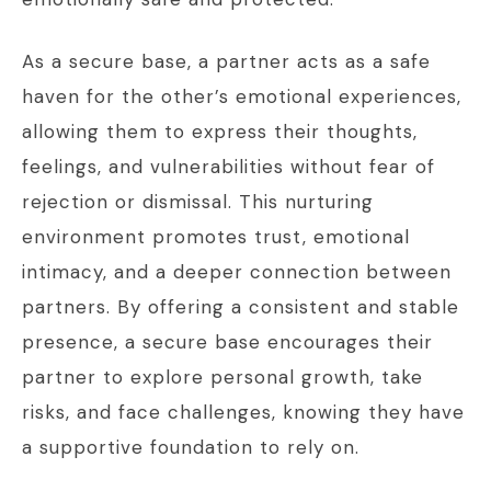
As a secure base, a partner acts as a safe
haven for the other’s emotional experiences,
allowing them to express their thoughts,
feelings, and vulnerabilities without fear of
rejection or dismissal. This nurturing
environment promotes trust, emotional
intimacy, and a deeper connection between
partners. By offering a consistent and stable
presence, a secure base encourages their
partner to explore personal growth, take
risks, and face challenges, knowing they have
a supportive foundation to rely on.