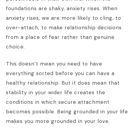
foundations are shaky, anxiety rises. When
anxiety rises, we are more likely to cling, to
over-attach, to make relationship decisions
from a place of fear rather than genuine
choice.
This doesn’t mean you need to have
everything sorted before you can have a
healthy relationship. But it does mean that
stability in your wider life creates the
conditions in which secure attachment
becomes possible. Being grounded in your life
makes you more grounded in your love.