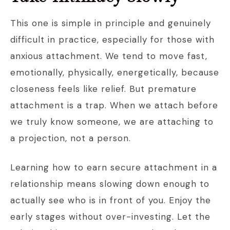
This one is simple in principle and genuinely
difficult in practice, especially for those with
anxious attachment. We tend to move fast,
emotionally, physically, energetically, because
closeness feels like relief. But premature
attachment is a trap. When we attach before
we truly know someone, we are attaching to
a projection, not a person.
Learning how to earn secure attachment in a
relationship means slowing down enough to
actually see who is in front of you. Enjoy the
early stages without over-investing. Let the