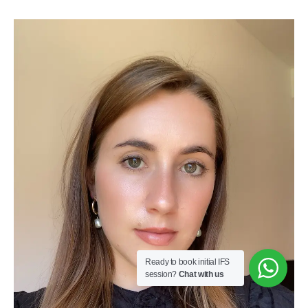
Ready to book initial IFS
session?
Chat with us