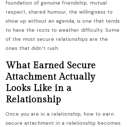
foundation of genuine friendship, mutual
respect, shared humour, the willingness to
show up without an agenda, is one that tends
to have the roots to weather difficulty. Some
of the most secure relationships are the
ones that didn’t rush.
What Earned Secure
Attachment Actually
Looks Like in a
Relationship
Once you are in a relationship, how to earn
secure attachment in a relationship becomes