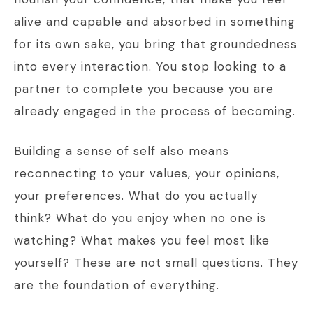
alive and capable and absorbed in something
for its own sake, you bring that groundedness
into every interaction. You stop looking to a
partner to complete you because you are
already engaged in the process of becoming.
Building a sense of self also means
reconnecting to your values, your opinions,
your preferences. What do you actually
think? What do you enjoy when no one is
watching? What makes you feel most like
yourself? These are not small questions. They
are the foundation of everything.