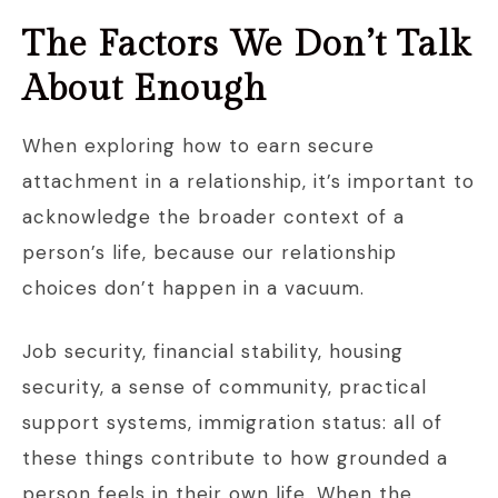
The Factors We Don’t Talk
About Enough
When exploring how to earn secure
attachment in a relationship, it’s important to
acknowledge the broader context of a
person’s life, because our relationship
choices don’t happen in a vacuum.
Job security, financial stability, housing
security, a sense of community, practical
support systems, immigration status: all of
these things contribute to how grounded a
person feels in their own life. When the