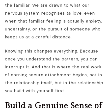
the familiar. We are drawn to what our
nervous system recognises as love, even
when that familiar feeling is actually anxiety,
uncertainty, or the pursuit of someone who
keeps us at a careful distance.
Knowing this changes everything. Because
once you understand the pattern, you can
interrupt it. And that is where the real work
of earning secure attachment begins, not in
the relationship itself, but in the relationship
you build with yourself first.
Build a Genuine Sense of