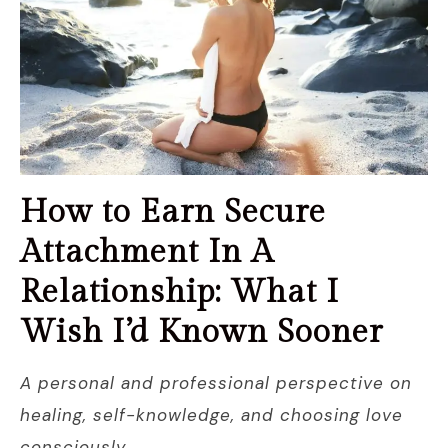
How to Earn Secure
Attachment In A
Relationship: What I
Wish I’d Known Sooner
A personal and professional perspective on
healing, self-knowledge, and choosing love
consciously.