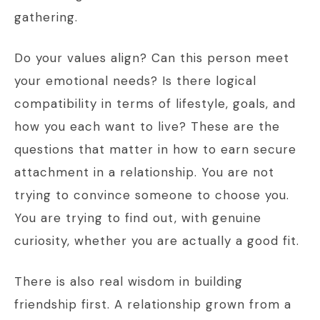
gathering.
Do your values align? Can this person meet
your emotional needs? Is there logical
compatibility in terms of lifestyle, goals, and
how you each want to live? These are the
questions that matter in how to earn secure
attachment in a relationship. You are not
trying to convince someone to choose you.
You are trying to find out, with genuine
curiosity, whether you are actually a good fit.
There is also real wisdom in building
friendship first. A relationship grown from a