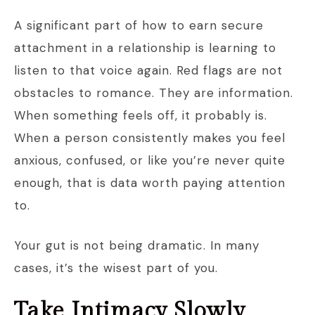
A significant part of how to earn secure
attachment in a relationship is learning to
listen to that voice again. Red flags are not
obstacles to romance. They are information.
When something feels off, it probably is.
When a person consistently makes you feel
anxious, confused, or like you’re never quite
enough, that is data worth paying attention
to.
Your gut is not being dramatic. In many
cases, it’s the wisest part of you.
Take Intimacy Slowly