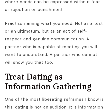
where needs can be expressed without fear
of rejection or punishment.
Practise naming what you need. Not as a test
or an ultimatum, but as an act of self-
respect and genuine communication. A
partner who is capable of meeting you will
want to understand. A partner who cannot
will show you that too.
Treat Dating as
Information Gathering
One of the most liberating reframes I know is
this: dating is not an audition. It is information