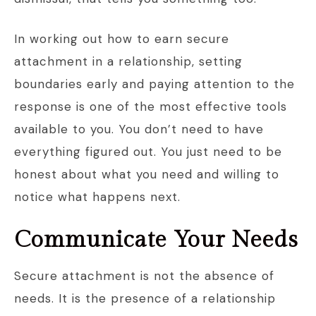
In working out how to earn secure
attachment in a relationship, setting
boundaries early and paying attention to the
response is one of the most effective tools
available to you. You don’t need to have
everything figured out. You just need to be
honest about what you need and willing to
notice what happens next.
Communicate Your Needs
Secure attachment is not the absence of
needs. It is the presence of a relationship