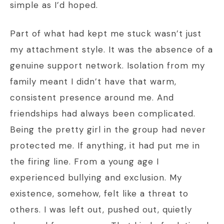
simple as I’d hoped.
Part of what had kept me stuck wasn’t just
my attachment style. It was the absence of a
genuine support network. Isolation from my
family meant I didn’t have that warm,
consistent presence around me. And
friendships had always been complicated.
Being the pretty girl in the group had never
protected me. If anything, it had put me in
the firing line. From a young age I
experienced bullying and exclusion. My
existence, somehow, felt like a threat to
others. I was left out, pushed out, quietly