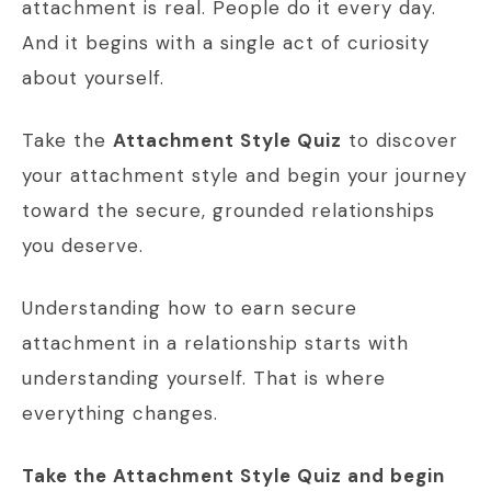
attachment is real. People do it every day.
And it begins with a single act of curiosity
about yourself.
Take the
Attachment Style Quiz
to discover
your attachment style and begin your journey
toward the secure, grounded relationships
you deserve.
Understanding how to earn secure
attachment in a relationship starts with
understanding yourself. That is where
everything changes.
Take the Attachment Style Quiz and begin