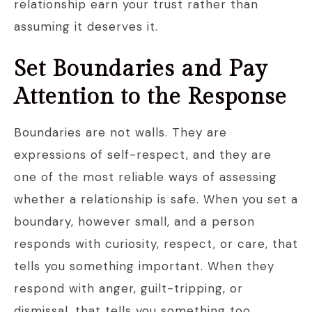
relationship earn your trust rather than
assuming it deserves it.
Set Boundaries and Pay
Attention to the Response
Boundaries are not walls. They are
expressions of self-respect, and they are
one of the most reliable ways of assessing
whether a relationship is safe. When you set a
boundary, however small, and a person
responds with curiosity, respect, or care, that
tells you something important. When they
respond with anger, guilt-tripping, or
dismissal, that tells you something too.