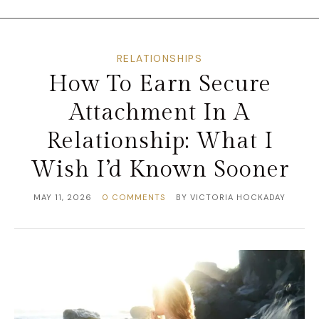
RELATIONSHIPS
How To Earn Secure
Attachment In A
Relationship: What I
Wish I’d Known Sooner
MAY 11, 2026
0 COMMENTS
BY
VICTORIA HOCKADAY