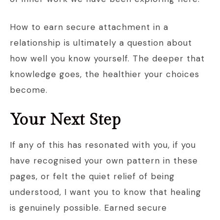
How to earn secure attachment in a
relationship is ultimately a question about
how well you know yourself. The deeper that
knowledge goes, the healthier your choices
become.
Your Next Step
If any of this has resonated with you, if you
have recognised your own pattern in these
pages, or felt the quiet relief of being
understood, I want you to know that healing
is genuinely possible. Earned secure