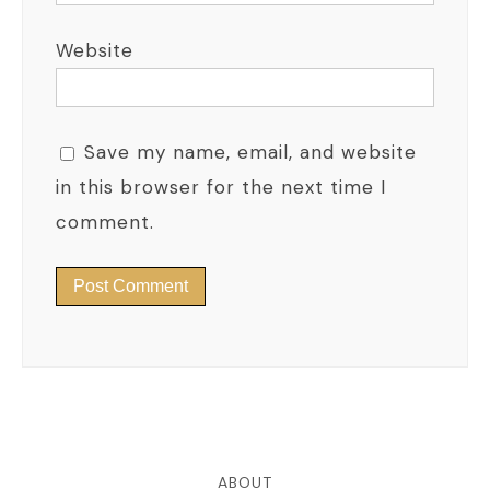
Website
Save my name, email, and website
in this browser for the next time I
comment.
ABOUT