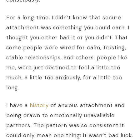
For a long time, I didn’t know that secure
attachment was something you could earn. I
thought you either had it or you didn’t. That
some people were wired for calm, trusting,
stable relationships, and others, people like
me, were just destined to feel a little too
much, a little too anxiously, for a little too
long.
I have a
history
of anxious attachment and
being drawn to emotionally unavailable
partners. The pattern was so consistent it
could only mean one thing: it wasn’t bad luck.