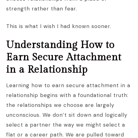
strength rather than fear.
This is what I wish I had known sooner.
Understanding How to
Earn Secure Attachment
in a Relationship
Learning how to earn secure attachment in a
relationship begins with a foundational truth:
the relationships we choose are largely
unconscious. We don’t sit down and logically
select a partner the way we might select a
flat or a career path. We are pulled toward