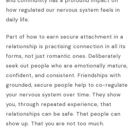
and community has a profound impact on
how regulated our nervous system feels in
daily life.
Part of how to earn secure attachment in a
relationship is practising connection in all its
forms, not just romantic ones. Deliberately
seek out people who are emotionally mature,
confident, and consistent. Friendships with
grounded, secure people help to co-regulate
your nervous system over time. They show
you, through repeated experience, that
relationships can be safe. That people can
show up. That you are not too much.