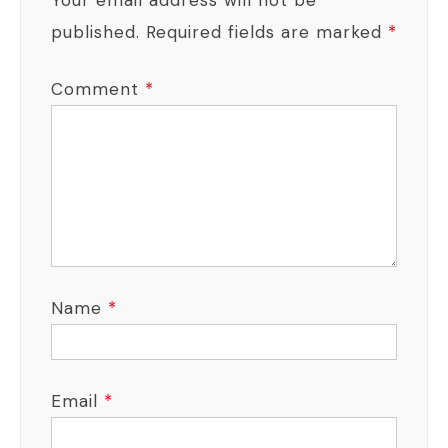
published.
Required fields are marked
*
Comment
*
Name
*
Email
*