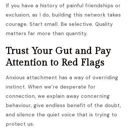
If you have a history of painful friendships or
exclusion, as I do, building this network takes
courage. Start small. Be selective. Quality
matters far more than quantity.
Trust Your Gut and Pay
Attention to Red Flags
Anxious attachment has a way of overriding
instinct. When we’re desperate for
connection, we explain away concerning
behaviour, give endless benefit of the doubt,
and silence the quiet voice that is trying to
protect us.