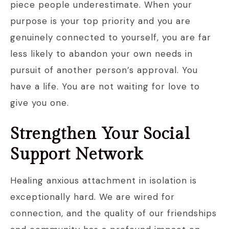
piece people underestimate. When your
purpose is your top priority and you are
genuinely connected to yourself, you are far
less likely to abandon your own needs in
pursuit of another person’s approval. You
have a life. You are not waiting for love to
give you one.
Strengthen Your Social
Support Network
Healing anxious attachment in isolation is
exceptionally hard. We are wired for
connection, and the quality of our friendships