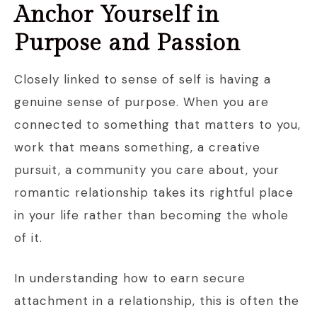
Anchor Yourself in
Purpose and Passion
Closely linked to sense of self is having a
genuine sense of purpose. When you are
connected to something that matters to you,
work that means something, a creative
pursuit, a community you care about, your
romantic relationship takes its rightful place
in your life rather than becoming the whole
of it.
In understanding how to earn secure
attachment in a relationship, this is often the