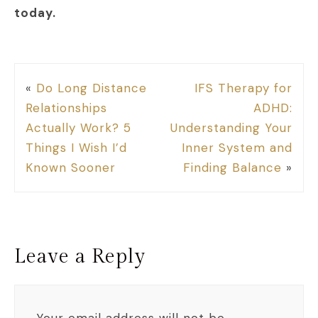
today.
«
Do Long Distance
IFS Therapy for
Relationships
ADHD:
Actually Work? 5
Understanding Your
Things I Wish I’d
Inner System and
Known Sooner
Finding Balance
»
Leave a Reply
Your email address will not be