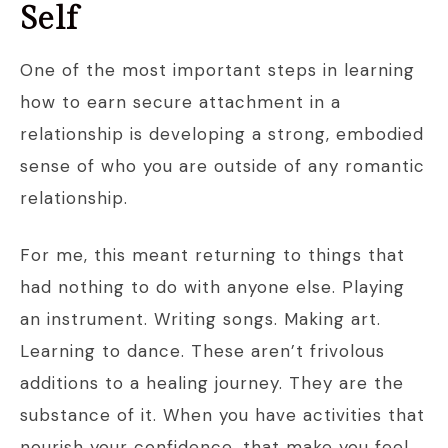
Self
One of the most important steps in learning
how to earn secure attachment in a
relationship is developing a strong, embodied
sense of who you are outside of any romantic
relationship.
For me, this meant returning to things that
had nothing to do with anyone else. Playing
an instrument. Writing songs. Making art.
Learning to dance. These aren’t frivolous
additions to a healing journey. They are the
substance of it. When you have activities that
nourish your confidence, that make you feel