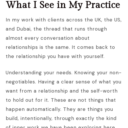
What I See in My Practice
In my work with clients across the UK, the US,
and Dubai, the thread that runs through
almost every conversation about
relationships is the same. It comes back to
the relationship you have with yourself.
Understanding your needs. Knowing your non-
negotiables. Having a clear sense of what you
want from a relationship and the self-worth
to hold out for it. These are not things that
happen automatically. They are things you
build, intentionally, through exactly the kind
of inner work we have been exploring here.