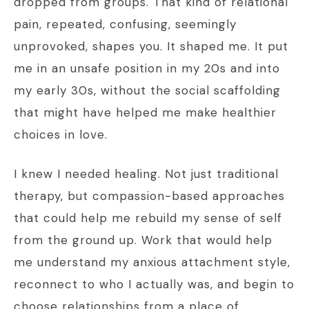
dropped from groups. That kind of relational
pain, repeated, confusing, seemingly
unprovoked, shapes you. It shaped me. It put
me in an unsafe position in my 20s and into
my early 30s, without the social scaffolding
that might have helped me make healthier
choices in love.
I knew I needed healing. Not just traditional
therapy, but compassion-based approaches
that could help me rebuild my sense of self
from the ground up. Work that would help
me understand my anxious attachment style,
reconnect to who I actually was, and begin to
choose relationships from a place of