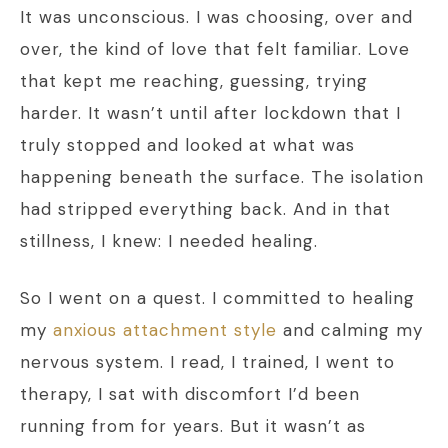
It was unconscious. I was choosing, over and
over, the kind of love that felt familiar. Love
that kept me reaching, guessing, trying
harder. It wasn’t until after lockdown that I
truly stopped and looked at what was
happening beneath the surface. The isolation
had stripped everything back. And in that
stillness, I knew: I needed healing.
So I went on a quest. I committed to healing
my
anxious attachment style
and calming my
nervous system. I read, I trained, I went to
therapy, I sat with discomfort I’d been
running from for years. But it wasn’t as