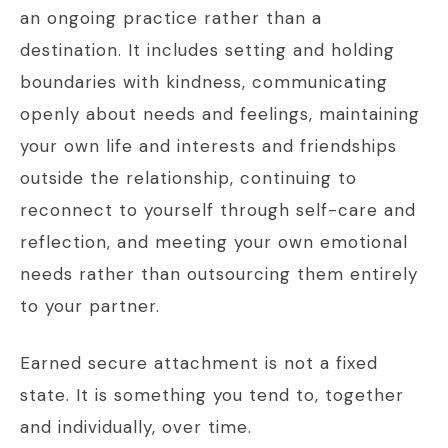
an ongoing practice rather than a
destination. It includes setting and holding
boundaries with kindness, communicating
openly about needs and feelings, maintaining
your own life and interests and friendships
outside the relationship, continuing to
reconnect to yourself through self-care and
reflection, and meeting your own emotional
needs rather than outsourcing them entirely
to your partner.
Earned secure attachment is not a fixed
state. It is something you tend to, together
and individually, over time.