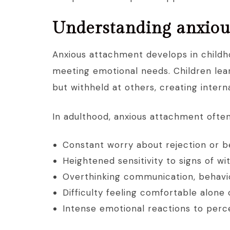
Understanding anxiou
Anxious attachment develops in childh
meeting emotional needs. Children lear
but withheld at others, creating inter
In adulthood, anxious attachment ofte
Constant worry about rejection or be
Heightened sensitivity to signs of wi
Overthinking communication, behavio
Difficulty feeling comfortable alone
Intense emotional reactions to perce