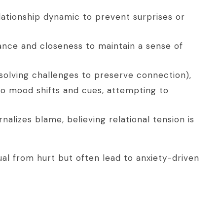
elationship dynamic to prevent surprises or
ance and closeness to maintain a sense of
resolving challenges to preserve connection),
o mood shifts and cues, attempting to
nalizes blame, believing relational tension is
ual from hurt but often lead to anxiety-driven