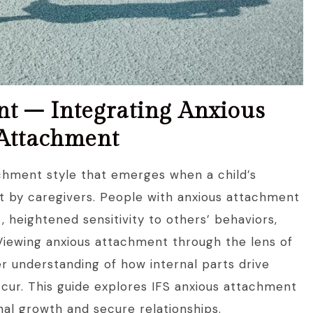
nt – Integrating Anxious
 Attachment
hment style that emerges when a child’s
t by caregivers. People with anxious attachment
heightened sensitivity to others’ behaviors,
Viewing anxious attachment through the lens of
r understanding of how internal parts drive
cur. This guide explores IFS anxious attachment
al growth and secure relationships.