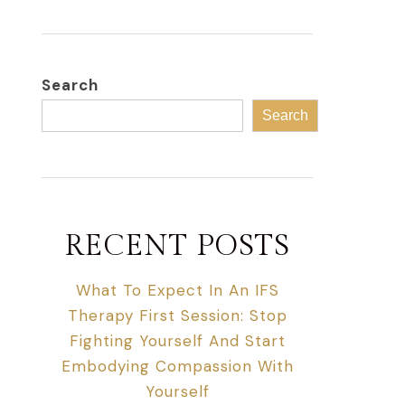
Search
Search
RECENT POSTS
What To Expect In An IFS
Therapy First Session: Stop
Fighting Yourself And Start
Embodying Compassion With
Yourself