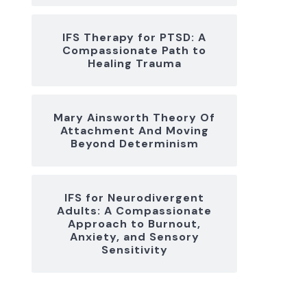
IFS Therapy for PTSD: A
Compassionate Path to
Healing Trauma
Mary Ainsworth Theory Of
Attachment And Moving
Beyond Determinism
IFS for Neurodivergent
Adults: A Compassionate
Approach to Burnout,
Anxiety, and Sensory
Sensitivity