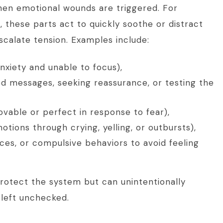
when emotional wounds are triggered. For
, these parts act to quickly soothe or distract
scalate tension. Examples include:
nxiety and unable to focus),
ed messages, seeking reassurance, or testing the
ovable or perfect in response to fear),
tions through crying, yelling, or outbursts),
ces, or compulsive behaviors to avoid feeling
protect the system but can unintentionally
 left unchecked.