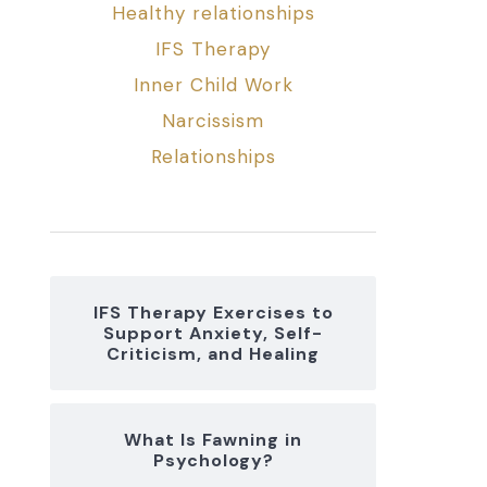
Healthy relationships
IFS Therapy
Inner Child Work
Narcissism
Relationships
IFS Therapy Exercises to
Support Anxiety, Self-
Criticism, and Healing
What Is Fawning in
Psychology?