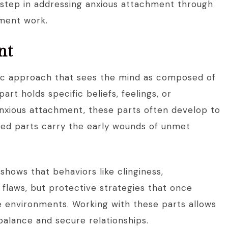
t step in addressing anxious attachment through
hment work.
nt
ic approach that sees the mind as composed of
art holds specific beliefs, feelings, or
anxious attachment, these parts often develop to
xiled parts carry the early wounds of unmet
hows that behaviors like clinginess,
t flaws, but protective strategies that once
e environments. Working with these parts allows
balance and secure relationships.