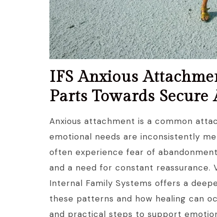
IFS Anxious Attachme
Parts Towards Secure
Anxious attachment is a common attac
emotional needs are inconsistently me
often experience fear of abandonment, 
and a need for constant reassurance. 
Internal Family Systems offers a deepe
these patterns and how healing can oc
and practical steps to support emotion