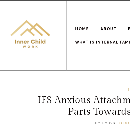
HOME
ABOUT
WHAT IS INTERNAL FAM
IFS Anxious Attachm
Parts Toward
JULY 1, 2026
0 CO