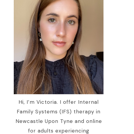
Hi, I’m Victoria. I offer Internal
Family Systems (IFS) therapy in
Newcastle Upon Tyne and online
for adults experiencing