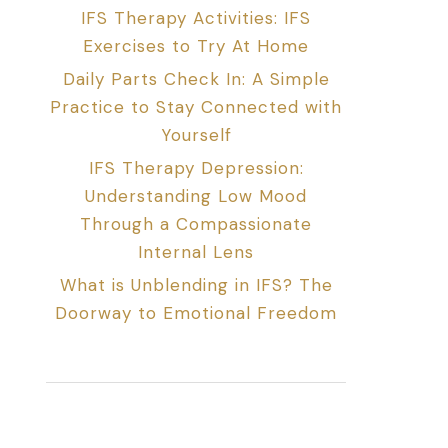
IFS Therapy Activities: IFS
Exercises to Try At Home
Daily Parts Check In: A Simple
Practice to Stay Connected with
Yourself
IFS Therapy Depression:
Understanding Low Mood
Through a Compassionate
Internal Lens
What is Unblending in IFS? The
Doorway to Emotional Freedom