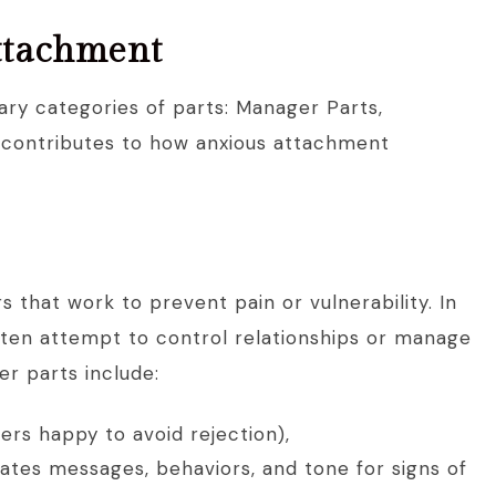
attachment
ary categories of parts: Manager Parts,
ch contributes to how anxious attachment
 that work to prevent pain or vulnerability. In
ften attempt to control relationships or manage
r parts include:
rs happy to avoid rejection),
ates messages, behaviors, and tone for signs of