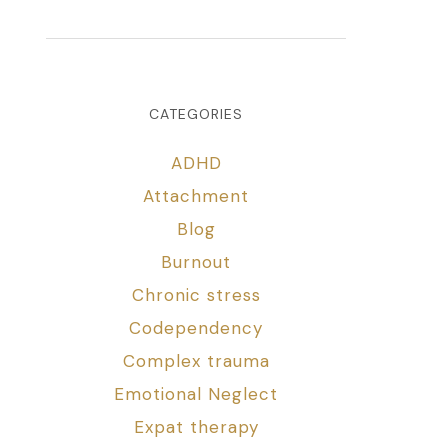
CATEGORIES
ADHD
Attachment
Blog
Burnout
Chronic stress
Codependency
Complex trauma
Emotional Neglect
Expat therapy