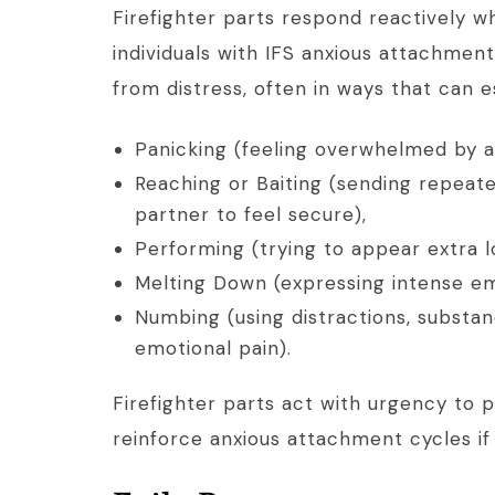
Firefighter parts respond reactively 
individuals with IFS anxious attachment
from distress, often in ways that can e
Panicking (feeling overwhelmed by a
Reaching or Baiting (sending repeat
partner to feel secure),
Performing (trying to appear extra l
Melting Down (expressing intense emo
Numbing (using distractions, substan
emotional pain).
Firefighter parts act with urgency to 
reinforce anxious attachment cycles if