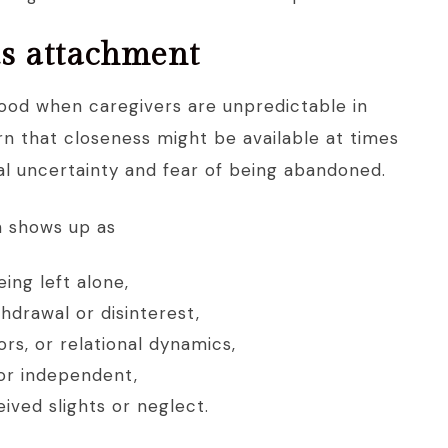
s attachment
ood when caregivers are unpredictable in
n that closeness might be available at times
nal uncertainty and fear of being abandoned.
n shows up as
ing left alone,
thdrawal or disinterest,
rs, or relational dynamics,
 or independent,
ived slights or neglect.