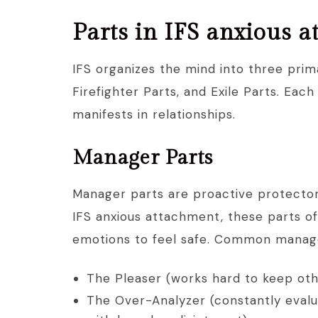
Parts in IFS anxious 
IFS organizes the mind into three prim
Firefighter Parts, and Exile Parts. Ea
manifests in relationships.
Manager Parts
Manager parts are proactive protectors
IFS anxious attachment, these parts o
emotions to feel safe. Common manage
The Pleaser (works hard to keep othe
The Over-Analyzer (constantly evalu