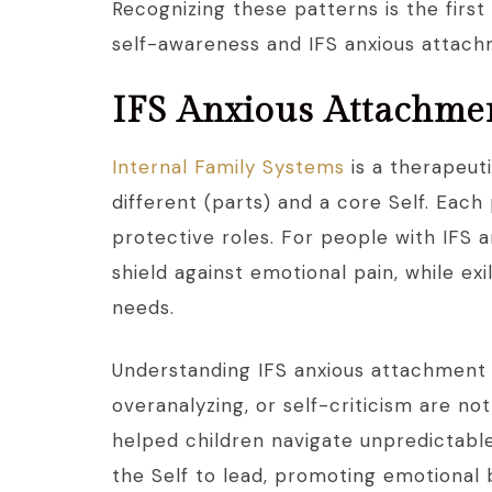
Recognizing these patterns is the firs
self-awareness and IFS anxious attac
IFS Anxious Attachme
Internal Family Systems
is a therapeut
different (parts) and a core Self. Each p
protective roles. For people with IFS 
shield against emotional pain, while e
needs.
Understanding IFS anxious attachment s
overanalyzing, or self-criticism are no
helped children navigate unpredictabl
the Self to lead, promoting emotional 