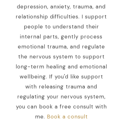
depression, anxiety, trauma, and
relationship difficulties. I support
people to understand their
internal parts, gently process
emotional trauma, and regulate
the nervous system to support
long-term healing and emotional
wellbeing. If you'd like support
with releasing trauma and
regulating your nervous system,
you can book a free consult with
me.
Book a consult