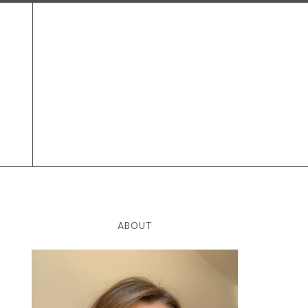
ABOUT