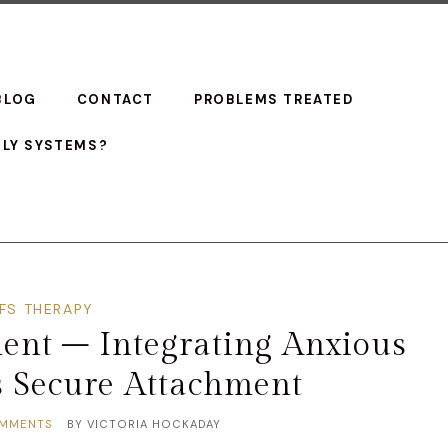
BLOG
CONTACT
PROBLEMS TREATED
ILY SYSTEMS?
IFS THERAPY
ent – Integrating Anxious
s Secure Attachment
MMENTS
BY
VICTORIA HOCKADAY