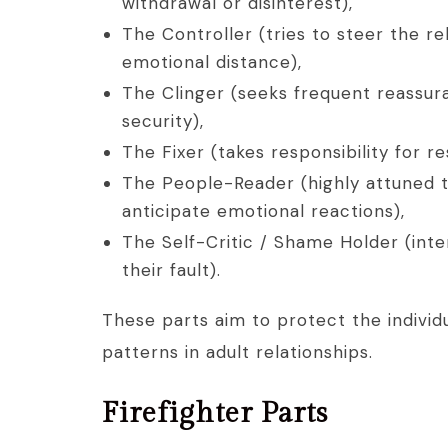
withdrawal or disinterest),
The Controller (tries to steer the r
emotional distance),
The Clinger (seeks frequent reassur
security),
The Fixer (takes responsibility for 
The People-Reader (highly attuned t
anticipate emotional reactions),
The Self-Critic / Shame Holder (inter
their fault).
These parts aim to protect the individ
patterns in adult relationships.
Firefighter Parts