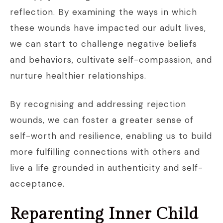
reflection. By examining the ways in which
these wounds have impacted our adult lives,
we can start to challenge negative beliefs
and behaviors, cultivate self-compassion, and
nurture healthier relationships.
By recognising and addressing rejection
wounds, we can foster a greater sense of
self-worth and resilience, enabling us to build
more fulfilling connections with others and
live a life grounded in authenticity and self-
acceptance.
Reparenting Inner Child