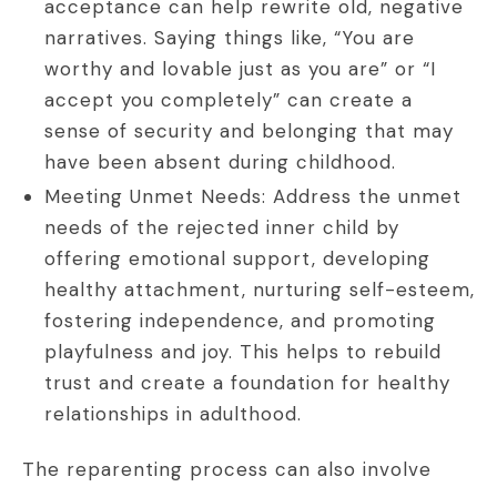
acceptance can help rewrite old, negative
narratives. Saying things like, “You are
worthy and lovable just as you are” or “I
accept you completely” can create a
sense of security and belonging that may
have been absent during childhood.
Meeting Unmet Needs: Address the unmet
needs of the rejected inner child by
offering emotional support, developing
healthy attachment, nurturing self-esteem,
fostering independence, and promoting
playfulness and joy. This helps to rebuild
trust and create a foundation for healthy
relationships in adulthood.
The reparenting process can also involve