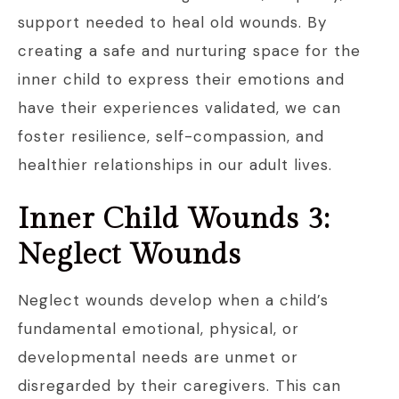
support needed to heal old wounds. By
creating a safe and nurturing space for the
inner child to express their emotions and
have their experiences validated, we can
foster resilience, self-compassion, and
healthier relationships in our adult lives.
Inner Child Wounds 3:
Neglect Wounds
Neglect wounds develop when a child’s
fundamental emotional, physical, or
developmental needs are unmet or
disregarded by their caregivers. This can