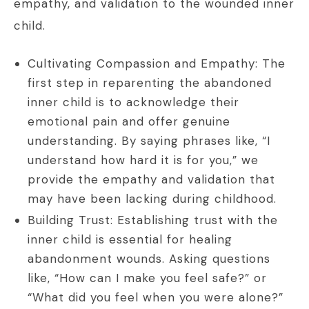
empathy, and validation to the wounded inner
child.
Cultivating Compassion and Empathy: The
first step in reparenting the abandoned
inner child is to acknowledge their
emotional pain and offer genuine
understanding. By saying phrases like, “I
understand how hard it is for you,” we
provide the empathy and validation that
may have been lacking during childhood.
Building Trust: Establishing trust with the
inner child is essential for healing
abandonment wounds. Asking questions
like, “How can I make you feel safe?” or
“What did you feel when you were alone?”