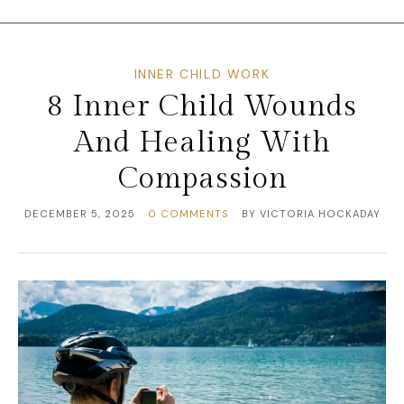
INNER CHILD WORK
8 Inner Child Wounds
And Healing With
Compassion
DECEMBER 5, 2025
0 COMMENTS
BY
VICTORIA HOCKADAY