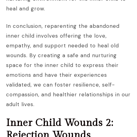
heal and grow.
In conclusion, reparenting the abandoned
inner child involves offering the love,
empathy, and support needed to heal old
wounds. By creating a safe and nurturing
space for the inner child to express their
emotions and have their experiences
validated, we can foster resilience, self-
compassion, and healthier relationships in our
adult lives.
Inner Child Wounds 2:
Rejection Wounds