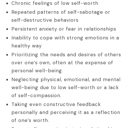
Chronic feelings of low self-worth
Repeated patterns of self-sabotage or
self-destructive behaviors
Persistent anxiety or fear in relationships
Inability to cope with strong emotions in a
healthy way
Prioritizing the needs and desires of others
over one’s own, often at the expense of
personal well-being.
Neglecting physical, emotional, and mental
well-being due to low self-worth or a lack
of self-compassion.
Taking even constructive feedback
personally and perceiving it as a reflection
of one’s worth.