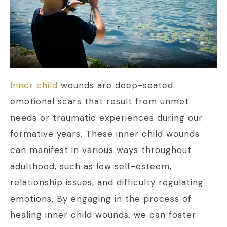
Inner child
wounds are deep-seated
emotional scars that result from unmet
needs or traumatic experiences during our
formative years. These inner child wounds
can manifest in various ways throughout
adulthood, such as low self-esteem,
relationship issues, and difficulty regulating
emotions. By engaging in the process of
healing inner child wounds, we can foster