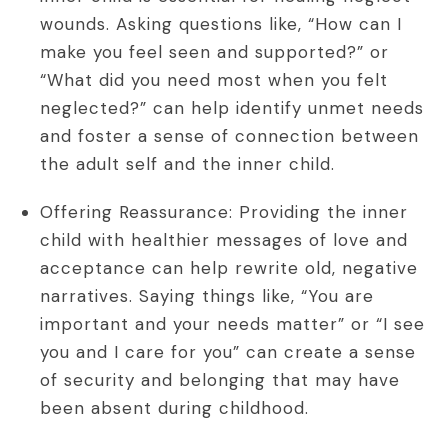
wounds. Asking questions like, “How can I
make you feel seen and supported?” or
“What did you need most when you felt
neglected?” can help identify unmet needs
and foster a sense of connection between
the adult self and the inner child.
Offering Reassurance: Providing the inner
child with healthier messages of love and
acceptance can help rewrite old, negative
narratives. Saying things like, “You are
important and your needs matter” or “I see
you and I care for you” can create a sense
of security and belonging that may have
been absent during childhood.