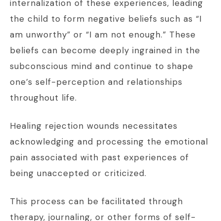
internalization of these experiences, leading
the child to form negative beliefs such as “I
am unworthy” or “I am not enough.” These
beliefs can become deeply ingrained in the
subconscious mind and continue to shape
one’s self-perception and relationships
throughout life.
Healing rejection wounds necessitates
acknowledging and processing the emotional
pain associated with past experiences of
being unaccepted or criticized.
This process can be facilitated through
therapy, journaling, or other forms of self-