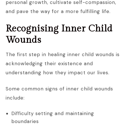
personal growth, cultivate self-compassion,
and pave the way for a more fulfilling life.
Recognising Inner Child
Wounds
The first step in healing inner child wounds is
acknowledging their existence and
understanding how they impact our lives.
Some common signs of inner child wounds
include:
Difficulty setting and maintaining
boundaries