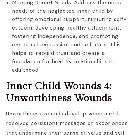
Meeting Unmet Needs: Address the unmet
needs of the neglected inner child by
offering emotional support, nurturing self-
esteem, developing healthy attachment,
fostering independence, and promoting
emotional expression and self-care. This
helps to rebuild trust and create a
foundation for healthy relationships in
adulthood.
Inner Child Wounds 4:
Unworthiness Wounds
Unworthiness wounds develop when a child
receives persistent messages or experiences
that undermine their sense of value and self-