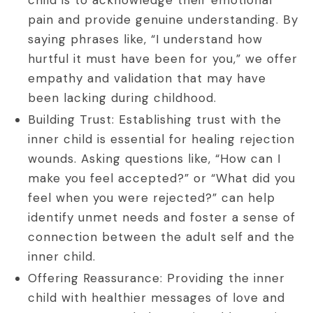
pain and provide genuine understanding. By
saying phrases like, “I understand how
hurtful it must have been for you,” we offer
empathy and validation that may have
been lacking during childhood.
Building Trust: Establishing trust with the
inner child is essential for healing rejection
wounds. Asking questions like, “How can I
make you feel accepted?” or “What did you
feel when you were rejected?” can help
identify unmet needs and foster a sense of
connection between the adult self and the
inner child.
Offering Reassurance: Providing the inner
child with healthier messages of love and