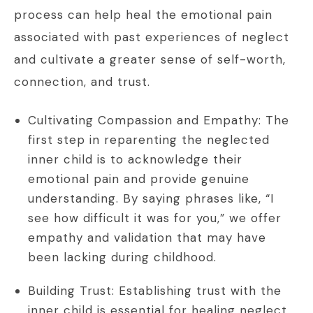
process can help heal the emotional pain
associated with past experiences of neglect
and cultivate a greater sense of self-worth,
connection, and trust.
Cultivating Compassion and Empathy: The
first step in reparenting the neglected
inner child is to acknowledge their
emotional pain and provide genuine
understanding. By saying phrases like, “I
see how difficult it was for you,” we offer
empathy and validation that may have
been lacking during childhood.
Building Trust: Establishing trust with the
inner child is essential for healing neglect