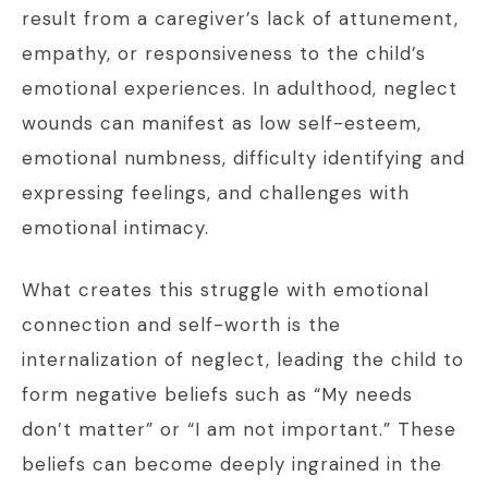
result from a caregiver’s lack of attunement,
empathy, or responsiveness to the child’s
emotional experiences. In adulthood, neglect
wounds can manifest as low self-esteem,
emotional numbness, difficulty identifying and
expressing feelings, and challenges with
emotional intimacy.
What creates this struggle with emotional
connection and self-worth is the
internalization of neglect, leading the child to
form negative beliefs such as “My needs
don’t matter” or “I am not important.” These
beliefs can become deeply ingrained in the