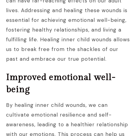
can have far-reaching effects on our adult
lives. Addressing and healing these wounds is
essential for achieving emotional well-being,
fostering healthy relationships, and living a
fulfilling life. Healing inner child wounds allows
us to break free from the shackles of our
past and embrace our true potential.
Improved emotional well-
being
By healing inner child wounds, we can
cultivate emotional resilience and self-
awareness, leading to a healthier relationship
with our emotions. This process can help us