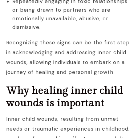
Repeatedly engaging in toxic relationships
or being drawn to partners who are
emotionally unavailable, abusive, or
dismissive.
Recognizing these signs can be the first step
in acknowledging and addressing inner child
wounds, allowing individuals to embark on a
journey of healing and personal growth
Why healing inner child
wounds is important
Inner child wounds, resulting from unmet
needs or traumatic experiences in childhood,