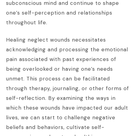
subconscious mind and continue to shape
one’s self-perception and relationships
throughout life.
Healing neglect wounds necessitates
acknowledging and processing the emotional
pain associated with past experiences of
being overlooked or having one’s needs
unmet. This process can be facilitated
through therapy, journaling, or other forms of
self-reflection. By examining the ways in
which these wounds have impacted our adult
lives, we can start to challenge negative
beliefs and behaviors, cultivate self-