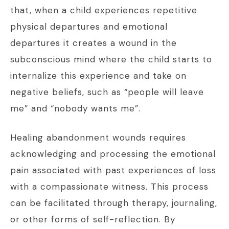
that, when a child experiences repetitive
physical departures and emotional
departures it creates a wound in the
subconscious mind where the child starts to
internalize this experience and take on
negative beliefs, such as “people will leave
me” and “nobody wants me”.
Healing abandonment wounds requires
acknowledging and processing the emotional
pain associated with past experiences of loss
with a compassionate witness. This process
can be facilitated through therapy, journaling,
or other forms of self-reflection. By