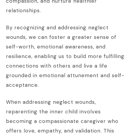
compassion, and nurture healthier
relationships.
By recognizing and addressing neglect
wounds, we can foster a greater sense of
self-worth, emotional awareness, and
resilience, enabling us to build more fulfilling
connections with others and live a life
grounded in emotional attunement and self-
acceptance.
When addressing neglect wounds,
reparenting the inner child involves
becoming a compassionate caregiver who
offers love, empathy, and validation. This