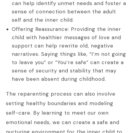
can help identify unmet needs and foster a
sense of connection between the adult
self and the inner child.
Offering Reassurance: Providing the inner
child with healthier messages of love and
support can help rewrite old, negative
narratives. Saying things like, “I’m not going
to leave you” or “You’re safe” can create a
sense of security and stability that may
have been absent during childhood.
The reparenting process can also involve
setting healthy boundaries and modeling
self-care. By learning to meet our own
emotional needs, we can create a safe and
nurturing environment for the inner child to