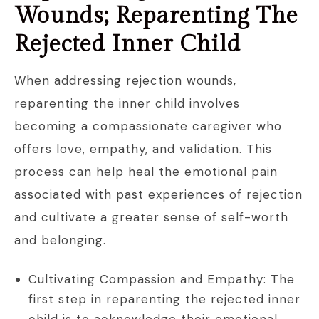
Wounds; Reparenting The
Rejected Inner Child
When addressing rejection wounds,
reparenting the inner child involves
becoming a compassionate caregiver who
offers love, empathy, and validation. This
process can help heal the emotional pain
associated with past experiences of rejection
and cultivate a greater sense of self-worth
and belonging.
Cultivating Compassion and Empathy: The
first step in reparenting the rejected inner
child is to acknowledge their emotional