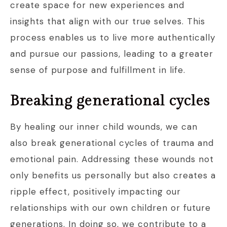
create space for new experiences and
insights that align with our true selves. This
process enables us to live more authentically
and pursue our passions, leading to a greater
sense of purpose and fulfillment in life.
Breaking generational cycles
By healing our inner child wounds, we can
also break generational cycles of trauma and
emotional pain. Addressing these wounds not
only benefits us personally but also creates a
ripple effect, positively impacting our
relationships with our own children or future
generations. In doing so, we contribute to a