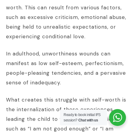
worth. This can result from various factors,
such as excessive criticism, emotional abuse,
being held to unrealistic expectations, or
experiencing conditional love.
In adulthood, unworthiness wounds can
manifest as low self-esteem, perfectionism,
people-pleasing tendencies, and a pervasive
sense of inadequacy.
What creates this struggle with self-worth is
the internalization of these experiences,
Ready to book initial IFS
leading the child to form negative beliefs
session?
Chat with us
such as “I am not good enough” or “I am