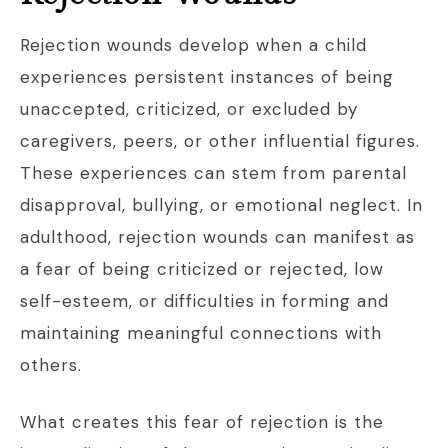
Rejection wounds develop when a child
experiences persistent instances of being
unaccepted, criticized, or excluded by
caregivers, peers, or other influential figures.
These experiences can stem from parental
disapproval, bullying, or emotional neglect. In
adulthood, rejection wounds can manifest as
a fear of being criticized or rejected, low
self-esteem, or difficulties in forming and
maintaining meaningful connections with
others.
What creates this fear of rejection is the