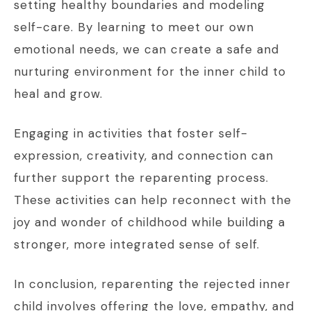
setting healthy boundaries and modeling
self-care. By learning to meet our own
emotional needs, we can create a safe and
nurturing environment for the inner child to
heal and grow.
Engaging in activities that foster self-
expression, creativity, and connection can
further support the reparenting process.
These activities can help reconnect with the
joy and wonder of childhood while building a
stronger, more integrated sense of self.
In conclusion, reparenting the rejected inner
child involves offering the love, empathy, and