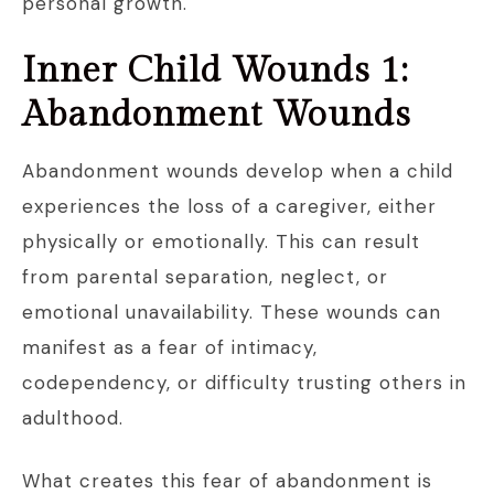
personal growth.
Inner Child Wounds 1:
Abandonment Wounds
Abandonment wounds develop when a child
experiences the loss of a caregiver, either
physically or emotionally. This can result
from parental separation, neglect, or
emotional unavailability. These wounds can
manifest as a fear of intimacy,
codependency, or difficulty trusting others in
adulthood.
What creates this fear of abandonment is