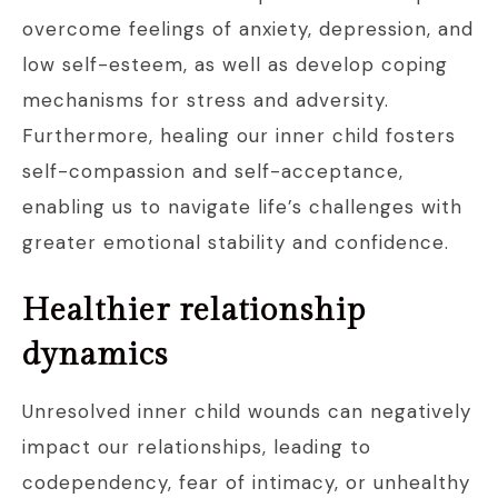
overcome feelings of anxiety, depression, and
low self-esteem, as well as develop coping
mechanisms for stress and adversity.
Furthermore, healing our inner child fosters
self-compassion and self-acceptance,
enabling us to navigate life’s challenges with
greater emotional stability and confidence.
Healthier relationship
dynamics
Unresolved inner child wounds can negatively
impact our relationships, leading to
codependency, fear of intimacy, or unhealthy