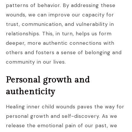
patterns of behavior. By addressing these
wounds, we can improve our capacity for
trust, communication, and vulnerability in
relationships. This, in turn, helps us form
deeper, more authentic connections with
others and fosters a sense of belonging and
community in our lives.
Personal growth and
authenticity
Healing inner child wounds paves the way for
personal growth and self-discovery. As we
release the emotional pain of our past, we