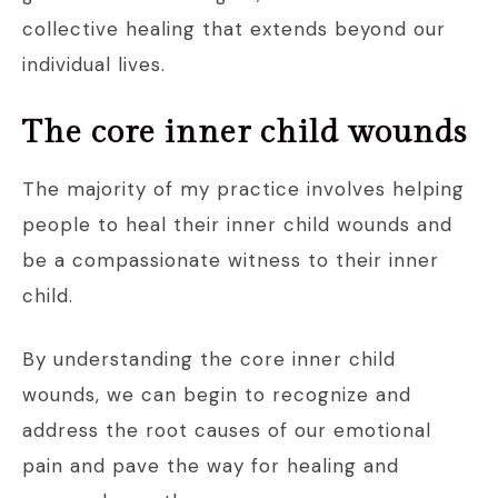
collective healing that extends beyond our
individual lives.
The core inner child wounds
The majority of my practice involves helping
people to heal their inner child wounds and
be a compassionate witness to their inner
child.
By understanding the core inner child
wounds, we can begin to recognize and
address the root causes of our emotional
pain and pave the way for healing and