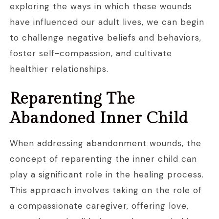
exploring the ways in which these wounds
have influenced our adult lives, we can begin
to challenge negative beliefs and behaviors,
foster self-compassion, and cultivate
healthier relationships.
Reparenting The
Abandoned Inner Child
When addressing abandonment wounds, the
concept of reparenting the inner child can
play a significant role in the healing process.
This approach involves taking on the role of
a compassionate caregiver, offering love,