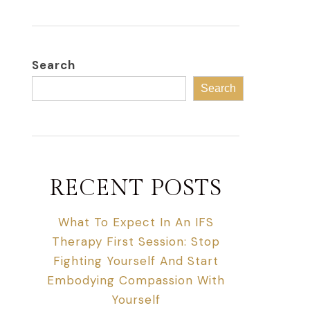
Search
Search
RECENT POSTS
What To Expect In An IFS
Therapy First Session: Stop
Fighting Yourself And Start
Embodying Compassion With
Yourself