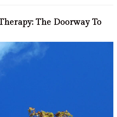
S Therapy: The Doorway To