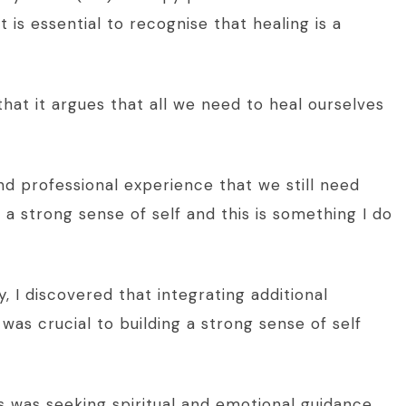
t is essential to recognise that healing is a
 that it argues that all we need to heal ourselves
d professional experience that we still need
a strong sense of self and this is something I do
, I discovered that integrating additional
as crucial to building a strong sense of self
 was seeking spiritual and emotional guidance