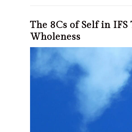
The 8Cs of Self in IF
Wholeness