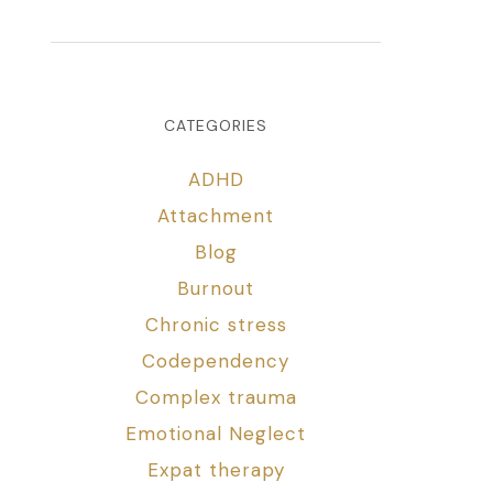
CATEGORIES
ADHD
Attachment
Blog
Burnout
Chronic stress
Codependency
Complex trauma
Emotional Neglect
Expat therapy