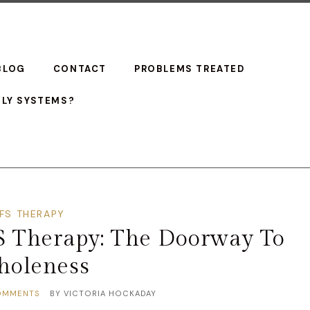
BLOG
CONTACT
PROBLEMS TREATED
ILY SYSTEMS?
IFS THERAPY
FS Therapy: The Doorway To
oleness
OMMENTS
BY
VICTORIA HOCKADAY