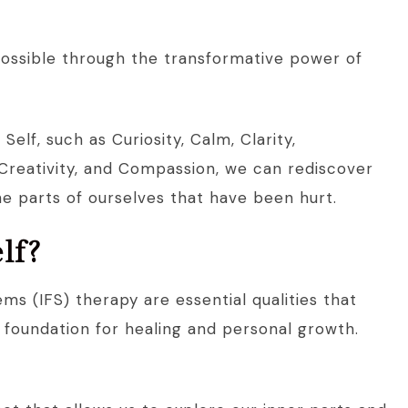
 possible through the transformative power of
elf, such as Curiosity, Calm, Clarity,
reativity, and Compassion, we can rediscover
he parts of ourselves that have been hurt.
lf?
ems (IFS) therapy are essential qualities that
e foundation for healing and personal growth.