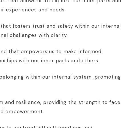
set that allows us to explore our inner parts and
ir experiences and needs.
that fosters trust and safety within our internal
al challenges with clarity.
 mind that empowers us to make informed
ionships with our inner parts and others.
belonging within our internal system, promoting
m and resilience, providing the strength to face
 and empowerment.
n to confront difficult emotions and