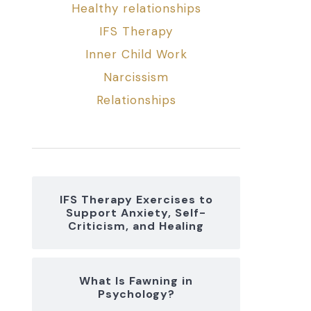
Healthy relationships
IFS Therapy
Inner Child Work
Narcissism
Relationships
IFS Therapy Exercises to
Support Anxiety, Self-
Criticism, and Healing
What Is Fawning in
Psychology?