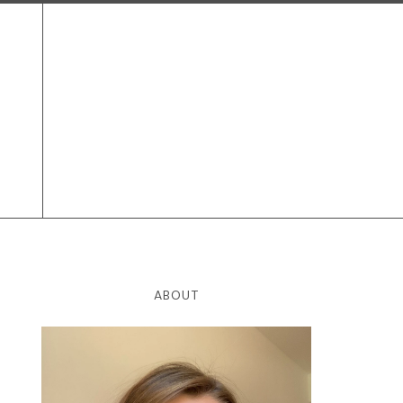
ABOUT