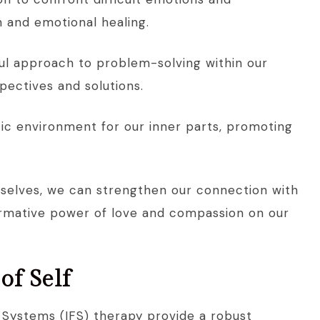
 and emotional healing.
ful approach to problem-solving within our
pectives and solutions.
c environment for our inner parts, promoting
ourselves, we can strengthen our connection with
ormative power of love and compassion on our
of Self
y Systems (IFS) therapy provide a robust