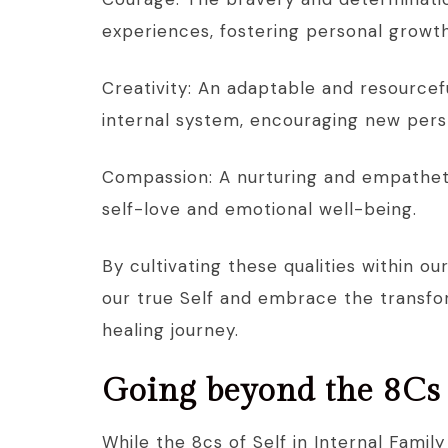
experiences, fostering personal growth
Creativity: An adaptable and resource
internal system, encouraging new pers
Compassion: A nurturing and empatheti
self-love and emotional well-being.
By cultivating these qualities within 
our true Self and embrace the transf
healing journey.
Going beyond the 8Cs 
While the 8cs of Self in Internal Famil