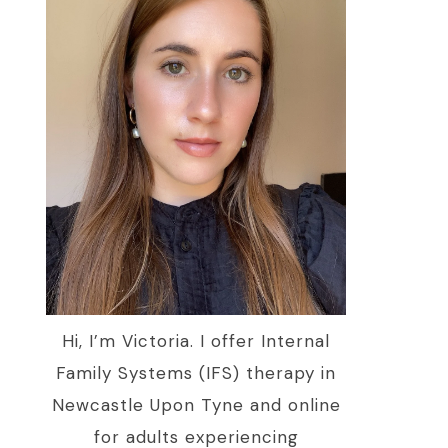
Hi, I’m Victoria. I offer Internal
Family Systems (IFS) therapy in
Newcastle Upon Tyne and online
for adults experiencing