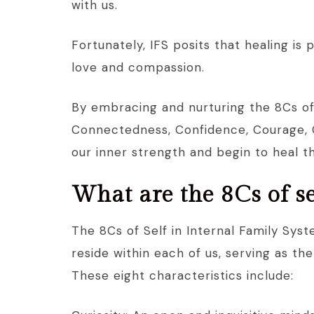
with us.
Fortunately, IFS posits that healing is
love and compassion.
By embracing and nurturing the 8Cs of S
Connectedness, Confidence, Courage, C
our inner strength and begin to heal t
What are the 8Cs of se
The 8Cs of Self in Internal Family Syst
reside within each of us, serving as th
These eight characteristics include: