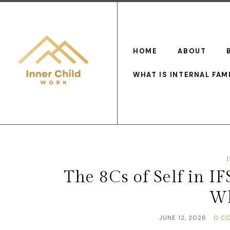
HOME
ABOUT
WHAT IS INTERNAL FAM
The 8Cs of Self in I
Wh
JUNE 12, 2026
0 C