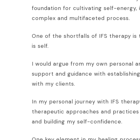
foundation for cultivating self-energy, i
complex and multifaceted process.
One of the shortfalls of IFS therapy is
is self.
I would argue from my own personal an
support and guidance with establishing 
with my clients.
In my personal journey with IFS therapy
therapeutic approaches and practices w
and building my self-confidence.
One key element in my healing process