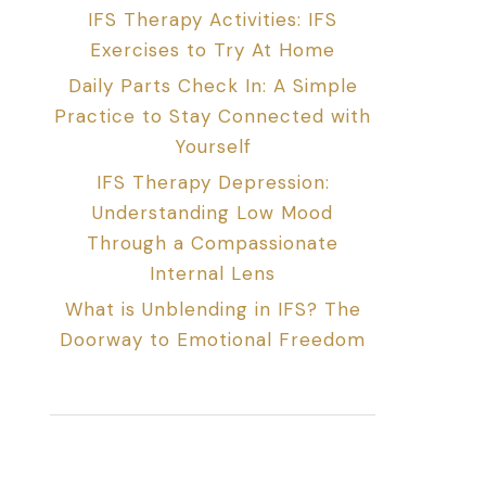
IFS Therapy Activities: IFS
Exercises to Try At Home
Daily Parts Check In: A Simple
Practice to Stay Connected with
Yourself
IFS Therapy Depression:
Understanding Low Mood
Through a Compassionate
Internal Lens
What is Unblending in IFS? The
Doorway to Emotional Freedom