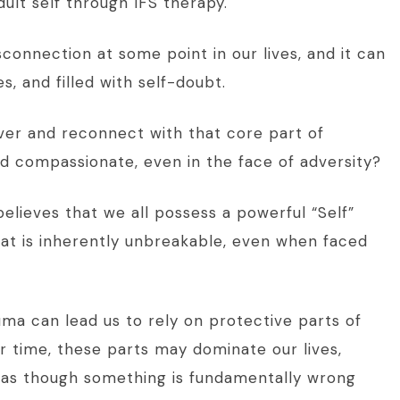
dult self through IFS therapy.
connection at some point in our lives, and it can
es, and filled with self-doubt.
ver and reconnect with that core part of
nd compassionate, even in the face of adversity?
elieves that we all possess a powerful “Self”
hat is inherently unbreakable, even when faced
uma can lead us to rely on protective parts of
er time, these parts may dominate our lives,
l as though something is fundamentally wrong