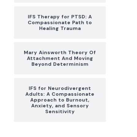
IFS Therapy for PTSD: A
Compassionate Path to
Healing Trauma
Mary Ainsworth Theory Of
Attachment And Moving
Beyond Determinism
IFS for Neurodivergent
Adults: A Compassionate
Approach to Burnout,
Anxiety, and Sensory
Sensitivity