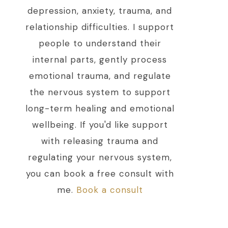
depression, anxiety, trauma, and
relationship difficulties. I support
people to understand their
internal parts, gently process
emotional trauma, and regulate
the nervous system to support
long-term healing and emotional
wellbeing. If you'd like support
with releasing trauma and
regulating your nervous system,
you can book a free consult with
me.
Book a consult