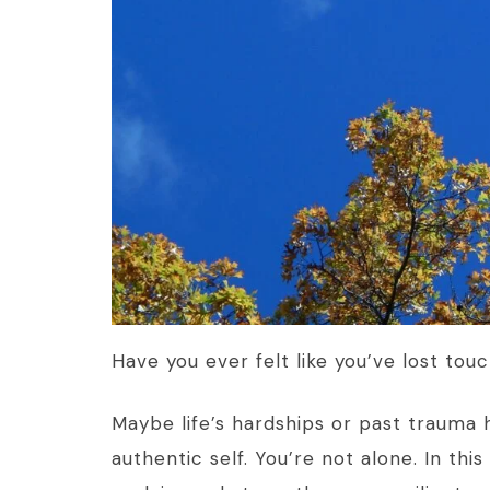
Have you ever felt like you’ve lost tou
Maybe life’s hardships or past trauma 
authentic self. You’re not alone. In thi