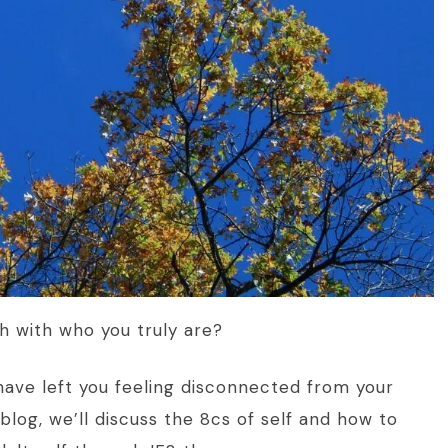
ch with who you truly are?
have left you feeling disconnected from your
s blog, we’ll discuss the 8cs of self and how to