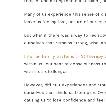
reclaim and strengthen our resilient, a
Many of us experience this sense of dis
leave us feeling lost, unsure of ourselv
But what if there was a way to redisco
ourselves that remains strong, wise, a
Internal Family Systems (IFS) therapy
b
within us—our seat of consciousness t
with life’s challenges.
However, difficult experiences and tra
ourselves that shield us from pain. Ov
causing us to lose confidence and fee