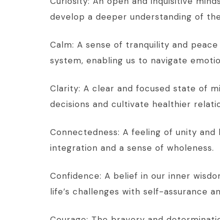
Curiosity: An open and inquisitive mind
develop a deeper understanding of the
Calm: A sense of tranquility and peace 
system, enabling us to navigate emotion
Clarity: A clear and focused state of
decisions and cultivate healthier relat
Connectedness: A feeling of unity and 
integration and a sense of wholeness.
Confidence: A belief in our inner wisdo
life’s challenges with self-assurance
Courage: The bravery and determinatio