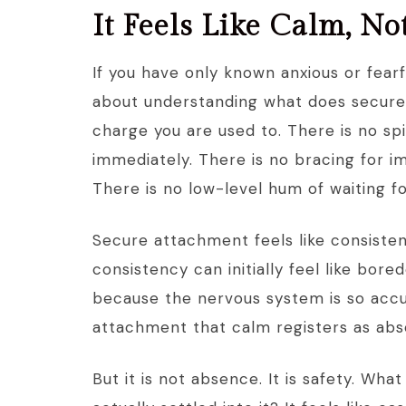
It Feels Like Calm, N
If you have only known anxious or fear
about understanding what does secure a
charge you are used to. There is no sp
immediately. There is no bracing for 
There is no low-level hum of waiting f
Secure attachment feels like consisten
consistency can initially feel like bore
because the nervous system is so accu
attachment that calm registers as ab
But it is not absence. It is safety. Wh