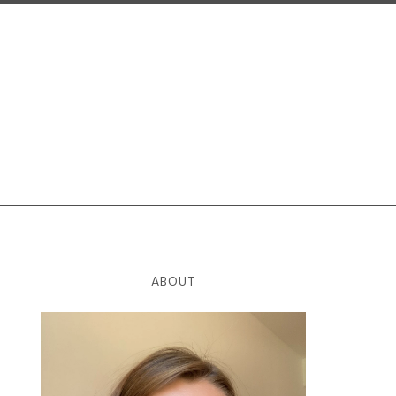
ABOUT