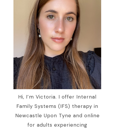
Hi, I’m Victoria. I offer Internal
Family Systems (IFS) therapy in
Newcastle Upon Tyne and online
for adults experiencing