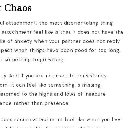
ot Chaos
ful attachment, the most disorientating thing
ttachment feel like is that it does not have the
ike of anxiety when your partner does not reply
impact when things have been good for too long.
or something to go wrong.
cy. And if you are not used to consistency,
dom. It can feel like something is missing,
stomed to the highs and lows of insecure
sence rather than presence.
at does secure attachment feel like when you have