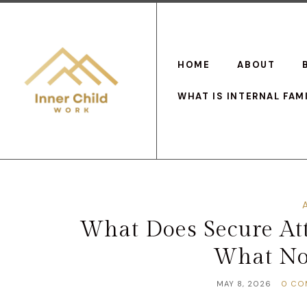
HOME
ABOUT
WHAT IS INTERNAL FAM
What Does Secure Att
What No
MAY 8, 2026
0 CO