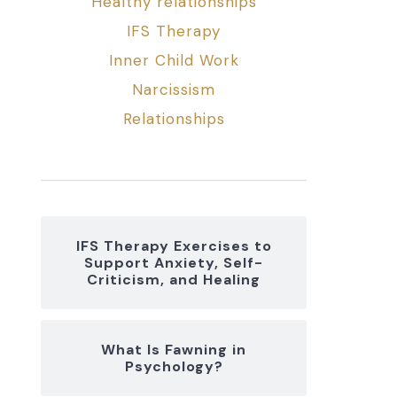
Healthy relationships
IFS Therapy
Inner Child Work
Narcissism
Relationships
IFS Therapy Exercises to
Support Anxiety, Self-
Criticism, and Healing
What Is Fawning in
Psychology?