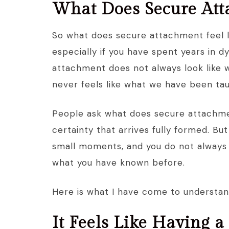
What Does Secure Atta
So what does secure attachment feel lik
especially if you have spent years in d
attachment does not always look like 
never feels like what we have been tau
People ask what does secure attachmen
certainty that arrives fully formed. But 
small moments, and you do not always re
what you have known before.
Here is what I have come to understand
It Feels Like Having a