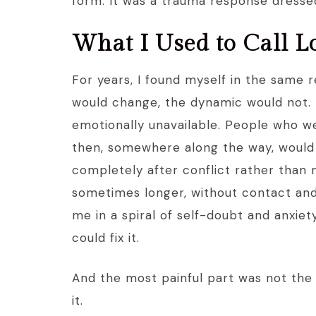
form. It was a trauma response dresse
What I Used to Call L
For years, I found myself in the same 
would change, the dynamic would not. 
emotionally unavailable. People who w
then, somewhere along the way, would
completely after conflict rather than
sometimes longer, without contact and 
me in a spiral of self-doubt and anxie
could fix it.
And the most painful part was not the b
it.