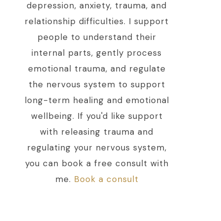
depression, anxiety, trauma, and
relationship difficulties. I support
people to understand their
internal parts, gently process
emotional trauma, and regulate
the nervous system to support
long-term healing and emotional
wellbeing. If you'd like support
with releasing trauma and
regulating your nervous system,
you can book a free consult with
me.
Book a consult