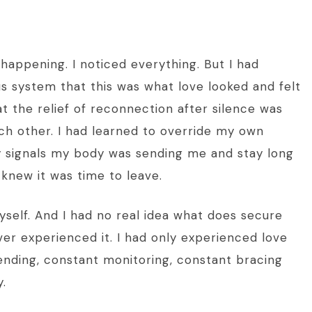
happening. I noticed everything. But I had
 system that this was what love looked and felt
at the relief of reconnection after silence was
h other. I had learned to override my own
ery signals my body was sending me and stay long
knew it was time to leave.
myself. And I had no real idea what does secure
ver experienced it. I had only experienced love
ending, constant monitoring, constant bracing
.