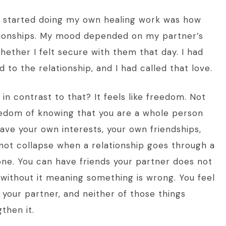
 I started doing my own healing work was how
ionships. My mood depended on my partner’s
ether I felt secure with them that day. I had
 to the relationship, and I had called that love.
n contrast to that? It feels like freedom. Not
eedom of knowing that you are a whole person
have your own interests, your own friendships,
not collapse when a relationship goes through a
lone. You can have friends your partner does not
 without it meaning something is wrong. You feel
 your partner, and neither of those things
then it.