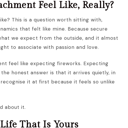
chment Feel Like, Really?
e? This is a question worth sitting with,
ynamics that felt like mine. Because secure
what we expect from the outside, and it almost
ght to associate with passion and love.
t feel like expecting fireworks. Expecting
the honest answer is that it arrives quietly, in
cognise it at first because it feels so unlike
 about it.
 Life That Is Yours