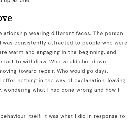
d up as one.
ove
relationship wearing different faces. The person
I was consistently attracted to people who were
ere warm and engaging in the beginning, and
 start to withdraw. Who would shut down
 moving toward repair. Who would go days,
offer nothing in the way of explanation, leaving
ty, wondering what I had done wrong and how I
ehaviour itself. It was what I did in response to