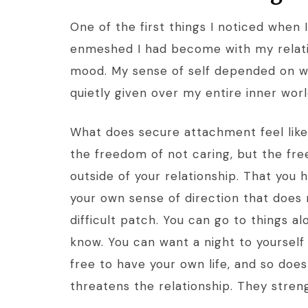
One of the first things I noticed when
enmeshed I had become with my relat
mood. My sense of self depended on wh
quietly given over my entire inner world
What does secure attachment feel like i
the freedom of not caring, but the fr
outside of your relationship. That you 
your own sense of direction that does 
difficult patch. You can go to things a
know. You can want a night to yourself
free to have your own life, and so does
threatens the relationship. They streng