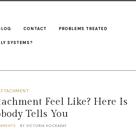
BLOG
CONTACT
PROBLEMS TREATED
ILY SYSTEMS?
ATTACHMENT
achment Feel Like? Here Is
body Tells You
MMENTS
BY
VICTORIA HOCKADAY