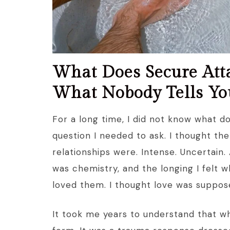
What Does Secure Atta
What Nobody Tells Yo
For a long time, I did not know what 
question I needed to ask. I thought the
relationships were. Intense. Uncertain. A
was chemistry, and the longing I felt 
loved them. I thought love was suppose
It took me years to understand that wha