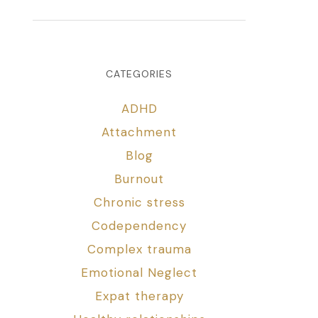
CATEGORIES
ADHD
Attachment
Blog
Burnout
Chronic stress
Codependency
Complex trauma
Emotional Neglect
Expat therapy