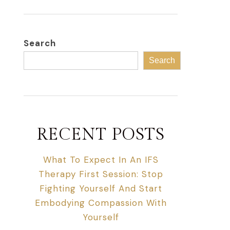
Search
Search
RECENT POSTS
What To Expect In An IFS
Therapy First Session: Stop
Fighting Yourself And Start
Embodying Compassion With
Yourself