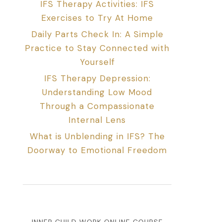
IFS Therapy Activities: IFS
Exercises to Try At Home
Daily Parts Check In: A Simple
Practice to Stay Connected with
Yourself
IFS Therapy Depression:
Understanding Low Mood
Through a Compassionate
Internal Lens
What is Unblending in IFS? The
Doorway to Emotional Freedom