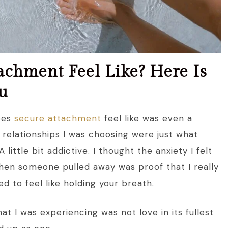
chment Feel Like? Here Is
u
does
secure attachment
feel like was even a
 relationships I was choosing were just what
 little bit addictive. I thought the anxiety I felt
when someone pulled away was proof that I really
d to feel like holding your breath.
t I was experiencing was not love in its fullest