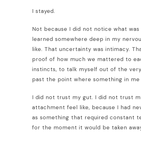
I stayed.
Not because I did not notice what was 
learned somewhere deep in my nervous
like. That uncertainty was intimacy. Th
proof of how much we mattered to eac
instincts, to talk myself out of the v
past the point where something in me 
I did not trust my gut. I did not trust 
attachment feel like, because I had ne
as something that required constant t
for the moment it would be taken away