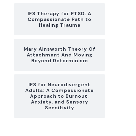
IFS Therapy for PTSD: A
Compassionate Path to
Healing Trauma
Mary Ainsworth Theory Of
Attachment And Moving
Beyond Determinism
IFS for Neurodivergent
Adults: A Compassionate
Approach to Burnout,
Anxiety, and Sensory
Sensitivity