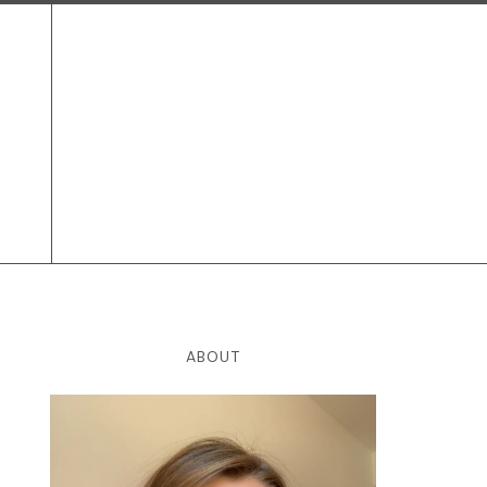
ABOUT