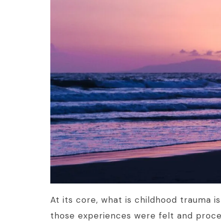
At its core, what is childhood trauma i
those experiences were felt and proce