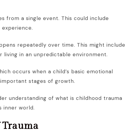
 from a single event. This could include
g experience.
appens repeatedly over time. This might include
r living in an unpredictable environment.
hich occurs when a child’s basic emotional
 important stages of growth.
der understanding of what is childhood trauma
 inner world.
f Trauma