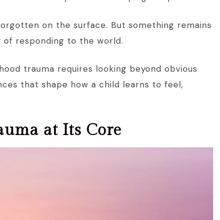
forgotten on the surface. But something remains
y of responding to the world.
ldhood trauma requires looking beyond obvious
ces that shape how a child learns to feel,
auma at Its Core