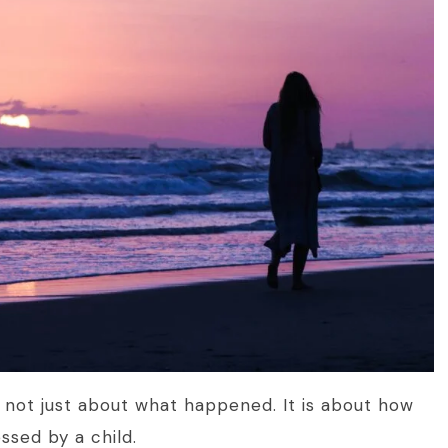
s not just about what happened. It is about how
ssed by a child.