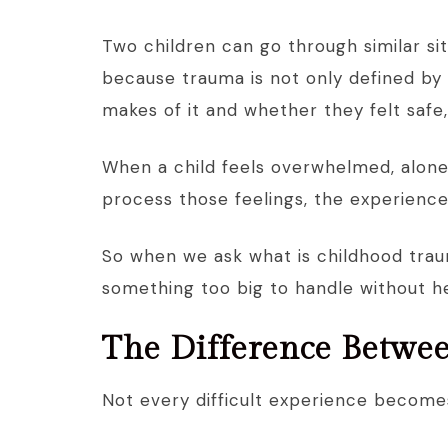
Two children can go through similar sit
because trauma is not only defined by 
makes of it and whether they felt safe
When a child feels overwhelmed, alone
process those feelings, the experienc
So when we ask what is childhood traum
something too big to handle without h
The Difference Betwe
Not every difficult experience become