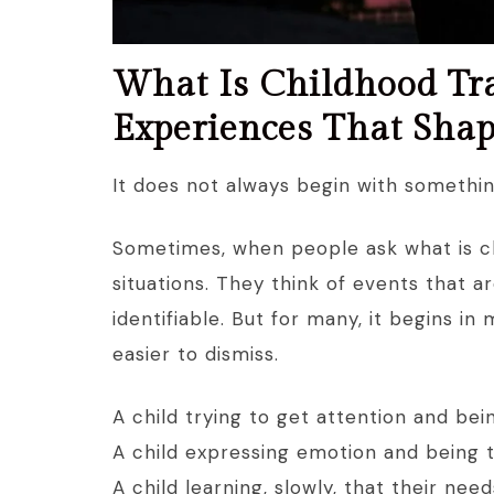
What Is Childhood Tr
Experiences That Sha
It does not always begin with somethin
Sometimes, when people ask what is c
situations. They think of events that ar
identifiable. But for many, it begins i
easier to dismiss.
A child trying to get attention and bei
A child expressing emotion and being t
A child learning, slowly, that their ne