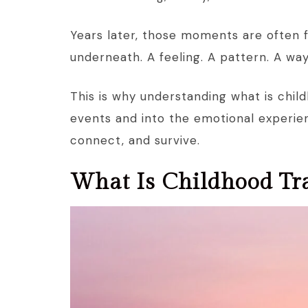
Years later, those moments are often 
underneath. A feeling. A pattern. A wa
This is why understanding what is chi
events and into the emotional experien
connect, and survive.
What Is Childhood Tr