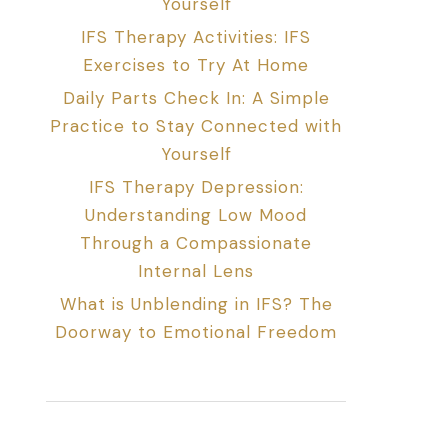
Yourself
IFS Therapy Activities: IFS
Exercises to Try At Home
Daily Parts Check In: A Simple
Practice to Stay Connected with
Yourself
IFS Therapy Depression:
Understanding Low Mood
Through a Compassionate
Internal Lens
What is Unblending in IFS? The
Doorway to Emotional Freedom