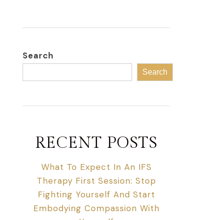
Search
Search
RECENT POSTS
What To Expect In An IFS
Therapy First Session: Stop
Fighting Yourself And Start
Embodying Compassion With