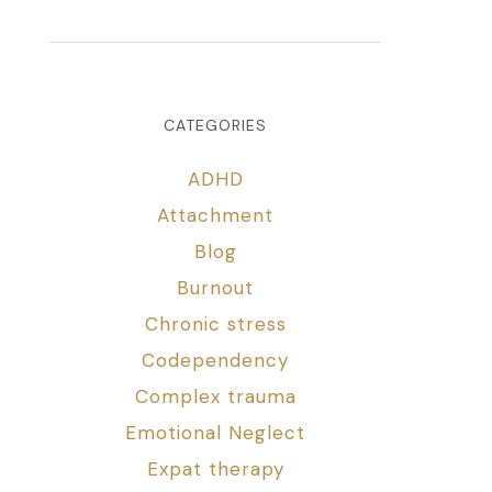
CATEGORIES
ADHD
Attachment
Blog
Burnout
Chronic stress
Codependency
Complex trauma
Emotional Neglect
Expat therapy