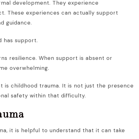
normal development. They experience
ict. These experiences can actually support
nd guidance.
ld has support.
rns resilience. When support is absent or
ome overwhelming.
t is childhood trauma. It is not just the presence
al safety within that difficulty.
rauma
, it is helpful to understand that it can take