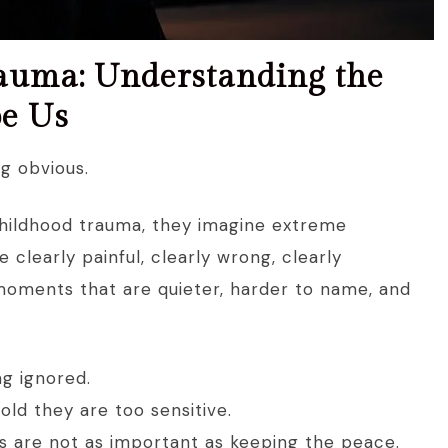
auma: Understanding the
pe Us
g obvious.
hildhood trauma, they imagine extreme
e clearly painful, clearly wrong, clearly
n moments that are quieter, harder to name, and
ng ignored.
old they are too sensitive.
eds are not as important as keeping the peace.