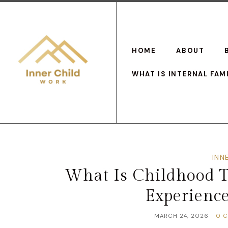
HOME
ABOUT
WHAT IS INTERNAL FAM
INN
What Is Childhood 
Experienc
MARCH 24, 2026
0 