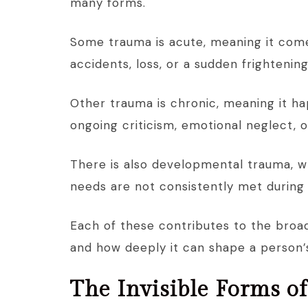
many forms.
Some trauma is acute, meaning it comes
accidents, loss, or a sudden frightenin
Other trauma is chronic, meaning it h
ongoing criticism, emotional neglect, o
There is also developmental trauma, w
needs are not consistently met during
Each of these contributes to the broa
and how deeply it can shape a person’s
The Invisible Forms o