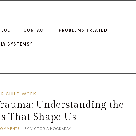
BLOG
CONTACT
PROBLEMS TREATED
ILY SYSTEMS?
ER CHILD WORK
Trauma: Understanding the
es That Shape Us
COMMENTS
BY
VICTORIA HOCKADAY