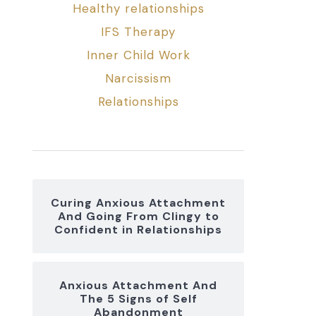
Healthy relationships
IFS Therapy
Inner Child Work
Narcissism
Relationships
Curing Anxious Attachment
And Going From Clingy to
Confident in Relationships
Anxious Attachment And
The 5 Signs of Self
Abandonment