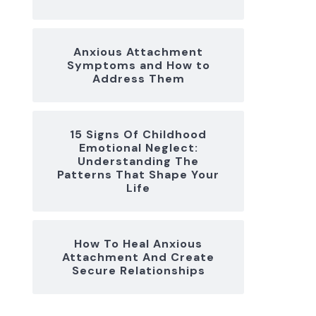
Anxious Attachment
Symptoms and How to
Address Them
15 Signs Of Childhood
Emotional Neglect:
Understanding The
Patterns That Shape Your
Life
How To Heal Anxious
Attachment And Create
Secure Relationships