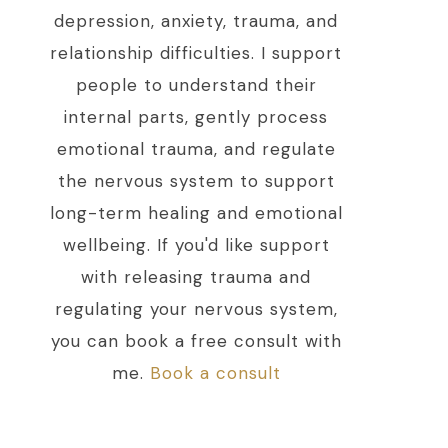
depression, anxiety, trauma, and
relationship difficulties. I support
people to understand their
internal parts, gently process
emotional trauma, and regulate
the nervous system to support
long-term healing and emotional
wellbeing. If you'd like support
with releasing trauma and
regulating your nervous system,
you can book a free consult with
me.
Book a consult