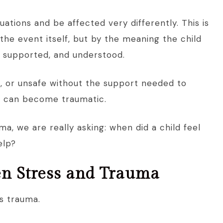
uations and be affected very differently. This is
the event itself, but by the meaning the child
, supported, and understood.
, or unsafe without the support needed to
e can become traumatic.
a, we are really asking: when did a child feel
elp?
en Stress and Trauma
s trauma.