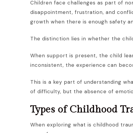
Children face challenges as part of 
disappointment, frustration, and confl
growth when there is enough safety a
The distinction lies in whether the chi
When support is present, the child lea
inconsistent, the experience can bec
This is a key part of understanding wha
of difficulty, but the absence of emotion
Types of Childhood T
When exploring what is childhood trauma