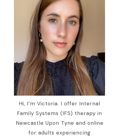
Hi, I’m Victoria. I offer Internal
Family Systems (IFS) therapy in
Newcastle Upon Tyne and online
for adults experiencing