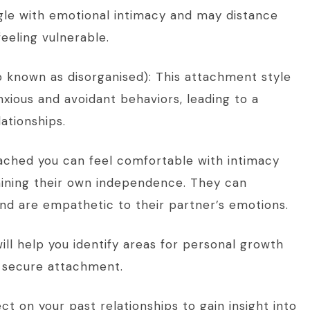
gle with emotional intimacy and may distance
eeling vulnerable.
o known as disorganised): This attachment style
nxious and avoidant behaviors, leading to a
ationships.
ached you can feel comfortable with intimacy
taining their own independence. They can
nd are empathetic to their partner’s emotions.
ll help you identify areas for personal growth
 secure attachment.
ct on your past relationships to gain insight into