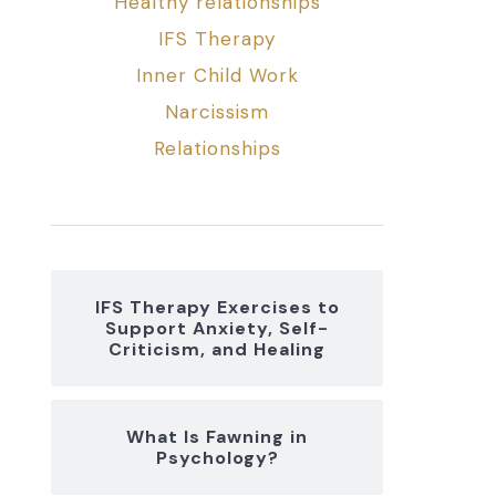
Healthy relationships
IFS Therapy
Inner Child Work
Narcissism
Relationships
IFS Therapy Exercises to
Support Anxiety, Self-
Criticism, and Healing
What Is Fawning in
Psychology?