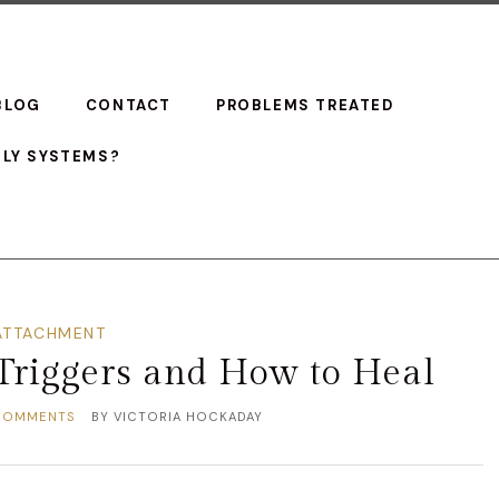
BLOG
CONTACT
PROBLEMS TREATED
ILY SYSTEMS?
ATTACHMENT
 Triggers and How to Heal
COMMENTS
BY
VICTORIA HOCKADAY