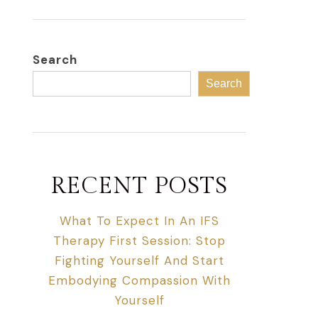
Search
Search
RECENT POSTS
What To Expect In An IFS
Therapy First Session: Stop
Fighting Yourself And Start
Embodying Compassion With
Yourself