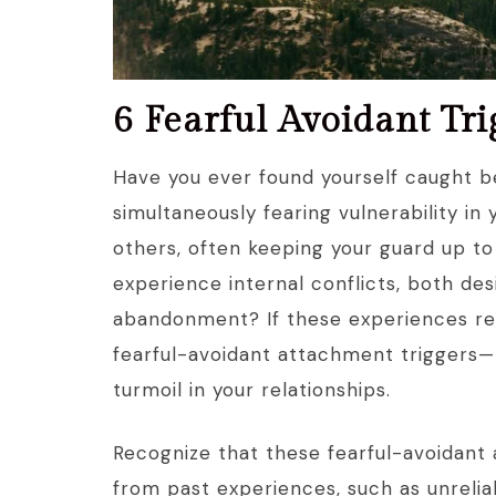
6 Fearful Avoidant Tr
Have you ever found yourself caught 
simultaneously fearing vulnerability in 
others, often keeping your guard up to
experience internal conflicts, both des
abandonment? If these experiences res
fearful-avoidant attachment triggers—
turmoil in your relationships.
Recognize that these fearful-avoidant 
from past experiences, such as unrelia