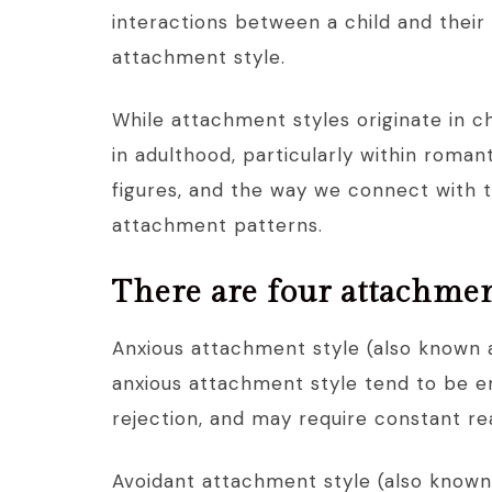
interactions between a child and their
attachment style.
While attachment styles originate in ch
in adulthood, particularly within roma
figures, and the way we connect with 
attachment patterns.
There are four attachmen
Anxious attachment style (also known 
anxious attachment style tend to be em
rejection, and may require constant re
Avoidant attachment style (also known 