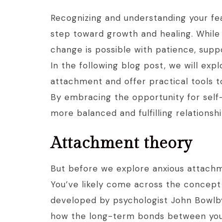
Recognizing and understanding your fea
step toward growth and healing. While
change is possible with patience, suppo
In the following blog post, we will expl
attachment and offer practical tools t
By embracing the opportunity for sel
more balanced and fulfilling relationsh
Attachment theory
But before we explore anxious attachm
You’ve likely come across the concep
developed by psychologist John Bowlby
how the long-term bonds between you 