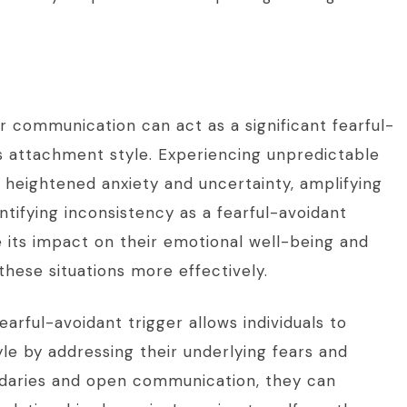
r communication can act as a significant fearful-
his attachment style. Experiencing unpredictable
 heightened anxiety and uncertainty, amplifying
ntifying inconsistency as a fearful-avoidant
e its impact on their emotional well-being and
these situations more effectively.
earful-avoidant trigger allows individuals to
e by addressing their underlying fears and
undaries and open communication, they can