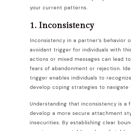
your current patterns.
1. Inconsistency
Inconsistency in a partner’s behavior o
avoidant trigger for individuals with t
actions or mixed messages can lead to
fears of abandonment or rejection. Ide
trigger enables individuals to recogniz
develop coping strategies to navigate 
Understanding that inconsistency is a f
develop a more secure attachment styl
insecurities. By establishing clear bo