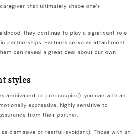
 caregiver that ultimately shape one’s
ildhood, they continue to play a significant role
ntic partnerships. Partners serve as attachment
them can reveal a great deal about our own
t styles
as ambivalent or preoccupied): you can with an
otionally expressive, highly sensitive to
assurance from their partner.
as dismissive or fearful-avoidant): Those with an