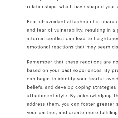
relationships, which have shaped your 
Fearful-avoidant attachment is charac
and fear of vulnerability, resulting in 
internal conflict can lead to heightened
emotional reactions that may seem disp
Remember that these reactions are not
based on your past experiences. By pr
can begin to identify your fearful-avoi
beliefs, and develop coping strategies
attachment style. By acknowledging th
address them, you can foster greater
your partner, and create more fulfillin