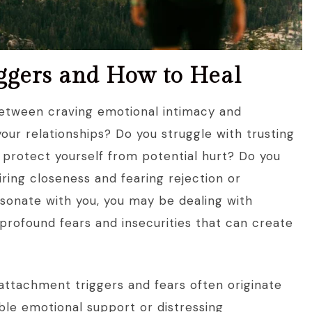
iggers and How to Heal
between craving emotional intimacy and
your relationships? Do you struggle with trusting
 protect yourself from potential hurt? Do you
iring closeness and fearing rejection or
onate with you, you may be dealing with
profound fears and insecurities that can create
attachment triggers and fears often originate
ble emotional support or distressing