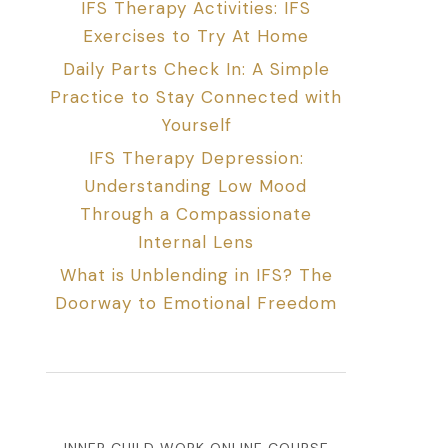
IFS Therapy Activities: IFS
Exercises to Try At Home
Daily Parts Check In: A Simple
Practice to Stay Connected with
Yourself
IFS Therapy Depression:
Understanding Low Mood
Through a Compassionate
Internal Lens
What is Unblending in IFS? The
Doorway to Emotional Freedom