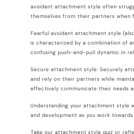
avoidant attachment style often strug
themselves from their partners when f
Fearful avoidant attachment style (als
is characterized by a combination of a
confusing push-and-pull dynamic in rel
Secure attachment style: Securely att
and rely on their partners while main
effectively communicate their needs a
Understanding your attachment style wi
and development as you work towards
Take our attachment style quiz or refle