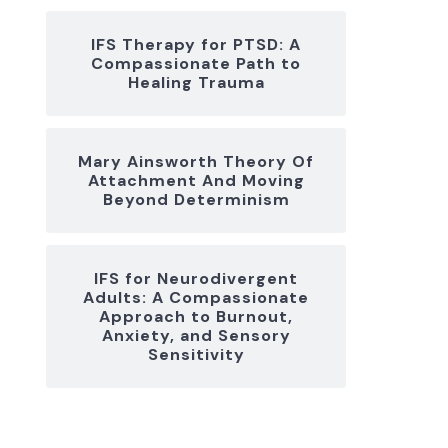
IFS Therapy for PTSD: A
Compassionate Path to
Healing Trauma
Mary Ainsworth Theory Of
Attachment And Moving
Beyond Determinism
IFS for Neurodivergent
Adults: A Compassionate
Approach to Burnout,
Anxiety, and Sensory
Sensitivity