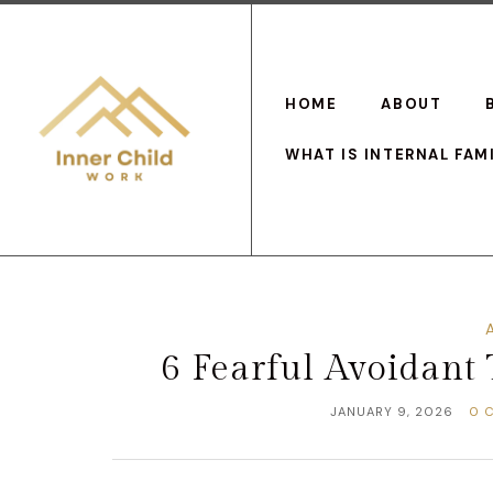
HOME
ABOUT
WHAT IS INTERNAL FAM
6 Fearful Avoidant
JANUARY 9, 2026
0 