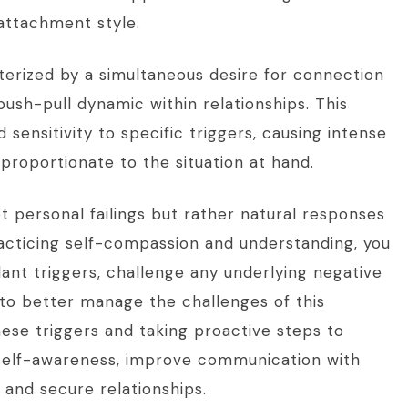
attachment style.
terized by a simultaneous desire for connection
a push-pull dynamic within relationships. This
 sensitivity to specific triggers, causing intense
roportionate to the situation at hand.
 personal failings but rather natural responses
acticing self-compassion and understanding, you
dant triggers, challenge any underlying negative
 to better manage the challenges of this
ese triggers and taking proactive steps to
 self-awareness, improve communication with
g and secure relationships.