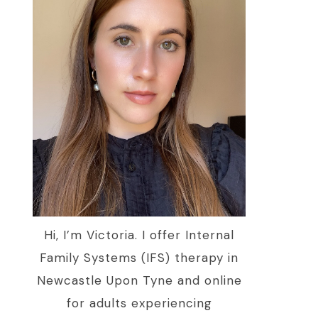
Hi, I’m Victoria. I offer Internal
Family Systems (IFS) therapy in
Newcastle Upon Tyne and online
for adults experiencing