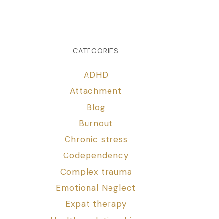
CATEGORIES
ADHD
Attachment
Blog
Burnout
Chronic stress
Codependency
Complex trauma
Emotional Neglect
Expat therapy