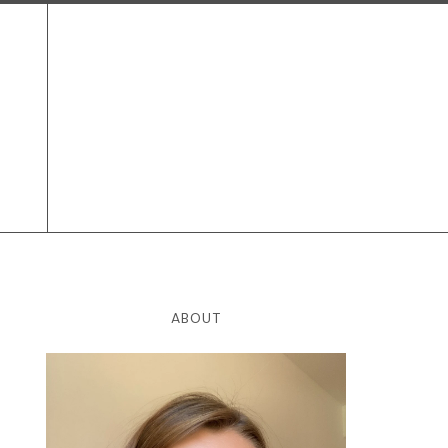
ABOUT