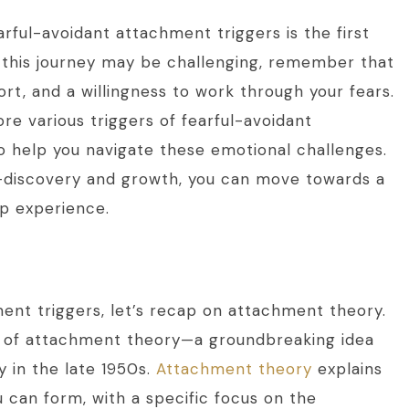
rful-avoidant attachment triggers is the first
 this journey may be challenging, remember that
rt, and a willingness to work through your fears.
ore various triggers of fearful-avoidant
o help you navigate these emotional challenges.
f-discovery and growth, you can move towards a
ip experience.
ent triggers, let’s recap on attachment theory.
t of attachment theory—a groundbreaking idea
 in the late 1950s.
Attachment theory
explains
can form, with a specific focus on the