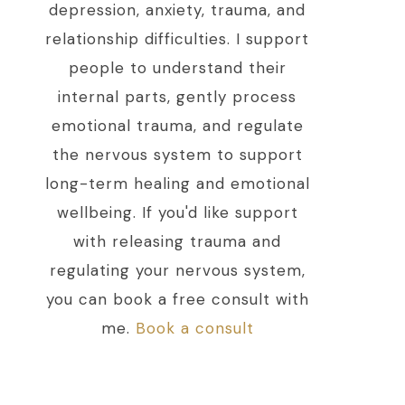
depression, anxiety, trauma, and
relationship difficulties. I support
people to understand their
internal parts, gently process
emotional trauma, and regulate
the nervous system to support
long-term healing and emotional
wellbeing. If you'd like support
with releasing trauma and
regulating your nervous system,
you can book a free consult with
me.
Book a consult