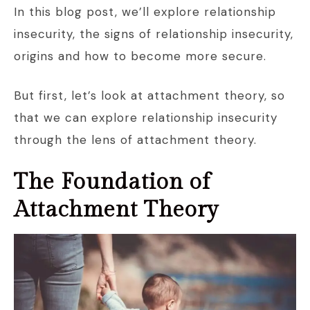
In this blog post, we’ll explore relationship
insecurity, the signs of relationship insecurity,
origins and how to become more secure.
But first, let’s look at attachment theory, so
that we can explore relationship insecurity
through the lens of attachment theory.
The Foundation of
Attachment Theory