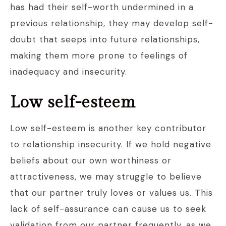
has had their self-worth undermined in a
previous relationship, they may develop self-
doubt that seeps into future relationships,
making them more prone to feelings of
inadequacy and insecurity.
Low self-esteem
Low self-esteem is another key contributor
to relationship insecurity. If we hold negative
beliefs about our own worthiness or
attractiveness, we may struggle to believe
that our partner truly loves or values us. This
lack of self-assurance can cause us to seek
validation from our partner frequently, as we