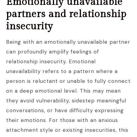
Emotionally unavailable
partners and relationship
insecurity
Being with an emotionally unavailable partner
can profoundly amplify feelings of
relationship insecurity. Emotional
unavailability refers to a pattern where a
person is reluctant or unable to fully connect
on a deep emotional level. This may mean
they avoid vulnerability, sidestep meaningful
conversations, or have difficulty expressing
their emotions. For those with an anxious
attachment style or existing insecurities, this