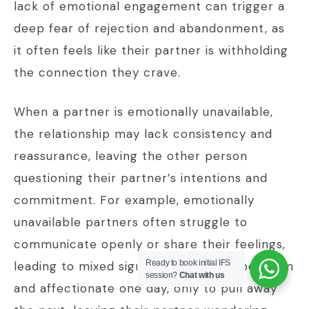
lack of emotional engagement can trigger a
deep fear of rejection and abandonment, as
it often feels like their partner is withholding
the connection they crave.
When a partner is emotionally unavailable,
the relationship may lack consistency and
reassurance, leaving the other person
questioning their partner’s intentions and
commitment. For example, emotionally
unavailable partners often struggle to
communicate openly or share their feelings,
Ready to book initial IFS
leading to mixed signals. They might be warm
session?
Chat with us
and affectionate one day, only to pull away