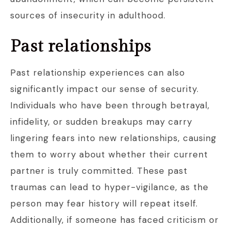
sources of insecurity in adulthood.
Past relationships
Past relationship experiences can also
significantly impact our sense of security.
Individuals who have been through betrayal,
infidelity, or sudden breakups may carry
lingering fears into new relationships, causing
them to worry about whether their current
partner is truly committed. These past
traumas can lead to hyper-vigilance, as the
person may fear history will repeat itself.
Additionally, if someone has faced criticism or