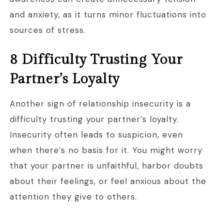
and anxiety, as it turns minor fluctuations into
sources of stress.
8 Difficulty Trusting Your
Partner’s Loyalty
Another sign of relationship insecurity is a
difficulty trusting your partner’s loyalty.
Insecurity often leads to suspicion, even
when there’s no basis for it. You might worry
that your partner is unfaithful, harbor doubts
about their feelings, or feel anxious about the
attention they give to others.