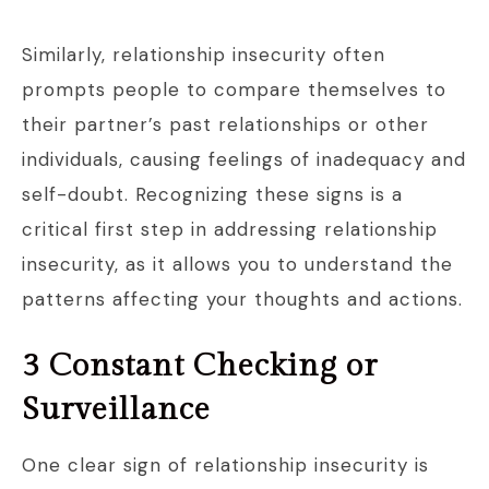
Similarly, relationship insecurity often
prompts people to compare themselves to
their partner’s past relationships or other
individuals, causing feelings of inadequacy and
self-doubt. Recognizing these signs is a
critical first step in addressing relationship
insecurity, as it allows you to understand the
patterns affecting your thoughts and actions.
3 Constant Checking or
Surveillance
One clear sign of relationship insecurity is