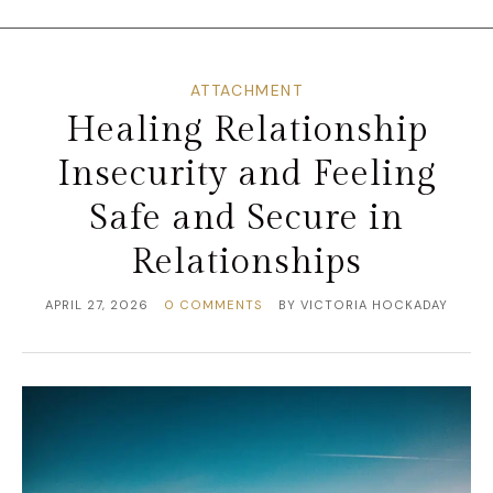
ATTACHMENT
Healing Relationship
Insecurity and Feeling
Safe and Secure in
Relationships
APRIL 27, 2026
0 COMMENTS
BY
VICTORIA HOCKADAY