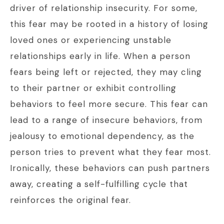
driver of relationship insecurity. For some,
this fear may be rooted in a history of losing
loved ones or experiencing unstable
relationships early in life. When a person
fears being left or rejected, they may cling
to their partner or exhibit controlling
behaviors to feel more secure. This fear can
lead to a range of insecure behaviors, from
jealousy to emotional dependency, as the
person tries to prevent what they fear most.
Ironically, these behaviors can push partners
away, creating a self-fulfilling cycle that
reinforces the original fear.