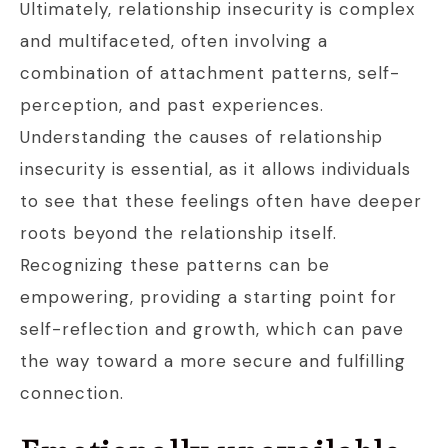
Ultimately, relationship insecurity is complex
and multifaceted, often involving a
combination of attachment patterns, self-
perception, and past experiences.
Understanding the causes of relationship
insecurity is essential, as it allows individuals
to see that these feelings often have deeper
roots beyond the relationship itself.
Recognizing these patterns can be
empowering, providing a starting point for
self-reflection and growth, which can pave
the way toward a more secure and fulfilling
connection.