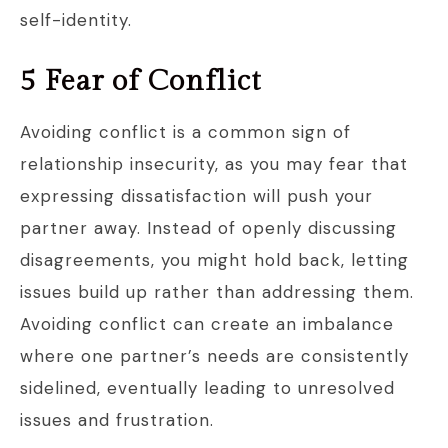
self-identity.
5 Fear of Conflict
Avoiding conflict is a common sign of
relationship insecurity, as you may fear that
expressing dissatisfaction will push your
partner away. Instead of openly discussing
disagreements, you might hold back, letting
issues build up rather than addressing them.
Avoiding conflict can create an imbalance
where one partner’s needs are consistently
sidelined, eventually leading to unresolved
issues and frustration.