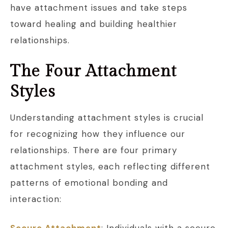
have attachment issues and take steps
toward healing and building healthier
relationships.
The Four Attachment
Styles
Understanding attachment styles is crucial
for recognizing how they influence our
relationships. There are four primary
attachment styles, each reflecting different
patterns of emotional bonding and
interaction:
Secure Attachment
: Individuals with a secure