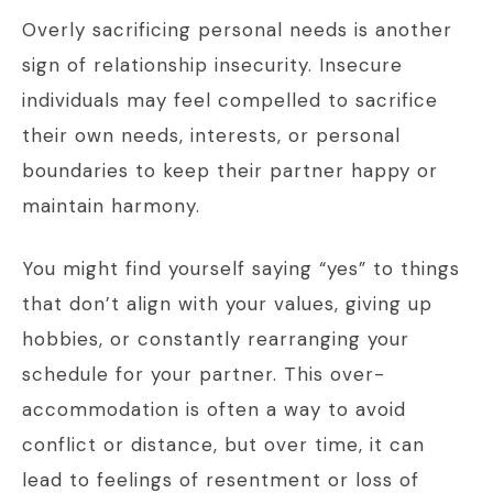
Overly sacrificing personal needs is another
sign of relationship insecurity. Insecure
individuals may feel compelled to sacrifice
their own needs, interests, or personal
boundaries to keep their partner happy or
maintain harmony.
You might find yourself saying “yes” to things
that don’t align with your values, giving up
hobbies, or constantly rearranging your
schedule for your partner. This over-
accommodation is often a way to avoid
conflict or distance, but over time, it can
lead to feelings of resentment or loss of