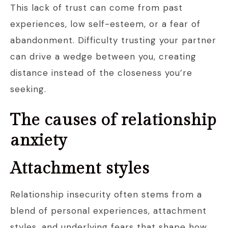
This lack of trust can come from past
experiences, low self-esteem, or a fear of
abandonment. Difficulty trusting your partner
can drive a wedge between you, creating
distance instead of the closeness you’re
seeking.
The causes of relationship
anxiety
Attachment styles
Relationship insecurity often stems from a
blend of personal experiences, attachment
styles, and underlying fears that shape how