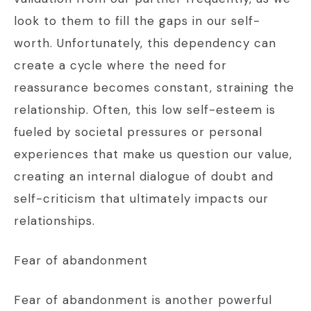
look to them to fill the gaps in our self-
worth. Unfortunately, this dependency can
create a cycle where the need for
reassurance becomes constant, straining the
relationship. Often, this low self-esteem is
fueled by societal pressures or personal
experiences that make us question our value,
creating an internal dialogue of doubt and
self-criticism that ultimately impacts our
relationships.
Fear of abandonment
Fear of abandonment is another powerful