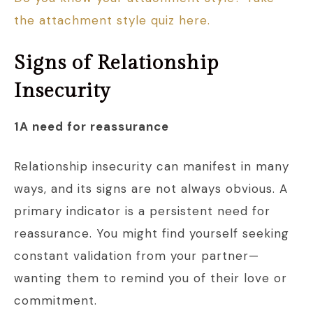
the attachment style quiz here.
Signs of Relationship
Insecurity
1A need for reassurance
Relationship insecurity can manifest in many
ways, and its signs are not always obvious. A
primary indicator is a persistent need for
reassurance. You might find yourself seeking
constant validation from your partner—
wanting them to remind you of their love or
commitment.