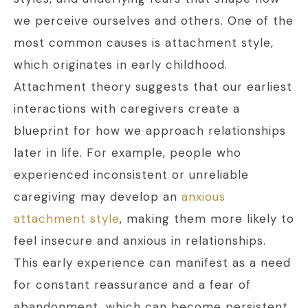
we perceive ourselves and others. One of the
most common causes is attachment style,
which originates in early childhood.
Attachment theory suggests that our earliest
interactions with caregivers create a
blueprint for how we approach relationships
later in life. For example, people who
experienced inconsistent or unreliable
caregiving may develop an
anxious
attachment style
, making them more likely to
feel insecure and anxious in relationships.
This early experience can manifest as a need
for constant reassurance and a fear of
abandonment, which can become persistent