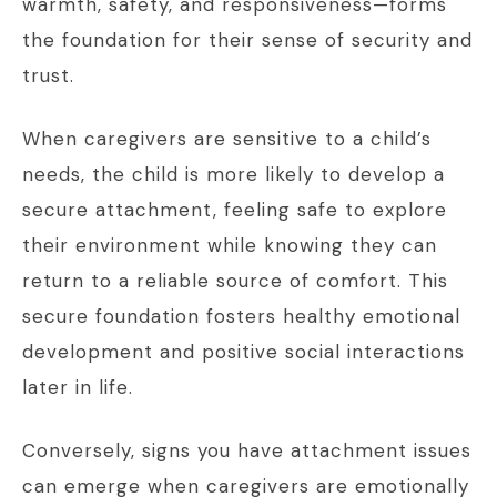
warmth, safety, and responsiveness—forms
the foundation for their sense of security and
trust.
When caregivers are sensitive to a child’s
needs, the child is more likely to develop a
secure attachment, feeling safe to explore
their environment while knowing they can
return to a reliable source of comfort. This
secure foundation fosters healthy emotional
development and positive social interactions
later in life.
Conversely, signs you have attachment issues
can emerge when caregivers are emotionally