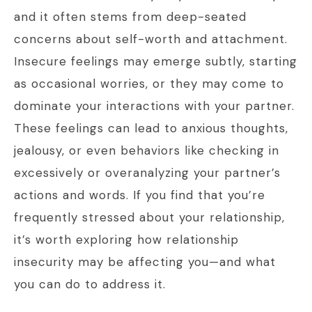
and it often stems from deep-seated
concerns about self-worth and attachment.
Insecure feelings may emerge subtly, starting
as occasional worries, or they may come to
dominate your interactions with your partner.
These feelings can lead to anxious thoughts,
jealousy, or even behaviors like checking in
excessively or overanalyzing your partner’s
actions and words. If you find that you’re
frequently stressed about your relationship,
it’s worth exploring how relationship
insecurity may be affecting you—and what
you can do to address it.