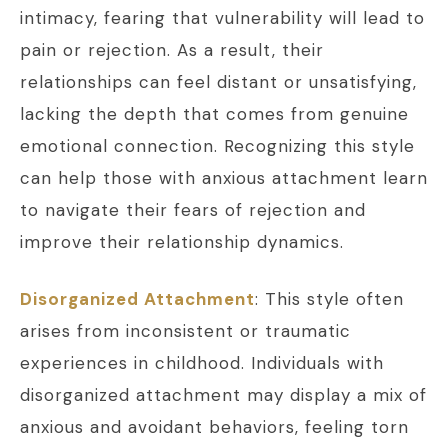
intimacy, fearing that vulnerability will lead to
pain or rejection. As a result, their
relationships can feel distant or unsatisfying,
lacking the depth that comes from genuine
emotional connection. Recognizing this style
can help those with anxious attachment learn
to navigate their fears of rejection and
improve their relationship dynamics.
Disorganized Attachment
: This style often
arises from inconsistent or traumatic
experiences in childhood. Individuals with
disorganized attachment may display a mix of
anxious and avoidant behaviors, feeling torn