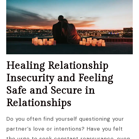
Healing Relationship
Insecurity and Feeling
Safe and Secure in
Relationships
Do you often find yourself questioning your
partner’s love or intentions? Have you felt
the urge to seek constant reassurance, even