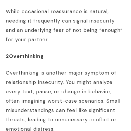
While occasional reassurance is natural,
needing it frequently can signal insecurity
and an underlying fear of not being “enough”
for your partner.
2Overthinking
Overthinking is another major symptom of
relationship insecurity. You might analyze
every text, pause, or change in behavior,
often imagining worst-case scenarios. Small
misunderstandings can feel like significant
threats, leading to unnecessary conflict or
emotional distress.