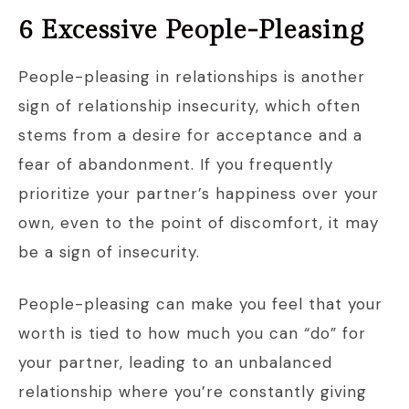
6 Excessive People-Pleasing
People-pleasing in relationships is another
sign of relationship insecurity, which often
stems from a desire for acceptance and a
fear of abandonment. If you frequently
prioritize your partner’s happiness over your
own, even to the point of discomfort, it may
be a sign of insecurity.
People-pleasing can make you feel that your
worth is tied to how much you can “do” for
your partner, leading to an unbalanced
relationship where you’re constantly giving