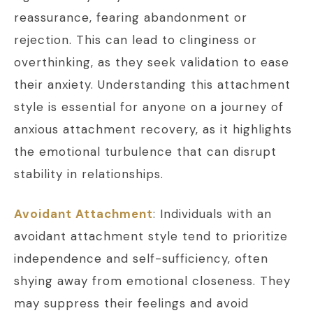
reassurance, fearing abandonment or
rejection. This can lead to clinginess or
overthinking, as they seek validation to ease
their anxiety. Understanding this attachment
style is essential for anyone on a journey of
anxious attachment recovery, as it highlights
the emotional turbulence that can disrupt
stability in relationships.
Avoidant Attachment
: Individuals with an
avoidant attachment style tend to prioritize
independence and self-sufficiency, often
shying away from emotional closeness. They
may suppress their feelings and avoid