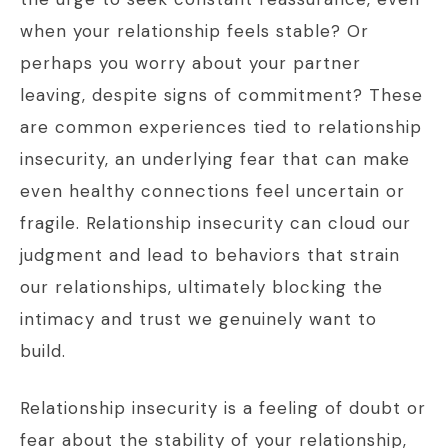
when your relationship feels stable? Or
perhaps you worry about your partner
leaving, despite signs of commitment? These
are common experiences tied to relationship
insecurity, an underlying fear that can make
even healthy connections feel uncertain or
fragile. Relationship insecurity can cloud our
judgment and lead to behaviors that strain
our relationships, ultimately blocking the
intimacy and trust we genuinely want to
build.
Relationship insecurity is a feeling of doubt or
fear about the stability of your relationship,