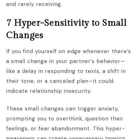
and rarely receiving.
7 Hyper-Sensitivity to Small
Changes
If you find yourself on edge whenever there’s
a small change in your partner’s behavior—
like a delay in responding to texts, a shift in
their tone, or a canceled plan—it could
indicate relationship insecurity.
These small changes can trigger anxiety,
prompting you to overthink, question their
feelings, or fear abandonment. This hyper-
awareness can create unnecessary tension