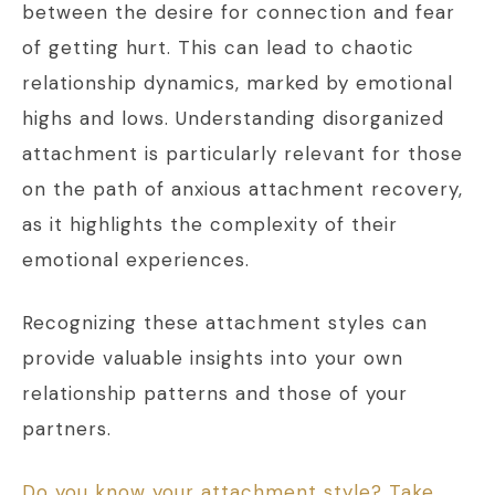
between the desire for connection and fear
of getting hurt. This can lead to chaotic
relationship dynamics, marked by emotional
highs and lows. Understanding disorganized
attachment is particularly relevant for those
on the path of anxious attachment recovery,
as it highlights the complexity of their
emotional experiences.
Recognizing these attachment styles can
provide valuable insights into your own
relationship patterns and those of your
partners.
Do you know your attachment style? Take