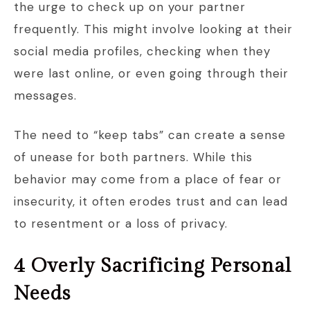
the urge to check up on your partner
frequently. This might involve looking at their
social media profiles, checking when they
were last online, or even going through their
messages.
The need to “keep tabs” can create a sense
of unease for both partners. While this
behavior may come from a place of fear or
insecurity, it often erodes trust and can lead
to resentment or a loss of privacy.
4 Overly Sacrificing Personal
Needs