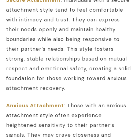
attachment style tend to feel comfortable
with intimacy and trust. They can express
their needs openly and maintain healthy
boundaries while also being responsive to
their partner’s needs. This style fosters
strong, stable relationships based on mutual
respect and emotional safety, creating a solid
foundation for those working toward anxious
attachment recovery.
Anxious Attachment
: Those with an anxious
attachment style often experience
heightened sensitivity to their partner’s
signals. They may crave closeness and