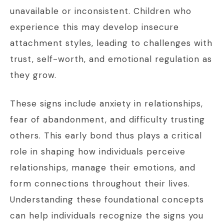
unavailable or inconsistent. Children who
experience this may develop insecure
attachment styles, leading to challenges with
trust, self-worth, and emotional regulation as
they grow.
These signs include anxiety in relationships,
fear of abandonment, and difficulty trusting
others. This early bond thus plays a critical
role in shaping how individuals perceive
relationships, manage their emotions, and
form connections throughout their lives.
Understanding these foundational concepts
can help individuals recognize the signs you