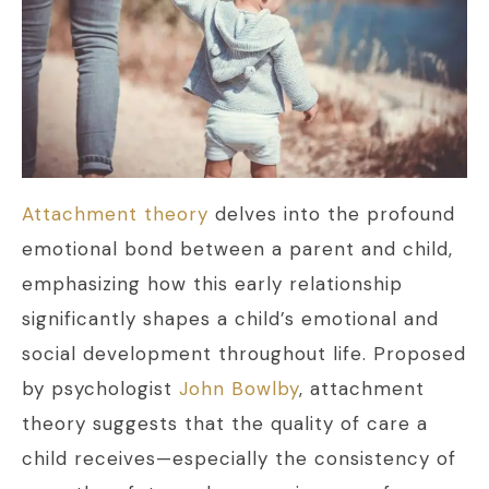
Attachment theory
delves into the profound
emotional bond between a parent and child,
emphasizing how this early relationship
significantly shapes a child’s emotional and
social development throughout life. Proposed
by psychologist
John Bowlby
, attachment
theory suggests that the quality of care a
child receives—especially the consistency of