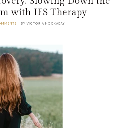
overy: Slowing Down the
em with IFS Therapy
OMMENTS
BY
VICTORIA HOCKADAY