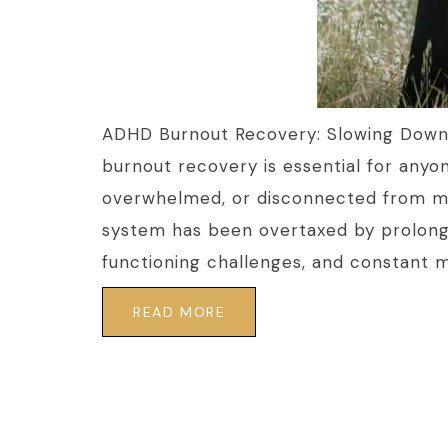
ADHD Burnout Recovery: Slowing Down
burnout recovery is essential for anyo
overwhelmed, or disconnected from mo
system has been overtaxed by prolong
functioning challenges, and constant men
READ MORE