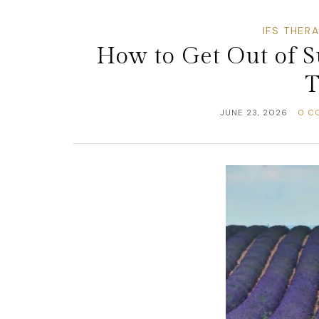
IFS THER
How to Get Out of 
T
JUNE 23, 2026
0 C