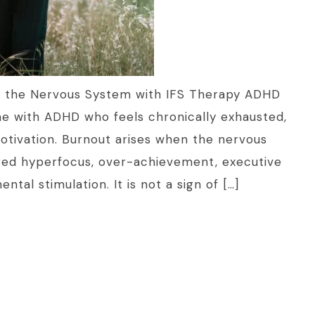
 the Nervous System with IFS Therapy ADHD
ne with ADHD who feels chronically exhausted,
tivation. Burnout arises when the nervous
ed hyperfocus, over-achievement, executive
tal stimulation. It is not a sign of […]