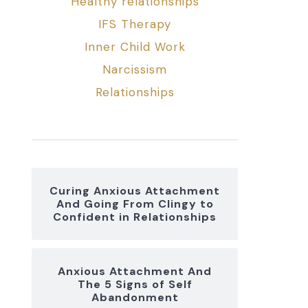
Healthy relationships
IFS Therapy
Inner Child Work
Narcissism
Relationships
Curing Anxious Attachment
And Going From Clingy to
Confident in Relationships
Anxious Attachment And
The 5 Signs of Self
Abandonment