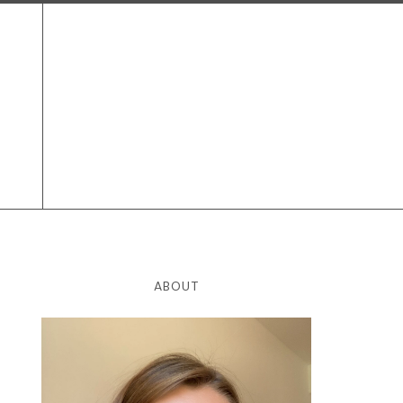
ABOUT