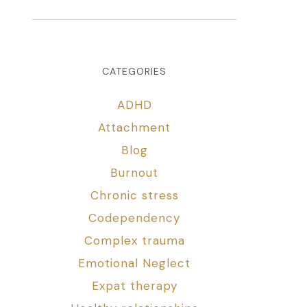
CATEGORIES
ADHD
Attachment
Blog
Burnout
Chronic stress
Codependency
Complex trauma
Emotional Neglect
Expat therapy