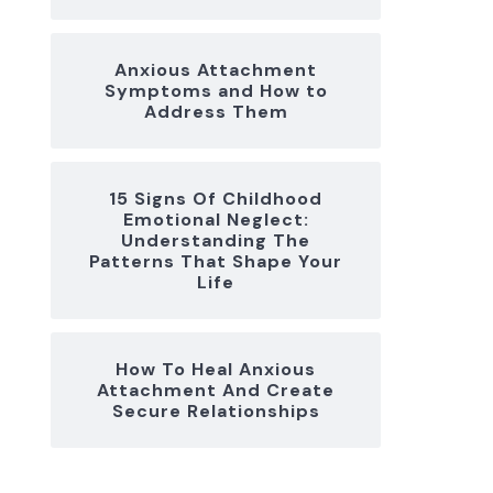
Anxious Attachment
Symptoms and How to
Address Them
15 Signs Of Childhood
Emotional Neglect:
Understanding The
Patterns That Shape Your
Life
How To Heal Anxious
Attachment And Create
Secure Relationships