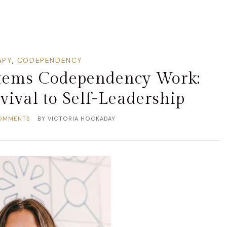
APY
,
CODEPENDENCY
stems Codependency Work:
ival to Self-Leadership
OMMENTS
BY
VICTORIA HOCKADAY