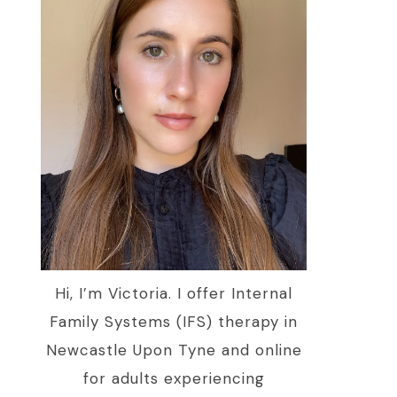
Hi, I’m Victoria. I offer Internal
Family Systems (IFS) therapy in
Newcastle Upon Tyne and online
for adults experiencing