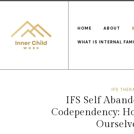
HOME
ABOUT
WHAT IS INTERNAL FAM
IFS THER
IFS Self Aban
Codependency: H
Ourselve