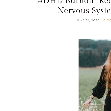
ADHD Burnout Rec
Nervous Syst
JUNE 24, 2026
0 C