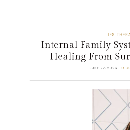
IFS THER
Internal Family Sy
Healing From Surv
JUNE 22, 2026
0 C