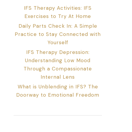
IFS Therapy Activities: IFS
Exercises to Try At Home
Daily Parts Check In: A Simple
Practice to Stay Connected with
Yourself
IFS Therapy Depression:
Understanding Low Mood
Through a Compassionate
Internal Lens
What is Unblending in IFS? The
Doorway to Emotional Freedom