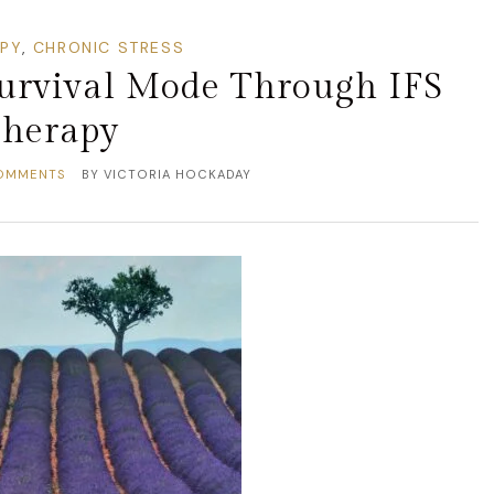
APY
,
CHRONIC STRESS
Survival Mode Through IFS
herapy
OMMENTS
BY
VICTORIA HOCKADAY