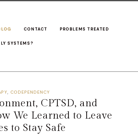
BLOG
CONTACT
PROBLEMS TREATED
ILY SYSTEMS?
APY
,
CODEPENDENCY
donment, CPTSD, and
ow We Learned to Leave
s to Stay Safe