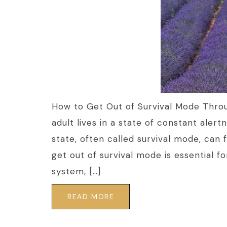
How to Get Out of Survival Mode Thro
adult lives in a state of constant alert
state, often called survival mode, can 
get out of survival mode is essential f
system, […]
READ MORE