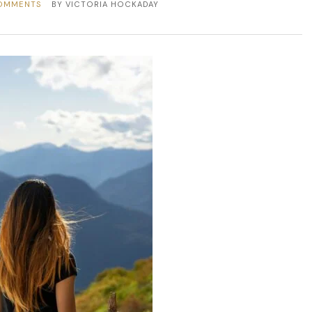
OMMENTS
BY
VICTORIA HOCKADAY