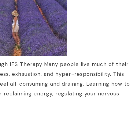
ugh IFS Therapy Many people live much of their
ness, exhaustion, and hyper-responsibility. This
feel all-consuming and draining. Learning how to
or reclaiming energy, regulating your nervous