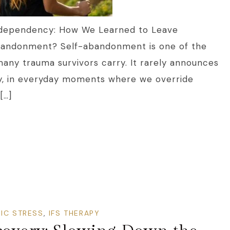
odependency: How We Learned to Leave
Abandonment? Self-abandonment is one of the
many trauma survivors carry. It rarely announces
etly, in everyday moments where we override
[…]
IC STRESS
,
IFS THERAPY