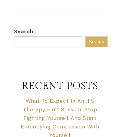
Search
Search
RECENT POSTS
What To Expect In An IFS
Therapy First Session: Stop
Fighting Yourself And Start
Embodying Compassion With
Yourself