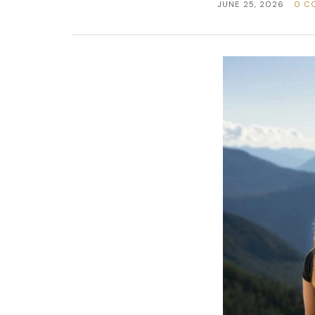
JUNE 25, 2026
0 C