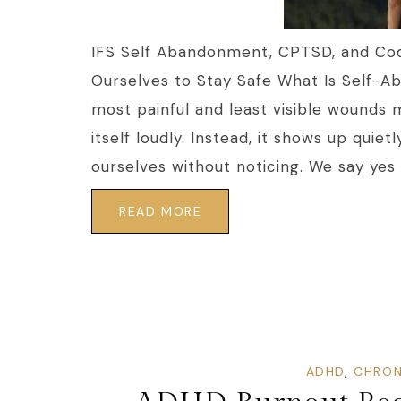
IFS Self Abandonment, CPTSD, and C
Ourselves to Stay Safe What Is Self-
most painful and least visible wounds 
itself loudly. Instead, it shows up qui
ourselves without noticing. We say yes 
READ MORE
ADHD
,
CHRON