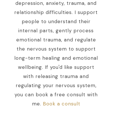
depression, anxiety, trauma, and
relationship difficulties. I support
people to understand their
internal parts, gently process
emotional trauma, and regulate
the nervous system to support
long-term healing and emotional
wellbeing. If you'd like support
with releasing trauma and
regulating your nervous system,
you can book a free consult with
me.
Book a consult