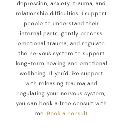
depression, anxiety, trauma, and
relationship difficulties. I support
people to understand their
internal parts, gently process
emotional trauma, and regulate
the nervous system to support
long-term healing and emotional
wellbeing. If you'd like support
with releasing trauma and
regulating your nervous system,
you can book a free consult with
me.
Book a consult