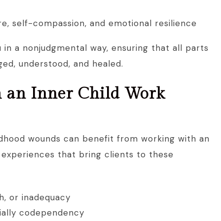
re, self-compassion, and emotional resilience
u in a nonjudgmental way, ensuring that all parts
ged, understood, and healed.
 an Inner Child Work
ldhood wounds can benefit from working with an
experiences that bring clients to these
h, or inadequacy
cially codependency