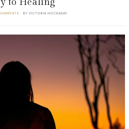
y to Healing
COMMENTS
BY
VICTORIA HOCKADAY