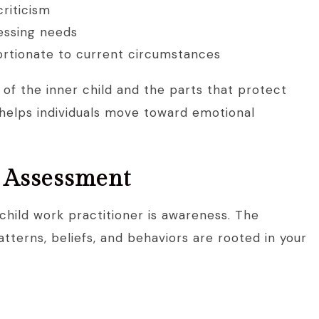
criticism
ressing needs
portionate to current circumstances
 of the inner child and the parts that protect
 helps individuals move toward emotional
d Assessment
 child work practitioner is awareness. The
atterns, beliefs, and behaviors are rooted in your