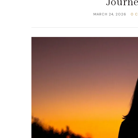
Journe
MARCH 24, 2026
0 