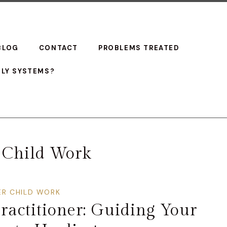
BLOG
CONTACT
PROBLEMS TREATED
ILY SYSTEMS?
 Child Work
ER CHILD WORK
ractitioner: Guiding Your