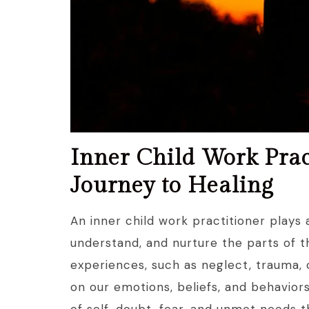
Inner Child Work Prac
Journey to Healing
An inner child work practitioner plays a
understand, and nurture the parts of 
experiences, such as neglect, trauma, o
on our emotions, beliefs, and behavior