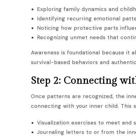
Exploring family dynamics and child
Identifying recurring emotional patt
Noticing how protective parts influ
Recognizing unmet needs that continu
Awareness is foundational because it a
survival-based behaviors and authentic
Step 2: Connecting wit
Once patterns are recognized, the inne
connecting with your inner child. This 
Visualization exercises to meet and 
Journaling letters to or from the inn