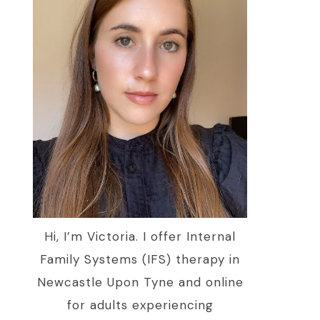
Hi, I’m Victoria. I offer Internal
Family Systems (IFS) therapy in
Newcastle Upon Tyne and online
for adults experiencing