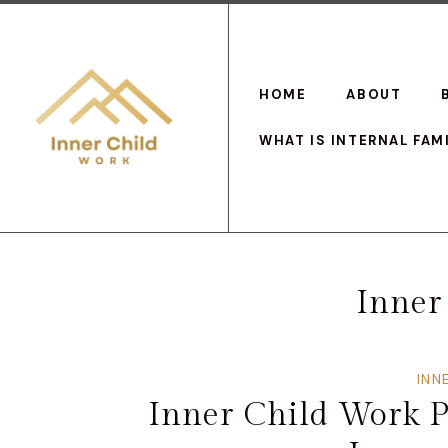
HOME
ABOUT
WHAT IS INTERNAL FAM
Inner
INN
Inner Child Work P