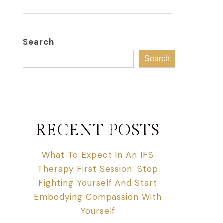
Search
Search
RECENT POSTS
What To Expect In An IFS
Therapy First Session: Stop
Fighting Yourself And Start
Embodying Compassion With
Yourself