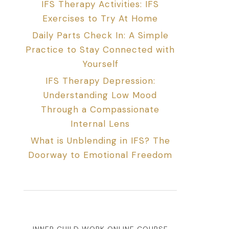
IFS Therapy Activities: IFS
Exercises to Try At Home
Daily Parts Check In: A Simple
Practice to Stay Connected with
Yourself
IFS Therapy Depression:
Understanding Low Mood
Through a Compassionate
Internal Lens
What is Unblending in IFS? The
Doorway to Emotional Freedom