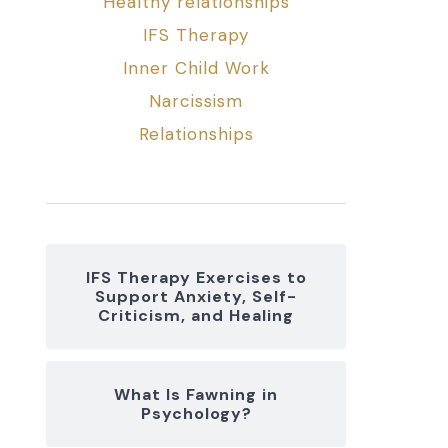
Healthy relationships
IFS Therapy
Inner Child Work
Narcissism
Relationships
IFS Therapy Exercises to
Support Anxiety, Self-
Criticism, and Healing
What Is Fawning in
Psychology?