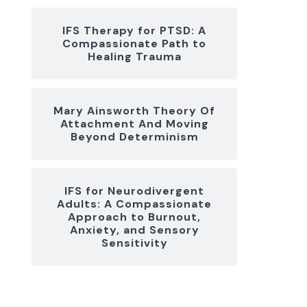
IFS Therapy for PTSD: A
Compassionate Path to
Healing Trauma
Mary Ainsworth Theory Of
Attachment And Moving
Beyond Determinism
IFS for Neurodivergent
Adults: A Compassionate
Approach to Burnout,
Anxiety, and Sensory
Sensitivity