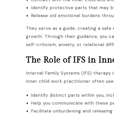
Identify protective parts that may 
Release old emotional burdens throu
They serve as a guide, creating a safe
growth. Through their guidance, you c
self-criticism, anxiety, or relational diff
The Role of IFS in In
Internal Family Systems (IFS) therapy 
inner child work practitioner often uses
Identify distinct parts within you, in
Help you communicate with these par
Facilitate unburdening and releasing 