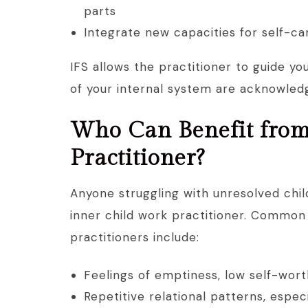
parts
Integrate new capacities for self-ca
IFS allows the practitioner to guide yo
of your internal system are acknowled
Who Can Benefit from
Practitioner?
Anyone struggling with unresolved chi
inner child work practitioner. Common 
practitioners include:
Feelings of emptiness, low self-wort
Repetitive relational patterns, espe