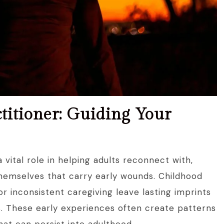
titioner: Guiding Your
 vital role in helping adults reconnect with,
themselves that carry early wounds. Childhood
r inconsistent caregiving leave lasting imprints
s. These early experiences often create patterns