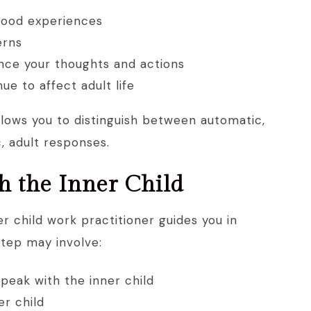
hood experiences
erns
ence your thoughts and actions
e to affect adult life
llows you to distinguish between automatic,
, adult responses.
h the Inner Child
r child work practitioner guides you in
step may involve:
speak with the inner child
er child