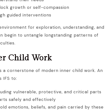
block growth or self-compassion
gh guided interventions
 environment for exploration, understanding, and
an begin to untangle longstanding patterns of
iculties.
ner Child Work
is a cornerstone of modern inner child work. An
 IFS to:
cluding vulnerable, protective, and critical parts
ts safely and effectively
old emotions, beliefs, and pain carried by these