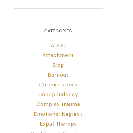
CATEGORIES
ADHD
Attachment
Blog
Burnout
Chronic stress
Codependency
Complex trauma
Emotional Neglect
Expat therapy