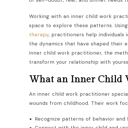
of self-doubt, fear, and unmet needs t
Working with an inner child work pract
space to explore these patterns. Usin
therapy
, practitioners help individuals
the dynamics that have shaped their em
inner child work practitioner, the me
transform your relationship with yourse
What an Inner Child 
An inner child work practitioner specia
wounds from childhood. Their work foc
Recognize patterns of behavior and 
Connect with the inner child and un