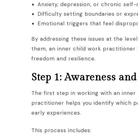
Anxiety, depression, or chronic self-
Difficulty setting boundaries or exp
Emotional triggers that feel dispro
By addressing these issues at the level
them, an inner child work practitioner
freedom and resilience.
Step 1: Awareness an
The first step in working with an inner
practitioner helps you identify which p
early experiences.
This process includes: