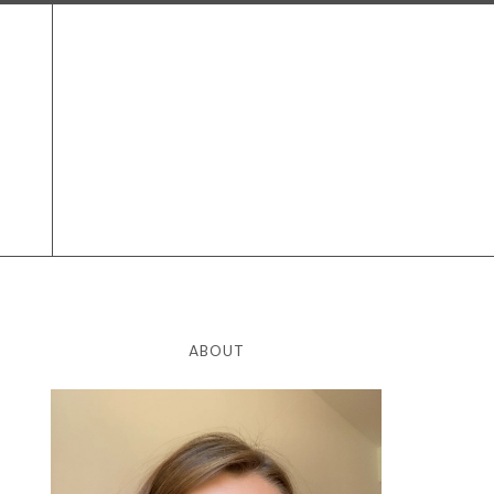
ABOUT