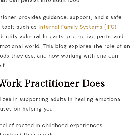
hat can persist into adulthood.
itioner provides guidance, support, and a safe
g tools such as
Internal Family Systems (IFS)
 identify vulnerable parts, protective parts, and
otional world. This blog explores the role of an
thods they use, and how working with one can
lf.
Work Practitioner Does
lizes in supporting adults in healing emotional
uses on helping you:
belief rooted in childhood experiences
derstand their needs