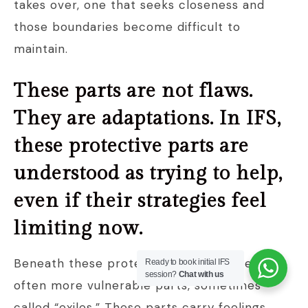
takes over, one that seeks closeness and
those boundaries become difficult to
maintain.
These parts are not flaws.
They are adaptations. In IFS,
these protective parts are
understood as trying to help,
even if their strategies feel
limiting now.
Beneath these protective layers, there are
Ready to book initial IFS
session?
Chat with us
often more vulnerable parts, sometimes
called “exiles.” These parts carry feelings