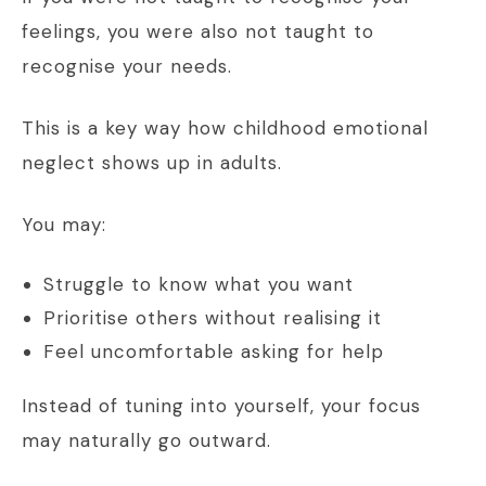
feelings, you were also not taught to
recognise your needs.
This is a key way how childhood emotional
neglect shows up in adults.
You may:
Struggle to know what you want
Prioritise others without realising it
Feel uncomfortable asking for help
Instead of tuning into yourself, your focus
may naturally go outward.