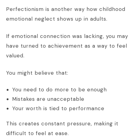
Perfectionism is another way how childhood
emotional neglect shows up in adults.
If emotional connection was lacking, you may
have turned to achievement as a way to feel
valued.
You might believe that:
You need to do more to be enough
Mistakes are unacceptable
Your worth is tied to performance
This creates constant pressure, making it
difficult to feel at ease.