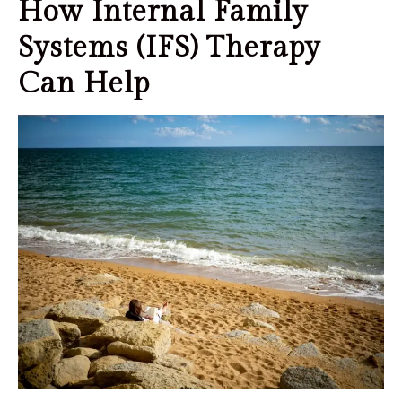
How Internal Family
Systems (IFS) Therapy
Can Help