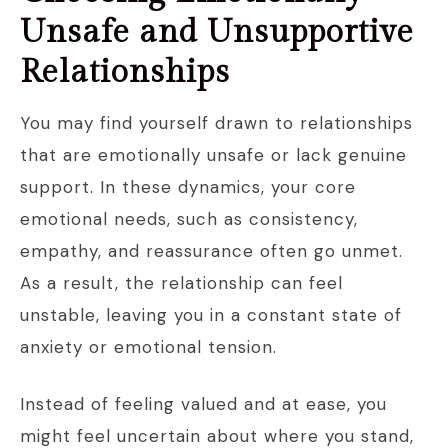
Unsafe and Unsupportive
Relationships
You may find yourself drawn to relationships
that are emotionally unsafe or lack genuine
support. In these dynamics, your core
emotional needs, such as consistency,
empathy, and reassurance often go unmet.
As a result, the relationship can feel
unstable, leaving you in a constant state of
anxiety or emotional tension.
Instead of feeling valued and at ease, you
might feel uncertain about where you stand,