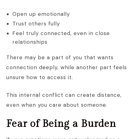
Open up emotionally
Trust others fully
Feel truly connected, even in close
relationships
There may be a part of you that wants
connection deeply, while another part feels
unsure how to access it.
This internal conflict can create distance,
even when you care about someone.
Fear of Being a Burden