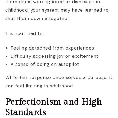
If emotions were ignored or dismissed in
childhood, your system may have learned to
shut them down altogether.
This can lead to:
Feeling detached from experiences
Difficulty accessing joy or excitement
A sense of being on autopilot
While this response once served a purpose, it
can feel limiting in adulthood.
Perfectionism and High
Standards