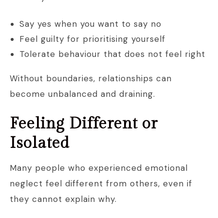
Say yes when you want to say no
Feel guilty for prioritising yourself
Tolerate behaviour that does not feel right
Without boundaries, relationships can
become unbalanced and draining.
Feeling Different or
Isolated
Many people who experienced emotional
neglect feel different from others, even if
they cannot explain why.