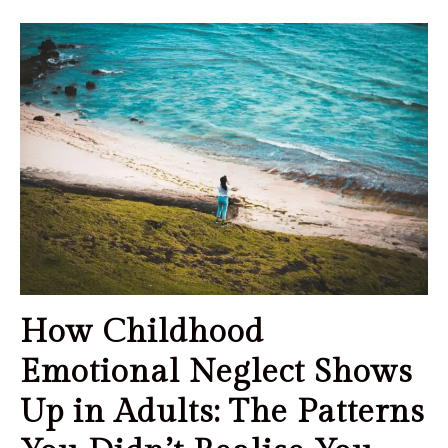
How Childhood
Emotional Neglect Shows
Up in Adults: The Patterns