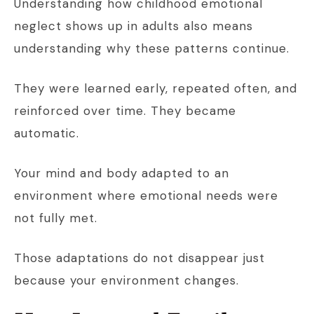
Understanding how childhood emotional
neglect shows up in adults also means
understanding why these patterns continue.
They were learned early, repeated often, and
reinforced over time. They became
automatic.
Your mind and body adapted to an
environment where emotional needs were
not fully met.
Those adaptations do not disappear just
because your environment changes.