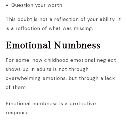
Question your worth
This doubt is not a reflection of your ability. It
is a reflection of what was missing.
Emotional Numbness
For some, how childhood emotional neglect
shows up in adults is not through
overwhelming emotions, but through a lack
of them.
Emotional numbness is a protective
response.