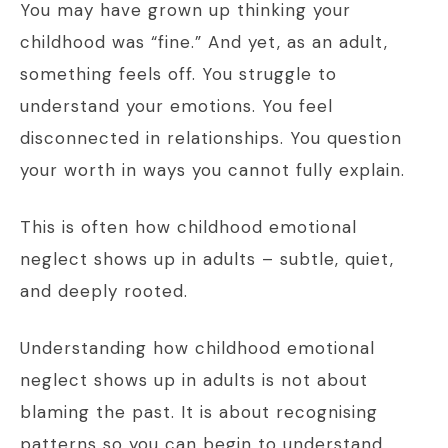
You may have grown up thinking your
childhood was “fine.” And yet, as an adult,
something feels off. You struggle to
understand your emotions. You feel
disconnected in relationships. You question
your worth in ways you cannot fully explain.
This is often how childhood emotional
neglect shows up in adults – subtle, quiet,
and deeply rooted.
Understanding how childhood emotional
neglect shows up in adults is not about
blaming the past. It is about recognising
patterns so you can begin to understand