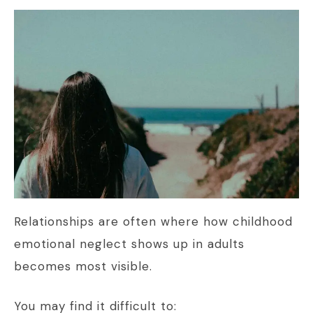
Relationships are often where how childhood
emotional neglect shows up in adults
becomes most visible.
You may find it difficult to: