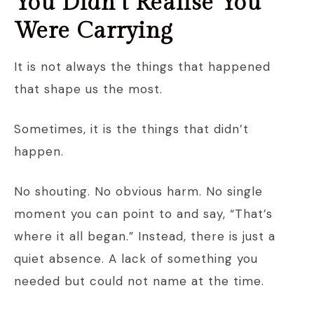
You Didn’t Realise You
Were Carrying
It is not always the things that happened
that shape us the most.
Sometimes, it is the things that didn’t
happen.
No shouting. No obvious harm. No single
moment you can point to and say, “That’s
where it all began.” Instead, there is just a
quiet absence. A lack of something you
needed but could not name at the time.