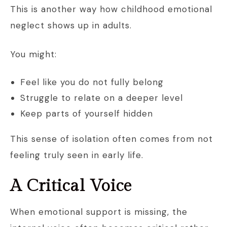
This is another way how childhood emotional
neglect shows up in adults.
You might:
Feel like you do not fully belong
Struggle to relate on a deeper level
Keep parts of yourself hidden
This sense of isolation often comes from not
feeling truly seen in early life.
A Critical Voice
When emotional support is missing, the