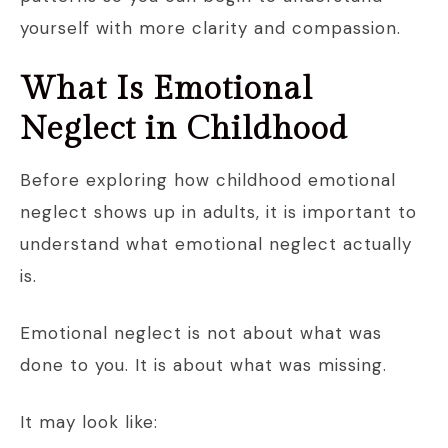
yourself with more clarity and compassion.
What Is Emotional
Neglect in Childhood
Before exploring how childhood emotional
neglect shows up in adults, it is important to
understand what emotional neglect actually
is.
Emotional neglect is not about what was
done to you. It is about what was missing.
It may look like: