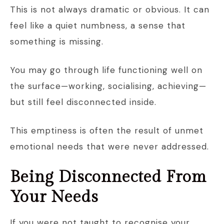
This is not always dramatic or obvious. It can
feel like a quiet numbness, a sense that
something is missing.
You may go through life functioning well on
the surface—working, socialising, achieving—
but still feel disconnected inside.
This emptiness is often the result of unmet
emotional needs that were never addressed.
Being Disconnected From
Your Needs
If you were not taught to recognise your