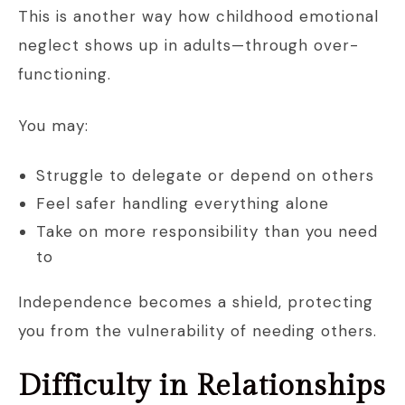
This is another way how childhood emotional
neglect shows up in adults—through over-
functioning.
You may:
Struggle to delegate or depend on others
Feel safer handling everything alone
Take on more responsibility than you need
to
Independence becomes a shield, protecting
you from the vulnerability of needing others.
Difficulty in Relationships