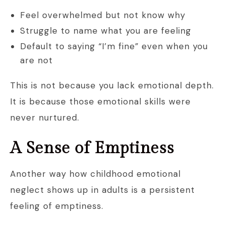
Feel overwhelmed but not know why
Struggle to name what you are feeling
Default to saying “I’m fine” even when you
are not
This is not because you lack emotional depth.
It is because those emotional skills were
never nurtured.
A Sense of Emptiness
Another way how childhood emotional
neglect shows up in adults is a persistent
feeling of emptiness.