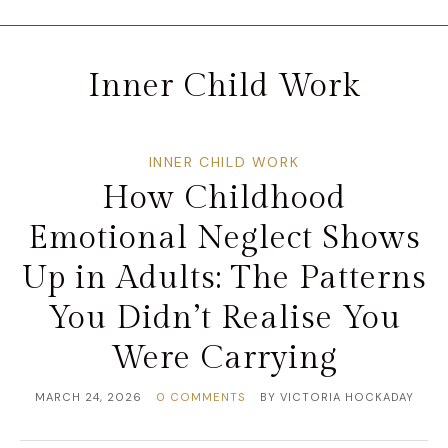
Inner Child Work
INNER CHILD WORK
How Childhood
Emotional Neglect Shows
Up in Adults: The Patterns
You Didn’t Realise You
Were Carrying
MARCH 24, 2026
0 COMMENTS
BY
VICTORIA HOCKADAY