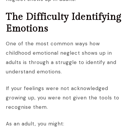
The Difficulty Identifying
Emotions
One of the most common ways how
childhood emotional neglect shows up in
adults is through a struggle to identify and
understand emotions.
If your feelings were not acknowledged
growing up, you were not given the tools to
recognise them.
As an adult, you might: