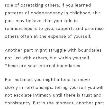
role of caretaking others. If you learned
patterns of codependency in childhood, this
part may believe that your role in
relationships is to give, support, and prioritise
others often at the expense of yourself.
Another part might struggle with boundaries,
not just with others, but within yourself.
These are your internal boundaries.
For instance, you might intend to move
slowly in relationships, telling yourself you will
not escalate intimacy until there is trust and
consistency. But in the moment, another part