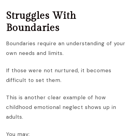
Struggles With
Boundaries
Boundaries require an understanding of your
own needs and limits.
If those were not nurtured, it becomes
difficult to set them.
This is another clear example of how
childhood emotional neglect shows up in
adults.
You may: