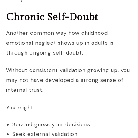
Chronic Self-Doubt
Another common way how childhood
emotional neglect shows up in adults is
through ongoing self-doubt.
Without consistent validation growing up, you
may not have developed a strong sense of
internal trust.
You might:
Second guess your decisions
Seek external validation