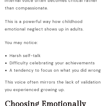
internal voice often becomes critical rather
than compassionate.
This is a powerful way how childhood
emotional neglect shows up in adults.
You may notice:
Harsh self-talk
Difficulty celebrating your achievements
A tendency to focus on what you did wrong
This voice often mirrors the lack of validation
you experienced growing up.
Choosing Emotionally