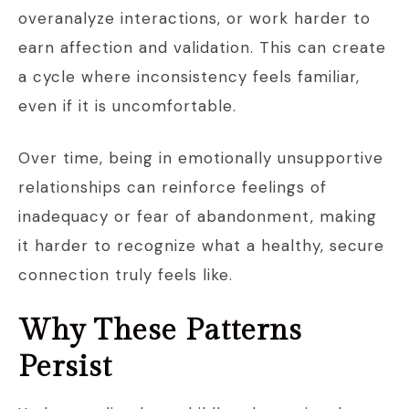
overanalyze interactions, or work harder to
earn affection and validation. This can create
a cycle where inconsistency feels familiar,
even if it is uncomfortable.
Over time, being in emotionally unsupportive
relationships can reinforce feelings of
inadequacy or fear of abandonment, making
it harder to recognize what a healthy, secure
connection truly feels like.
Why These Patterns
Persist