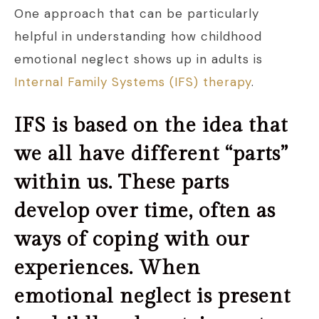
One approach that can be particularly
helpful in understanding how childhood
emotional neglect shows up in adults is
Internal Family Systems (IFS) therapy
.
IFS is based on the idea that
we all have different “parts”
within us. These parts
develop over time, often as
ways of coping with our
experiences. When
emotional neglect is present