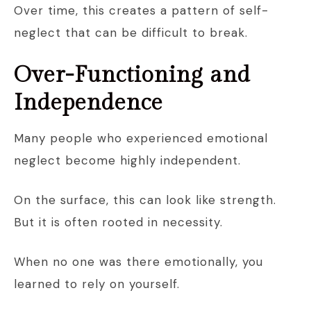
Over time, this creates a pattern of self-
neglect that can be difficult to break.
Over-Functioning and
Independence
Many people who experienced emotional
neglect become highly independent.
On the surface, this can look like strength.
But it is often rooted in necessity.
When no one was there emotionally, you
learned to rely on yourself.