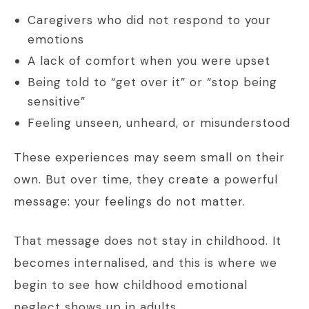
Caregivers who did not respond to your
emotions
A lack of comfort when you were upset
Being told to “get over it” or “stop being
sensitive”
Feeling unseen, unheard, or misunderstood
These experiences may seem small on their
own. But over time, they create a powerful
message: your feelings do not matter.
That message does not stay in childhood. It
becomes internalised, and this is where we
begin to see how childhood emotional
neglect shows up in adults.