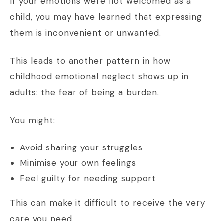
If your emotions were not welcomed as a
child, you may have learned that expressing
them is inconvenient or unwanted.
This leads to another pattern in how
childhood emotional neglect shows up in
adults: the fear of being a burden.
You might:
Avoid sharing your struggles
Minimise your own feelings
Feel guilty for needing support
This can make it difficult to receive the very
care you need.