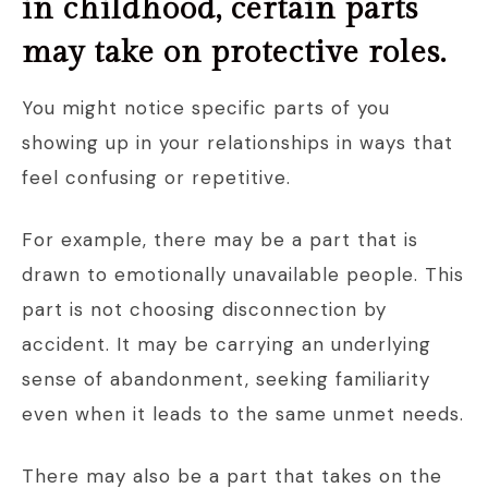
in childhood, certain parts
may take on protective roles.
You might notice specific parts of you
showing up in your relationships in ways that
feel confusing or repetitive.
For example, there may be a part that is
drawn to emotionally unavailable people. This
part is not choosing disconnection by
accident. It may be carrying an underlying
sense of abandonment, seeking familiarity
even when it leads to the same unmet needs.
There may also be a part that takes on the